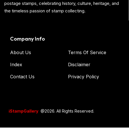
postage stamps, celebrating history, culture, heritage, and
the timeless passion of stamp collecting.
Company Info
About Us
Terms Of Service
Index
Disclaimer
Contact Us
Privacy Policy
iStampGallery
@2026. All Rights Reserved.