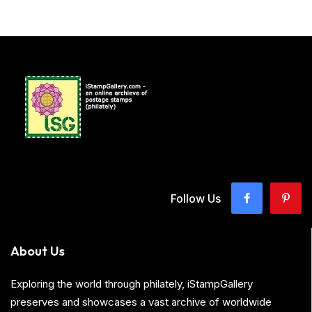
Follow Us
About Us
Exploring the world through philately, iStampGallery
preserves and showcases a vast archive of worldwide