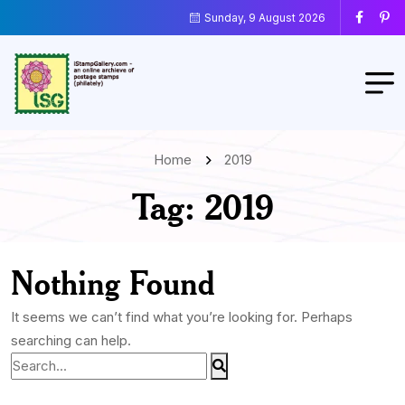
Sunday, 9 August 2026
Home
2019
Tag:
2019
Nothing Found
It seems we can’t find what you’re looking for. Perhaps
searching can help.