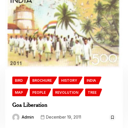
BIRD
BROCHURE
HISTORY
INDIA
MAP
PEOPLE
REVOLUTION
TREE
Goa Liberation
Admin
December 19, 2011