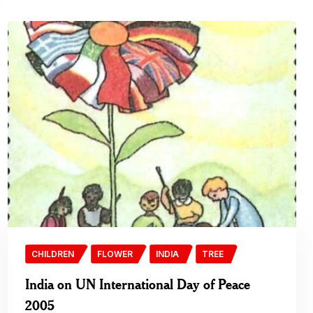
CHILDREN
FLOWER
INDIA
TREE
India on UN International Day of Peace
2005