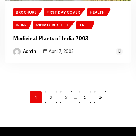
BROCHURE
FIRST DAY COVER
HEALTH
INDIA
MINIATURE SHEET
TREE
Medicinal Plants of India 2003
Admin
April 7, 2003
…
1
2
3
5