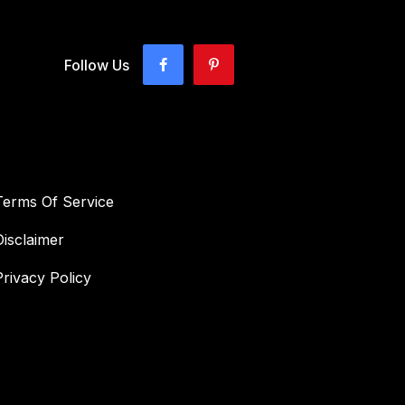
Follow Us
Terms Of Service
Disclaimer
Privacy Policy