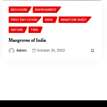
BROCHURE
ENVIRONMENT
FIRST DAY COVER
INDIA
MINIATURE SHEET
NATURE
TREE
Mangroves of India
Admin
October 30, 2002