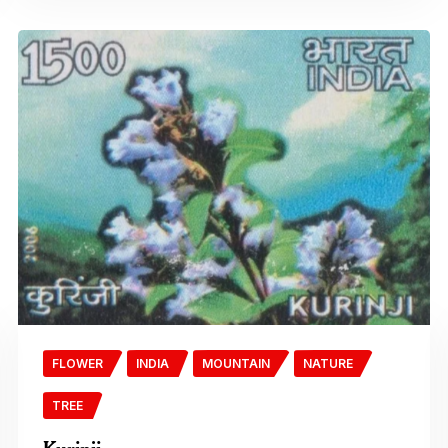
FLOWER
INDIA
MOUNTAIN
NATURE
TREE