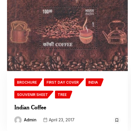
BROCHURE
FIRST DAY COVER
INDIA
SOUVENIR SHEET
TREE
Indian Coffee
Admin
April 23, 2017