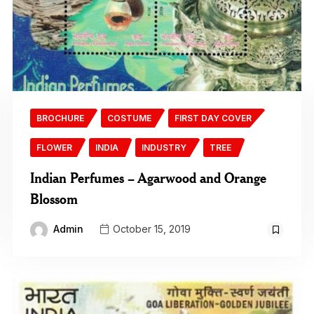
BROCHURE
COSTUME
FIRST DAY COVER
FLOWER
INDIA
INDUSTRY
TREE
Indian Perfumes – Agarwood and Orange
Blossom
Admin
October 15, 2019