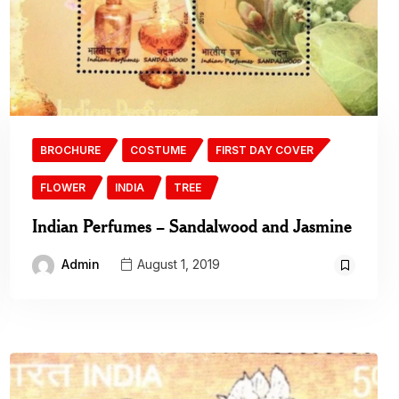
BROCHURE
COSTUME
FIRST DAY COVER
FLOWER
INDIA
TREE
Indian Perfumes – Sandalwood and Jasmine
Admin
August 1, 2019