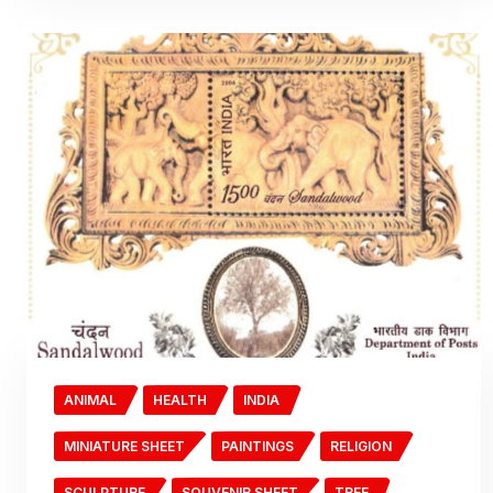
ANIMAL
HEALTH
INDIA
MINIATURE SHEET
PAINTINGS
RELIGION
SCULPTURE
SOUVENIR SHEET
TREE