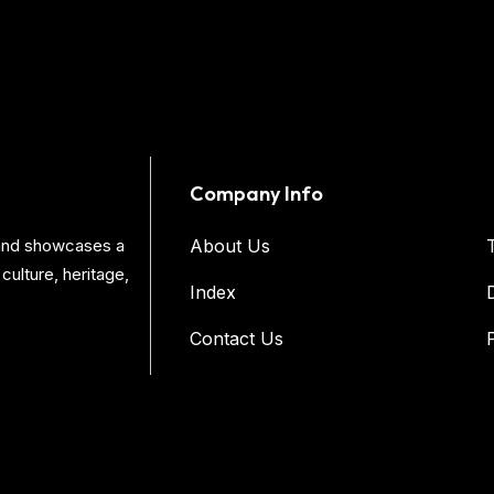
Company Info
s and showcases a
About Us
culture, heritage,
Index
Contact Us