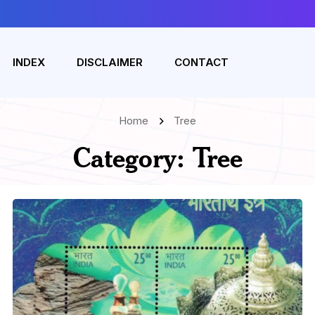
INDEX
DISCLAIMER
CONTACT
Home
Tree
Category:
Tree