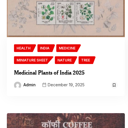
HEALTH
INDIA
MEDICINE
MINIATURE SHEET
NATURE
TREE
Medicinal Plants of India 2025
Admin
December 19, 2025