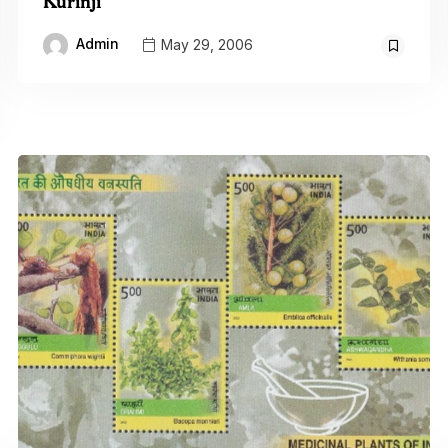
Kurinji
Admin
May 29, 2006