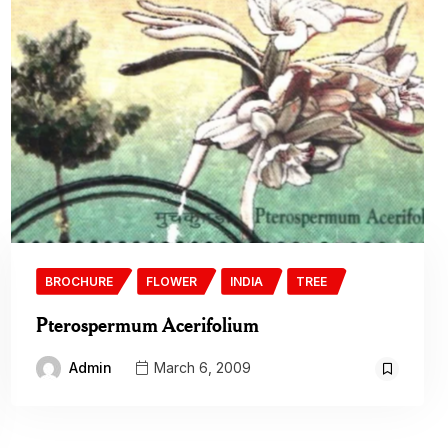
BROCHURE
FLOWER
INDIA
TREE
Pterospermum Acerifolium
Admin
March 6, 2009