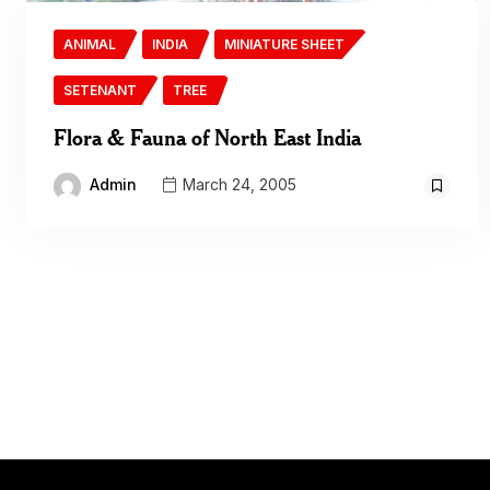
ANIMAL
INDIA
MINIATURE SHEET
SETENANT
TREE
Flora & Fauna of North East India
Admin
March 24, 2005