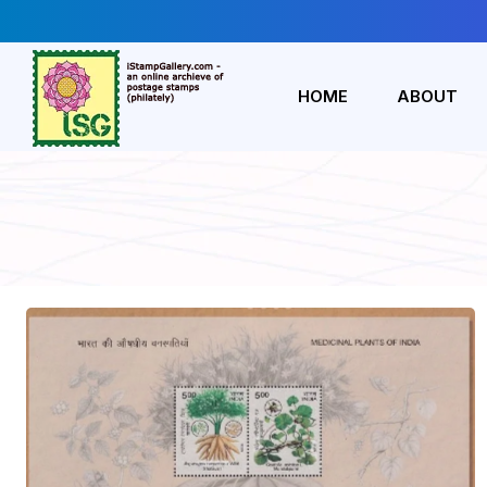
HOME
ABOUT