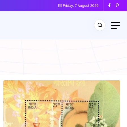
Friday, 7 August 2026