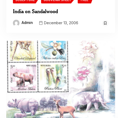
India on Sandalwood
Admin
December 13, 2006