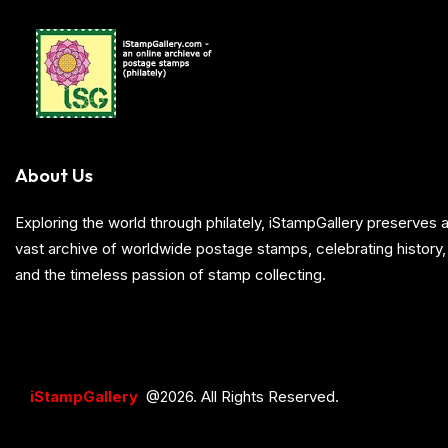
About Us
Exploring the world through philately, iStampGallery preserve
vast archive of worldwide postage stamps, celebrating history, 
and the timeless passion of stamp collecting.
iStampGallery
@2026. All Rights Reserved.