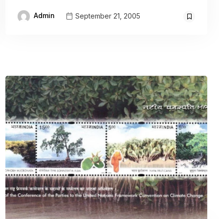
Admin
September 21, 2005