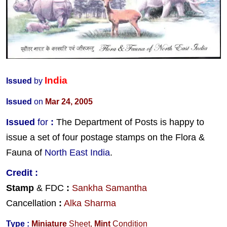
India
Issued
by
Issued
on
Mar 24, 2005
Issued
for
:
The Department of Posts is happy to
issue a set of four postage stamps on the Flora &
Fauna of
North East India
.
Credit
:
Stamp
& FDC
:
Sankha Samantha
Cancellation
:
Alka Sharma
Type :
Miniature
Sheet,
Mint
Condition