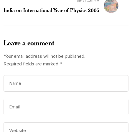
Next Article
India on International Year of Physics 2005
Leave a comment
Your email address will not be published.
Required fields are marked
*