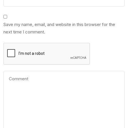
Save my name, email, and website in this browser for the
next time I comment.