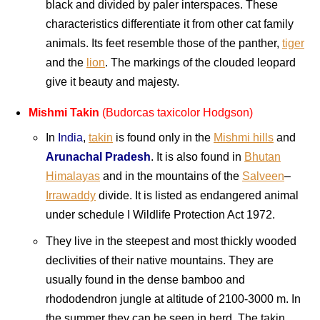
black and divided by paler interspaces. These
characteristics differentiate it from other cat family
animals. Its feet resemble those of the panther,
tiger
and the
lion
. The markings of the clouded leopard
give it beauty and majesty.
Mishmi Takin
(Budorcas taxicolor Hodgson)
In
India
,
takin
is found only in the
Mishmi hills
and
Arunachal Pradesh
. It is also found in
Bhutan
Himalayas
and in the mountains of the
Salveen
–
Irrawaddy
divide. It is listed as endangered animal
under schedule I Wildlife Protection Act 1972.
They live in the steepest and most thickly wooded
declivities of their native mountains. They are
usually found in the dense bamboo and
rhododendron jungle at altitude of 2100-3000 m. In
the summer they can be seen in herd. The takin