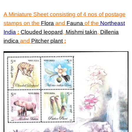
A Miniature Sheet
consisting of
4
nos of
postage
stamps
on the
Flora
and
Fauna
of the
Northeast
India
:
Clouded leopard
,
Mishmi takin
,
Dillenia
indica
and
Pitcher plant
: