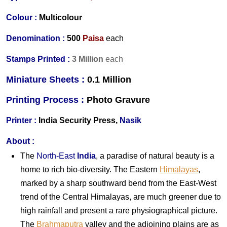
Colour :
Multicolour
Denomination :
500
Paisa
each
Stamps Printed :
3 Million
each
Miniature Sheets :
0.1 Million
Printing Process :
Photo Gravure
Printer :
India
Security Press,
Nasik
About :
The
North-East
India
, a paradise of natural beauty is a
home to rich bio-diversity. The Eastern
Himalayas
,
marked by a sharp southward bend from the East-West
trend of the Central Himalayas, are much greener due to
high rainfall and present a rare physiographical picture.
The
Brahmaputra
valley and the adjoining plains are as