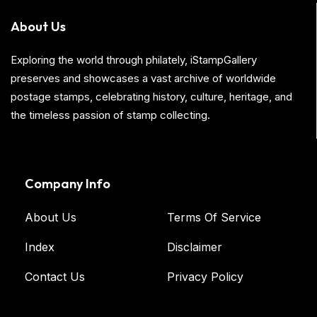
About Us
Exploring the world through philately, iStampGallery
preserves and showcases a vast archive of worldwide
postage stamps, celebrating history, culture, heritage, and
the timeless passion of stamp collecting.
Company Info
About Us
Terms Of Service
Index
Disclaimer
Contact Us
Privacy Policy