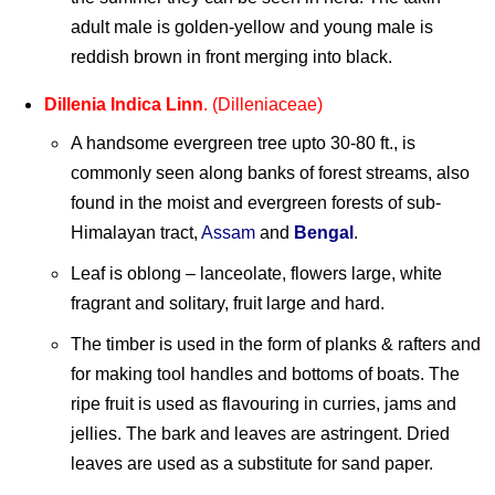
adult male is golden-yellow and young male is
reddish brown in front merging into black.
Dillenia Indica Linn
. (Dilleniaceae)
A handsome evergreen tree upto 30-80 ft., is
commonly seen along banks of forest streams, also
found in the moist and evergreen forests of sub-
Himalayan tract,
Assam
and
Bengal
.
Leaf is oblong – lanceolate, flowers large, white
fragrant and solitary, fruit large and hard.
The timber is used in the form of planks & rafters and
for making tool handles and bottoms of boats. The
ripe fruit is used as flavouring in curries, jams and
jellies. The bark and leaves are astringent. Dried
leaves are used as a substitute for sand paper.