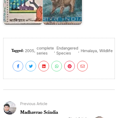
complete
Endangered
Tagged:
,
,
,
,
2005
Himalaya
Wildlife
series
Species
Previous Article
Madhavrao Scindia