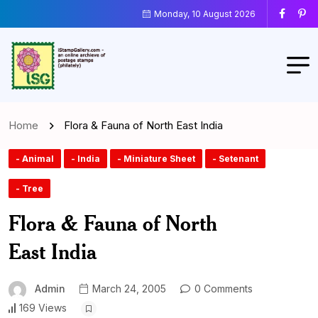
Monday, 10 August 2026
Home
Flora & Fauna of North East India
- Animal
- India
- Miniature Sheet
- Setenant
- Tree
Flora & Fauna of North
East India
Admin
March 24, 2005
0 Comments
169 Views