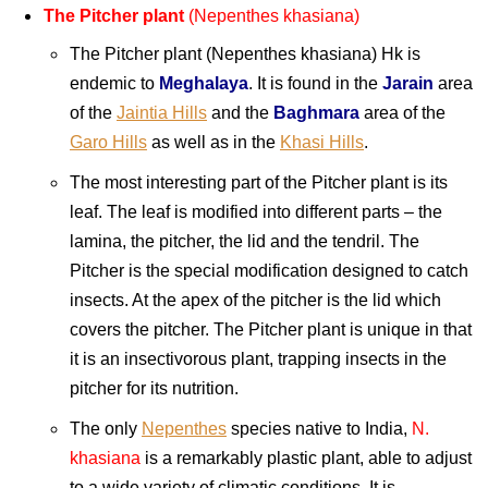
The Pitcher plant
(Nepenthes khasiana)
The Pitcher plant (Nepenthes khasiana) Hk is
endemic to
Meghalaya
. It is found in the
Jarain
area
of the
Jaintia Hills
and the
Baghmara
area of the
Garo Hills
as well as in the
Khasi Hills
.
The most interesting part of the Pitcher plant is its
leaf. The leaf is modified into different parts – the
lamina, the pitcher, the lid and the tendril. The
Pitcher is the special modification designed to catch
insects. At the apex of the pitcher is the lid which
covers the pitcher. The Pitcher plant is unique in that
it is an insectivorous plant, trapping insects in the
pitcher for its nutrition.
The only
Nepenthes
species native to India,
N.
khasiana
is a remarkably plastic plant, able to adjust
to a wide variety of climatic conditions. It is