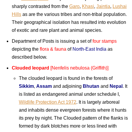
sharply contrasted from the
Garo
,
Khasi
,
Jaintia
,
Lushai
Hills
as are the various tribes and non-tribal population.
Their geographical isolation has resulted into evolution
of exotic and rare plant and animal species.
Department of Posts is issuing a set of
four stamps
depicting the
flora & fauna
of
North-East India
as
described below.
Clouded leopard
[Nenfelis nebulosa (Griffith)]
The clouded leopard is found in the forests of
Sikkim
,
Assam
and adjoining
Bhutan
and
Nepal
. It
is listed as endangered animal under schedule I,
Wildlife Protection Act 1972
. It is largely arboreal
and inhabits dense evergreen forests where it hunts
its prey by night. The Clouded pattern of the flanks is
formed by dark blotches more or less lined with