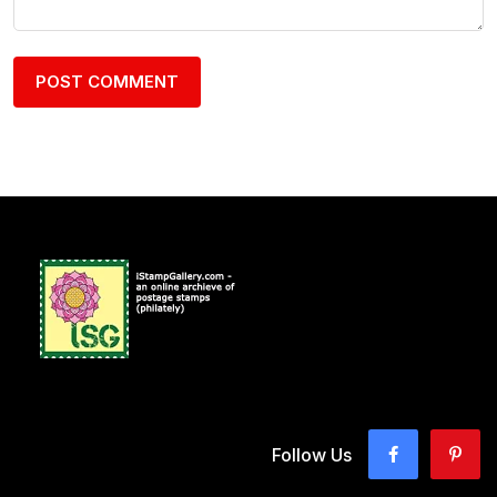
Follow Us