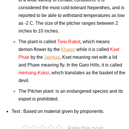
considered the most cold-tolerant Nepenthes, and is
reported to be able to withstand temperatures as low
as -2 C. The size of the pitcher ranges between 2
inches to 10 inches.
The plant is called
Tiew-Rakot
, which means
demon-flower by the
Khasis
while it is called
Kset
Phae
by the
Jaintias
, Kset meaning net with a lid
and Phare meaning fly. In the Garo Hills, it is called
memang-Koksi
, which translates as the basket of the
devil.
The Pitcher plant is an endangered species and its
export is prohibited.
Text : Based on material given by proponents.
India
Rate this post
on