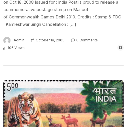
on Oct 18, 2008 Issued for : India Post is proud to release a
commemorative postage stamp on Mascot
of Commonwealth Games Delhi 2010. Credits : Stamp & FDC
: Kamleshwar Singh Cancellation : […]
Admin
October 18, 2008
0 Comments
106 Views