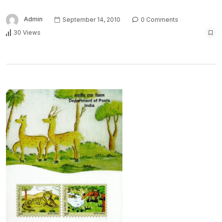
Admin
September 14, 2010
0 Comments
30 Views