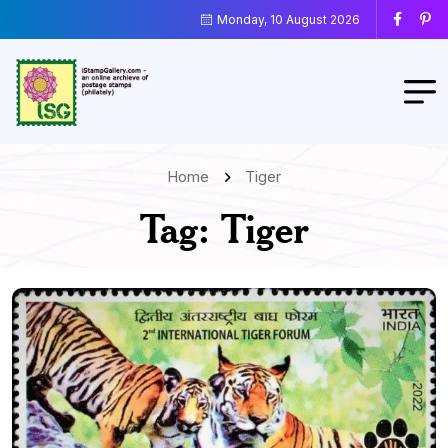
Monday, 10 August 2026
Home
Tiger
Tag:
Tiger