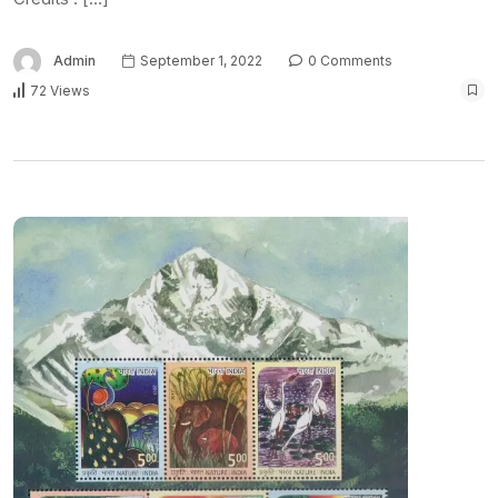
Admin
September 1, 2022
0 Comments
72 Views