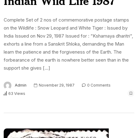
Indian Wild Life 1987
Complete Set of 2 nos of commemorative postage stamps
on the Wildlife : Snow Leopard and White Tiger : Issued by
India Issued on Nov 29, 1987 Issued for : “Kshamaya dharitri“,
exhorts a line from a Sanskrit Shloka, demanding the Man
learn the patience and the forgiveness of the Earth. The
forbearance of the earth is nowhere better seen than in the
support she gives […]
Admin
November 29, 1987
0 Comments
63 Views