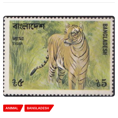
ANIMAL
BANGLADESH