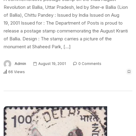
Revolution at Ballia, Uttar Pradesh, led by Sher-e Ballia (Lion
of Ballia), Chittu Pandey : Issued by India Issued on Aug
19, 2001 Issued for : The Department of Posts is proud to
release a postage stamp commemorating the August Kranti
of Ballia. Design : The stamp carries a picture of the
monument at Shaheed Park, […]
Admin
August 19, 2001
0 Comments
66 Views