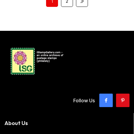
1
2
Follow Us
About Us