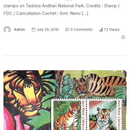
stamps on Tadoba Andhari National Park. Credits : Stamp /
FDC / Cancellation Cachet : Smt. Nenu […]
Admin
July 29, 2016
0 Comments
72 Views