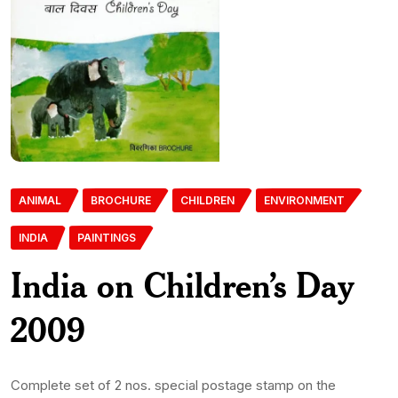
ANIMAL
BROCHURE
CHILDREN
ENVIRONMENT
INDIA
PAINTINGS
India on Children’s Day
2009
Complete set of 2 nos. special postage stamp on the