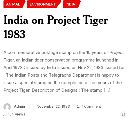
ANIMAL
ENVIRONMENT
INDIA
India on Project Tiger
1983
A commemorative postage stamp on the 10 years of Project
Tiger, an Indian tiger conservation programme launched in
April 1973 : Issued by India Issued on Nov 22, 1983 Issued for
: The Indian Posts and Telegraphs Department is happy to
issue a special stamp on the completion of ten years of the
Project Tiger. Description of Designs : The stamp […]
Admin
November 22, 1983
1 Comment
134 Views