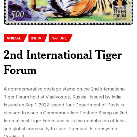
ANIMAL
INDIA
NATURE
2nd International Tiger
Forum
A commemorative postage stamp on the 2nd International
Tiger Forum held at Vladivostok, Russia : Issued by India
Issued on Sep 1, 2022 Issued for : Department of Posts is
pleased to issue a Commemorative Postage Stamp on 2nd
International Tiger Forum and hails the contribution of India
and global community to save Tiger and its ecosystem.
Credits : […]