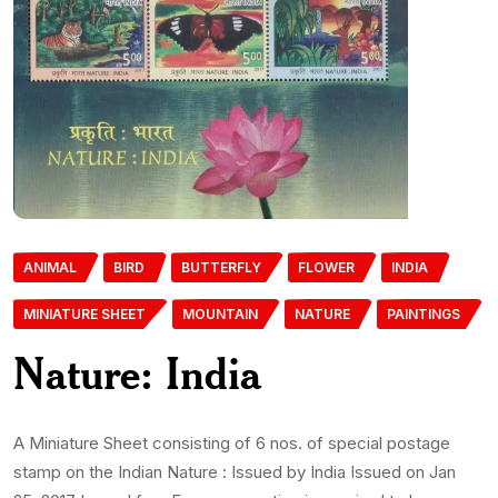
ANIMAL
BIRD
BUTTERFLY
FLOWER
INDIA
MINIATURE SHEET
MOUNTAIN
NATURE
PAINTINGS
Nature: India
A Miniature Sheet consisting of 6 nos. of special postage
stamp on the Indian Nature : Issued by India Issued on Jan