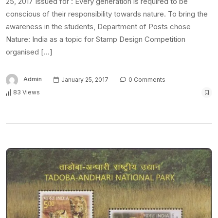
25, 2017 Issued for : Every generation is required to be
conscious of their responsibility towards nature. To bring the
awareness in the students, Department of Posts chose
Nature: India as a topic for Stamp Design Competition
organised […]
Admin
January 25, 2017
0 Comments
83 Views