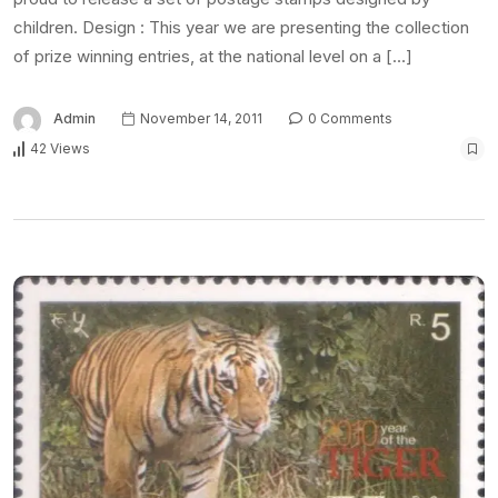
children. Design : This year we are presenting the collection
of prize winning entries, at the national level on a […]
Admin
November 14, 2011
0 Comments
42 Views