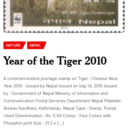
NATURE
NEPAL
Year of the Tiger 2010
A commemorative postage stamp on Tiger : Chinese New
Year 2010 : Issued by Nepal Issued on Sep 14, 2010 Issued
by : Government of Nepal Ministry of Information and
Communication Postal Services Department Nepal Philatelic
Bureau Sundhara, Kathmandu, Nepal Type : Stamp, Postal
Used Denomination : Rs. 5.00 Colour : Four Colors with
Phosphor print Size : 31.5 x […]