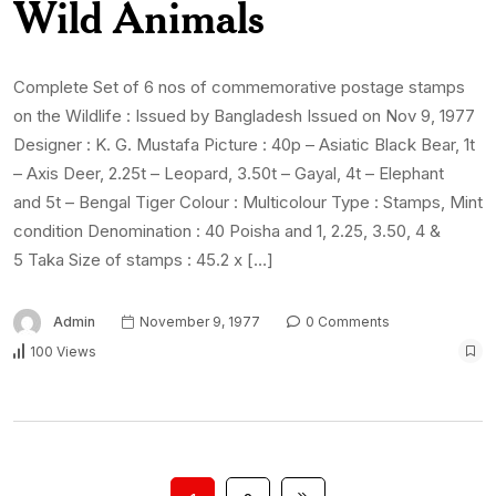
Wild Animals
Complete Set of 6 nos of commemorative postage stamps
on the Wildlife : Issued by Bangladesh Issued on Nov 9, 1977
Designer : K. G. Mustafa Picture : 40p – Asiatic Black Bear, 1t
– Axis Deer, 2.25t – Leopard, 3.50t – Gayal, 4t – Elephant
and 5t – Bengal Tiger Colour : Multicolour Type : Stamps, Mint
condition Denomination : 40 Poisha and 1, 2.25, 3.50, 4 &
5 Taka Size of stamps : 45.2 x […]
Admin
November 9, 1977
0 Comments
100 Views