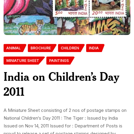
ANIMAL
BROCHURE
CHILDREN
INDIA
MINIATURE SHEET
PAINTINGS
India on Children’s Day
2011
A Miniature Sheet consisting of 2 nos of postage stamps on
National Children‘s Day 2011 : The Tiger : Issued by India
Issued on Nov 14, 2011 Issued for : Department of Posts is
proud to release a set of postage stamps designed by