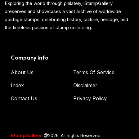
Exploring the world through philately, iStampGallery
preserves and showcases a vast archive of worldwide
postage stamps, celebrating history, culture, heritage, and
the timeless passion of stamp collecting.
Company Info
About Us
Terms Of Service
Index
Disclaimer
Contact Us
Privacy Policy
iStampGallery
@2026. All Rights Reserved.