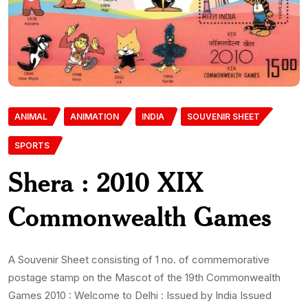
ANIMAL
ANIMATION
INDIA
SOUVENIR SHEET
SPORTS
Shera : 2010 XIX
Commonwealth Games
A Souvenir Sheet consisting of 1 no. of commemorative
postage stamp on the Mascot of the 19th Commonwealth
Games 2010 : Welcome to Delhi : Issued by India Issued