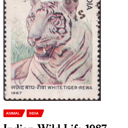
ANIMAL
INDIA