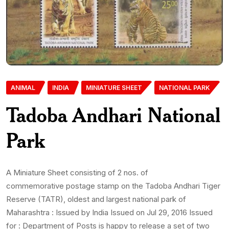
ANIMAL
INDIA
MINIATURE SHEET
NATIONAL PARK
Tadoba Andhari National
Park
A Miniature Sheet consisting of 2 nos. of
commemorative postage stamp on the Tadoba Andhari Tiger
Reserve (TATR), oldest and largest national park of
Maharashtra : Issued by India Issued on Jul 29, 2016 Issued
for : Department of Posts is happy to release a set of two