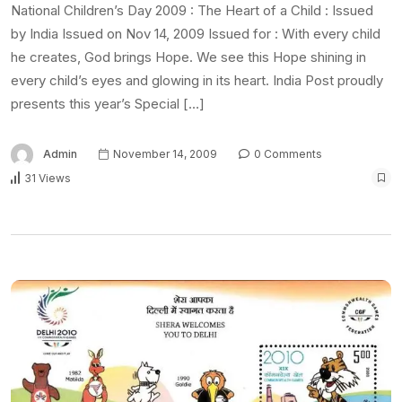
National Children’s Day 2009 : The Heart of a Child : Issued
by India Issued on Nov 14, 2009 Issued for : With every child
he creates, God brings Hope. We see this Hope shining in
every child’s eyes and glowing in its heart. India Post proudly
presents this year’s Special […]
Admin
November 14, 2009
0 Comments
31 Views