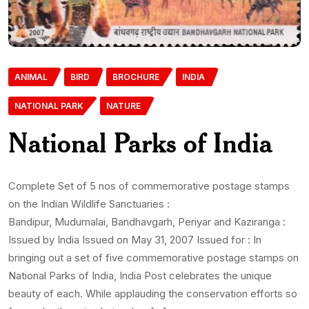
ANIMAL
BIRD
BROCHURE
INDIA
NATIONAL PARK
NATURE
National Parks of India
Complete Set of 5 nos of commemorative postage stamps
on the Indian Wildlife Sanctuaries :
Bandipur, Mudumalai, Bandhavgarh, Periyar and Kaziranga :
Issued by India Issued on May 31, 2007 Issued for : In
bringing out a set of five commemorative postage stamps on
National Parks of India, India Post celebrates the unique
beauty of each. While applauding the conservation efforts so