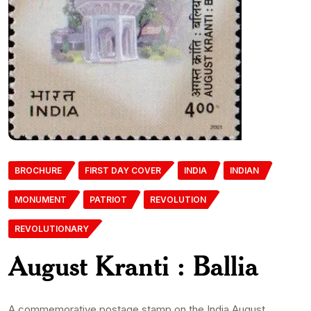
BROCHURE
FIRST DAY COVER
INDIA
INDIAN
MONUMENT
PATRIOT
REVOLUTION
REVOLUTIONARY
August Kranti : Ballia
A commemorative postage stamp on the India August