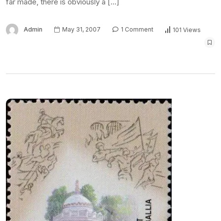
far made, there is obviously a […]
Admin
May 31, 2007
1 Comment
101 Views