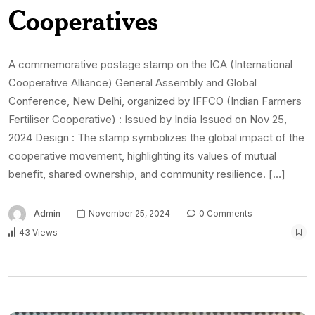
Cooperatives
A commemorative postage stamp on the ICA (International
Cooperative Alliance) General Assembly and Global
Conference, New Delhi, organized by IFFCO (Indian Farmers
Fertiliser Cooperative) : Issued by India Issued on Nov 25,
2024 Design : The stamp symbolizes the global impact of the
cooperative movement, highlighting its values of mutual
benefit, shared ownership, and community resilience. […]
Admin
November 25, 2024
0 Comments
43 Views