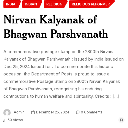
INDIA
INDIAN
RELIGION
RELIGIOUS REFORMER
Nirvan Kalyanak of
Bhagwan Parshvanath
A commemorative postage stamp on the 2800th Nirvana
Kalyanak of Bhagwan Parshvanath : Issued by India Issued on
Dec 25, 2024 Issued for : To commemorate this historic
occasion, the Department of Posts is proud to issue a
commemorative Postage Stamp on 2800th Nirvan Kalyanak
of Bhagwan Parshvanath, recognizing his enduring
contributions to human welfare and spirituality. Credits : […]
Admin
December 25, 2024
0 Comments
50 Views