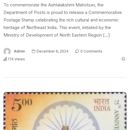
To commemorate the Ashtalakshmi Mahotsav, the
Department of Posts is proud to release a Commemorative
Postage Stamp celebrating the rich cultural and economic
heritage of Northeast India. This event, initiated by the
Ministry of Development of North Eastern Region […]
Admin
December 6, 2024
0 Comments
174 Views