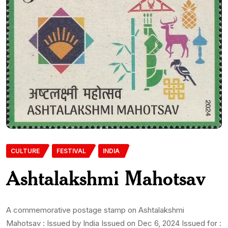
CULTURE
FESTIVAL
INDIA
Ashtalakshmi Mahotsav
A commemorative postage stamp on Ashtalakshmi
Mahotsav : Issued by India Issued on Dec 6, 2024 Issued for :