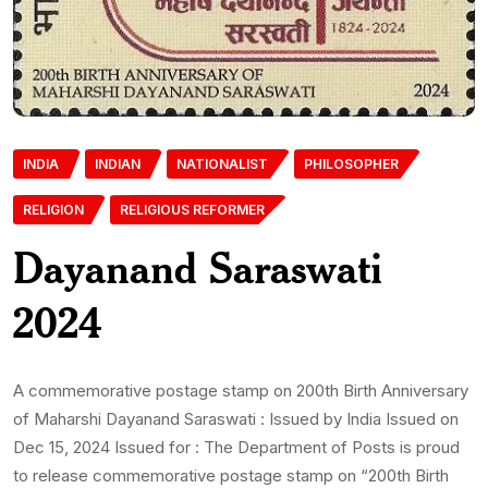
INDIA
INDIAN
NATIONALIST
PHILOSOPHER
RELIGION
RELIGIOUS REFORMER
Dayanand Saraswati
2024
A commemorative postage stamp on 200th Birth Anniversary
of Maharshi Dayanand Saraswati : Issued by India Issued on
Dec 15, 2024 Issued for : The Department of Posts is proud
to release commemorative postage stamp on “200th Birth