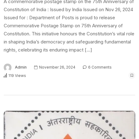
A commemorative postage stamp on the 75th Anniversary of
Constitution of India : Issued by India Issued on Nov 26, 2024
Issued for : Department of Posts is proud to release
Commemorative Postage Stamp on 75th Anniversary of
Constitution. This initiative honours the Constitution’s vital role
in shaping India’s democracy and safeguarding fundamental
rights, celebrating its enduring impact […]
Admin
November 26, 2024
6 Comments
119 Views