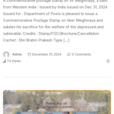
A commemorative postage stamp on Vir Meghmaya, a saint
from Western India : Issued by India Issued on Dec 31, 2024
Issued for : Department of Posts is pleased to issue a
Commemorative Postage Stamp on Veer Meghmaya and
salutes his sacrifice for the welfare of the depressed and
vulnerable. Credits : Stamp/FDC/Brochure/Cancellation
Cachet : Shri Brahm Prakash Type […]
Admin
December 31, 2024
0 Comments
73 Views