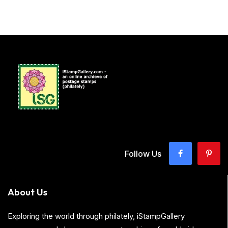
Follow Us
About Us
Exploring the world through philately, iStampGallery