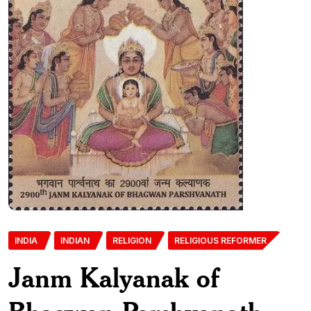
INDIA
INDIAN
RELIGION
RELIGIOUS REFORMER
Janm Kalyanak of