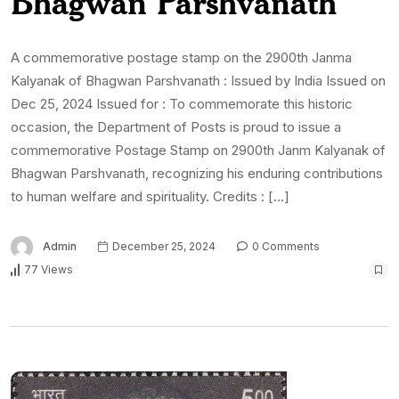
Bhagwan Parshvanath
A commemorative postage stamp on the 2900th Janma
Kalyanak of Bhagwan Parshvanath : Issued by India Issued on
Dec 25, 2024 Issued for : To commemorate this historic
occasion, the Department of Posts is proud to issue a
commemorative Postage Stamp on 2900th Janm Kalyanak of
Bhagwan Parshvanath, recognizing his enduring contributions
to human welfare and spirituality. Credits : […]
Admin
December 25, 2024
0 Comments
77 Views