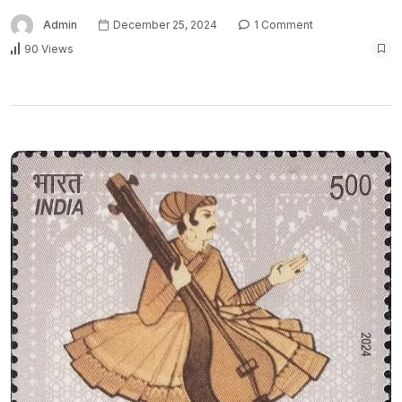
Admin
December 25, 2024
1 Comment
90 Views