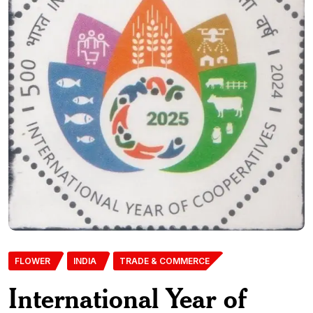
FLOWER
INDIA
TRADE & COMMERCE
International Year of