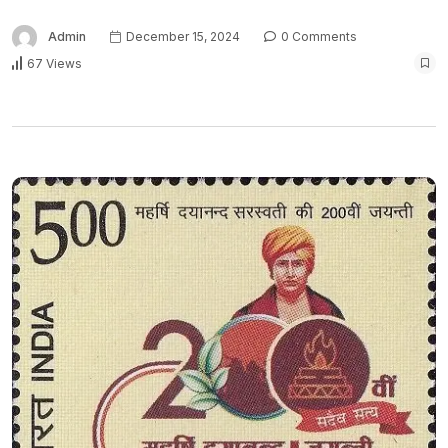
Admin
December 15, 2024
0 Comments
67 Views