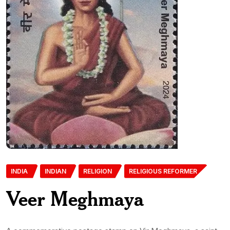
INDIA
INDIAN
RELIGION
RELIGIOUS REFORMER
Veer Meghmaya