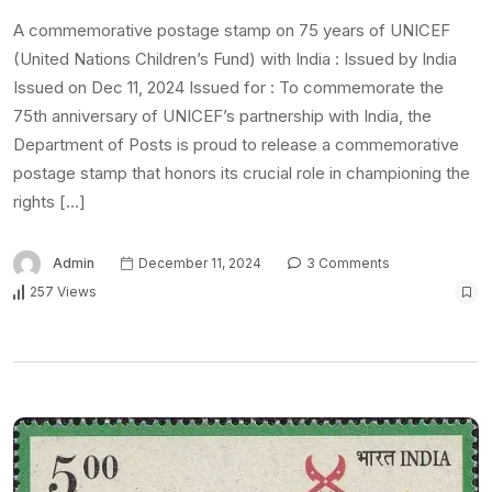
A commemorative postage stamp on 75 years of UNICEF
(United Nations Children’s Fund) with India : Issued by India
Issued on Dec 11, 2024 Issued for : To commemorate the
75th anniversary of UNICEF’s partnership with India, the
Department of Posts is proud to release a commemorative
postage stamp that honors its crucial role in championing the
rights […]
Admin
December 11, 2024
3 Comments
257 Views