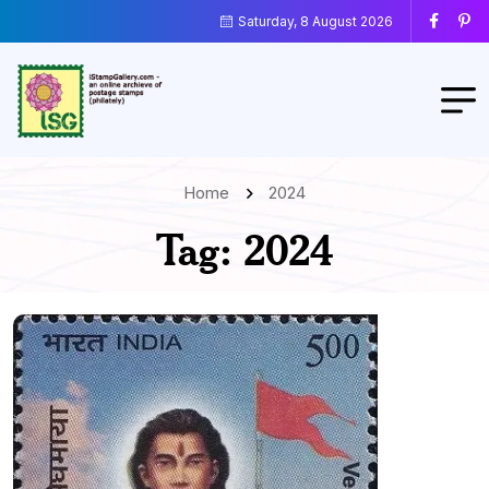
Saturday, 8 August 2026
Home
2024
Tag:
2024