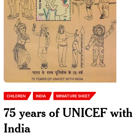
CHILDREN
INDIA
MINIATURE SHEET
75 years of UNICEF with
India