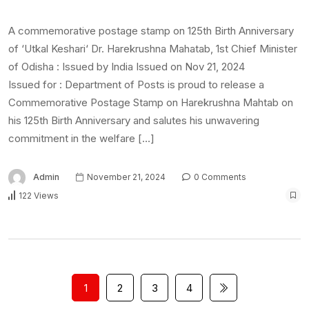
A commemorative postage stamp on 125th Birth Anniversary
of ‘Utkal Keshari‘ Dr. Harekrushna Mahatab, 1st Chief Minister
of Odisha : Issued by India Issued on Nov 21, 2024
Issued for : Department of Posts is proud to release a
Commemorative Postage Stamp on Harekrushna Mahtab on
his 125th Birth Anniversary and salutes his unwavering
commitment in the welfare […]
Admin
November 21, 2024
0 Comments
122 Views
1
2
3
4