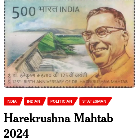
INDIA
INDIAN
POLITICIAN
STATESMAN
Harekrushna Mahtab
2024