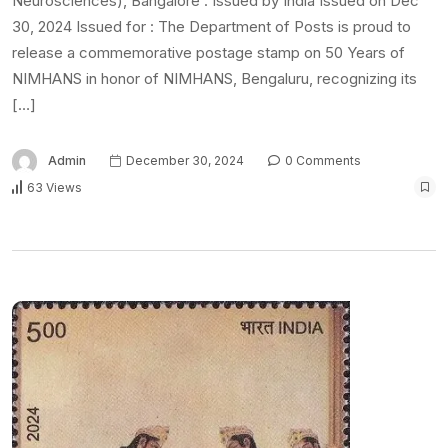
Neurosciences), Bangalore : Issued by India Issued on Dec
30, 2024 Issued for : The Department of Posts is proud to
release a commemorative postage stamp on 50 Years of
NIMHANS in honor of NIMHANS, Bengaluru, recognizing its
[…]
Admin
December 30, 2024
0 Comments
63 Views