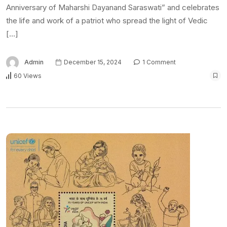
Anniversary of Maharshi Dayanand Saraswati” and celebrates
the life and work of a patriot who spread the light of Vedic
[…]
Admin
December 15, 2024
1 Comment
60 Views