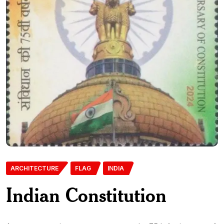
ARCHITECTURE
FLAG
INDIA
Indian Constitution