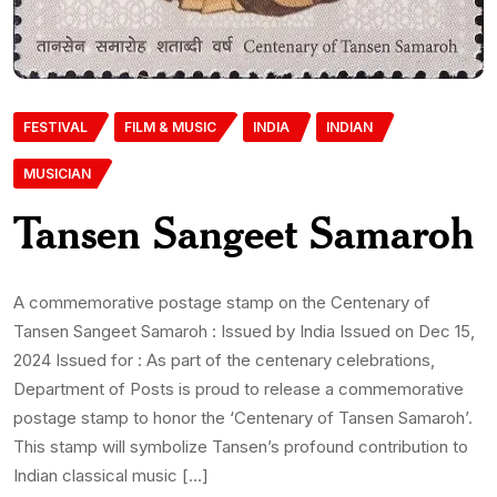
FESTIVAL
FILM & MUSIC
INDIA
INDIAN
MUSICIAN
Tansen Sangeet Samaroh
A commemorative postage stamp on the Centenary of
Tansen Sangeet Samaroh : Issued by India Issued on Dec 15,
2024 Issued for : As part of the centenary celebrations,
Department of Posts is proud to release a commemorative
postage stamp to honor the ‘Centenary of Tansen Samaroh’.
This stamp will symbolize Tansen’s profound contribution to
Indian classical music […]