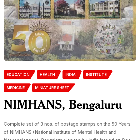
EDUCATION
HEALTH
INDIA
INSTITUTE
MEDICINE
MINIATURE SHEET
NIMHANS, Bengaluru
Complete set of 3 nos. of postage stamps on the 50 Years
of NIMHANS (National Institute of Mental Health and