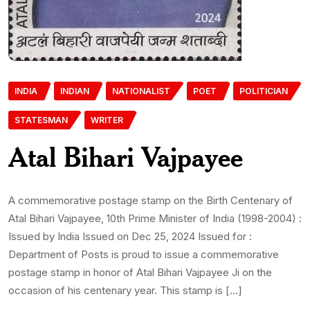
INDIA
INDIAN
NATIONALIST
POET
POLITICIAN
STATESMAN
WRITER
Atal Bihari Vajpayee
A commemorative postage stamp on the Birth Centenary of
Atal Bihari Vajpayee, 10th Prime Minister of India (1998-2004) :
Issued by India Issued on Dec 25, 2024 Issued for :
Department of Posts is proud to issue a commemorative
postage stamp in honor of Atal Bihari Vajpayee Ji on the
occasion of his centenary year. This stamp is […]