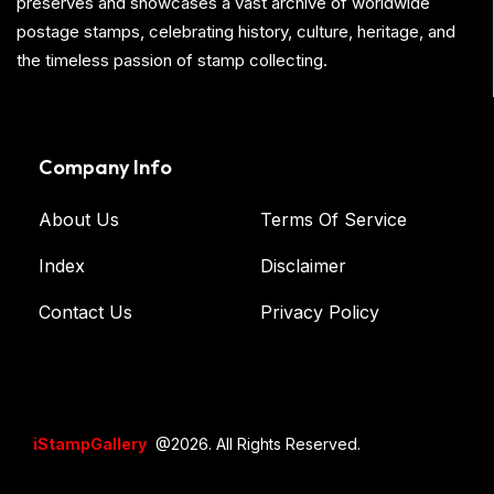
preserves and showcases a vast archive of worldwide
postage stamps, celebrating history, culture, heritage, and
the timeless passion of stamp collecting.
Company Info
About Us
Terms Of Service
Index
Disclaimer
Contact Us
Privacy Policy
iStampGallery
@2026. All Rights Reserved.