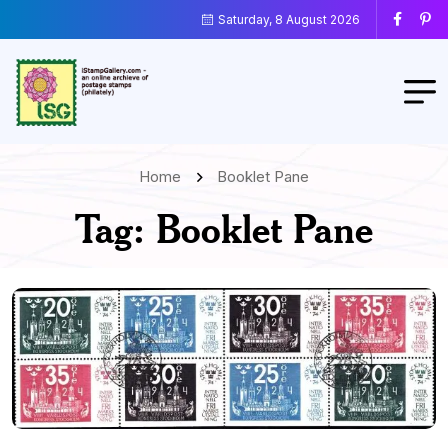
Saturday, 8 August 2026
Home
Booklet Pane
Tag:
Booklet Pane