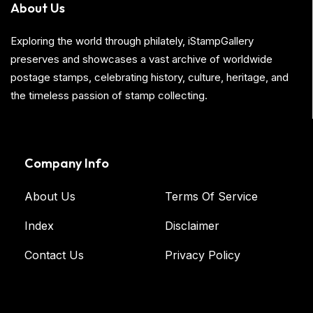
About Us
Exploring the world through philately, iStampGallery
preserves and showcases a vast archive of worldwide
postage stamps, celebrating history, culture, heritage, and
the timeless passion of stamp collecting.
Company Info
About Us
Terms Of Service
Index
Disclaimer
Contact Us
Privacy Policy