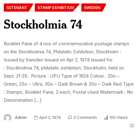
SETENANT
STAMP EXHIBITION
SWEDEN
Stockholmia 74
Booklet Pane of 4 nos of commemorative postage stamps
on the Stockholmia 74, Philatelic Exhibition, Stockholm :
Issued by Sweden Issued on Apr 2, 1974 Issued for
: Stockholmia 74, philatelic exhibition, Stockholm, held on
Sept. 21-29, Picture : UPU Type of 1924 Colour : 20o –
Green, 25o – Ultra, 30o – Dark Brown & 35o – Dark Red Type
: Stamps, Booklet Pane, 2 each, Postal Used Watermark : No
Denomination […]
Admin
April 2, 1974
0 Comments
100 Views