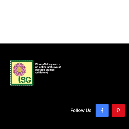
Follow Us