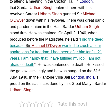
to attend a meeting in the
Caxton Hall
in
London
,
that
Sardar
Udham Singh
entered there with his
revolver.
Sardar
Udham Singh
gunned
Sir
Michael
O’Dwyer
down with his revolver. There was great panic
and pandemonium in the Hall.
Sardar
Udham Singh
stood firm. He was chained. On April 2, 1940, when
produced before the Magistrate, he said “
I did the deed
because
Sir
Michael O’Dwyer
wanted to crush all our
aspirations for freedom. I had been after him for full 21
years. I am happy that I have fulfilled my job. I am not
afraid of death
“. He was sentenced to death. He kissed
st
the gallows smilingly and h
e was hanged on the 31
July, 1940, in the
Pantone Villa Jail
London
.
India
is
proud on the sacrifices done by this Great Martyr,
Sardar
Udham Singh
.
Rate this post