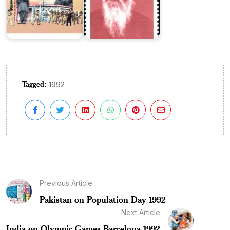
Tagged:
1992
Previous Article
Pakistan on Population Day 1992
Next Article
India on Olympic Games Barcelona 1992