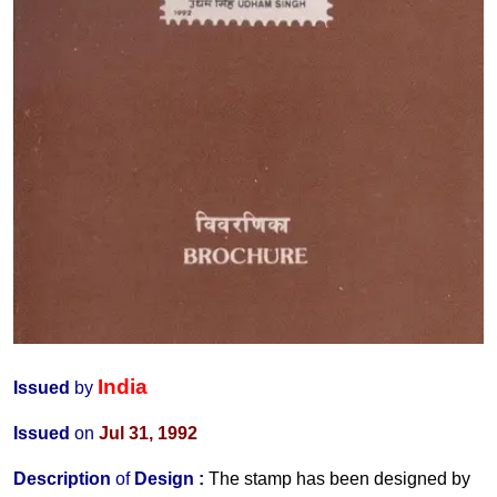
India
Issued
by
Issued
on
Jul 31, 1992
Description
of
Design
:
The stamp has been designed by