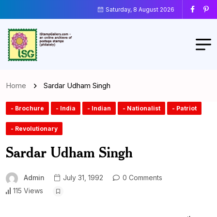
Saturday, 8 August 2026
Home
Sardar Udham Singh
- Brochure
- India
- Indian
- Nationalist
- Patriot
- Revolutionary
Sardar Udham Singh
Admin
July 31, 1992
0 Comments
115 Views