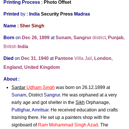
Printing Process :
Photo Offset
Printed
by
:
India
Security Press
Madras
Name :
Sher Singh
Born
on
Dec 26, 1899
at
Sunam, Sangrur
district
, Punjab,
British
India
Died
on
Dec 31, 1940
at
Pantone
Villa Jail
, London,
England, United Kingdom
About :
Sardar
Udham Singh
was born on 26.12.1899 at
Sunam
, District
Sangrur
. He was orphaned at a very
early age and got shelter in the
Sikh
Orphanage,
Putlighar
,
Amritsar
. He received education and crafts
training there. He set up a painters shop with the
signboard of
Ram Mohammad Singh Azad
. The