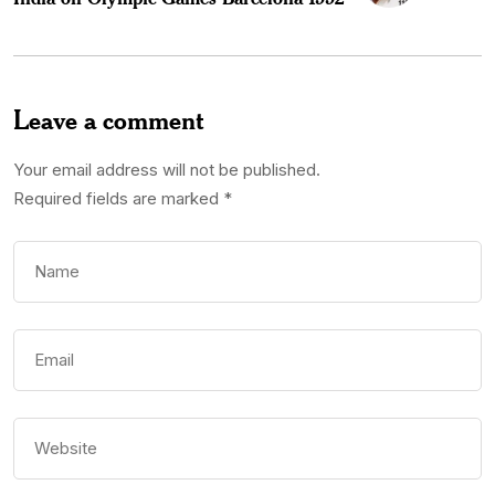
Leave a comment
Your email address will not be published.
Required fields are marked
*