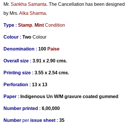
Mr.
Sankha Samanta
. The Cancellation has been designed
by
Mrs.
Alka Sharma
.
Type :
Stamp
,
Mint
Condition
Colour :
Two
Colour
Denomination :
100
Paise
Overall size :
3.91 x 2.90 cms.
Printing size :
3.55 x 2.54 cms.
Perforation :
13 x 13
Paper :
Indigenous
Un W/M gravure coated gummed
Number printed :
6,00,000
Number
per
issue sheet :
35