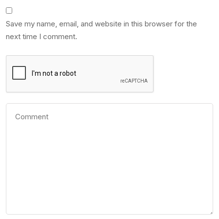
Save my name, email, and website in this browser for the
next time I comment.