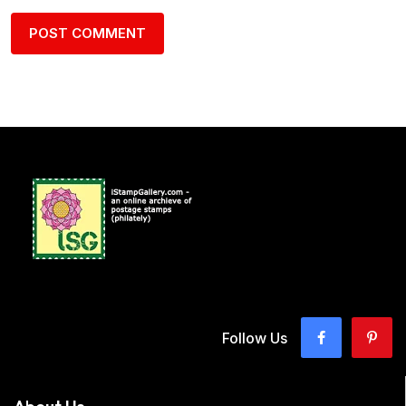
Follow Us