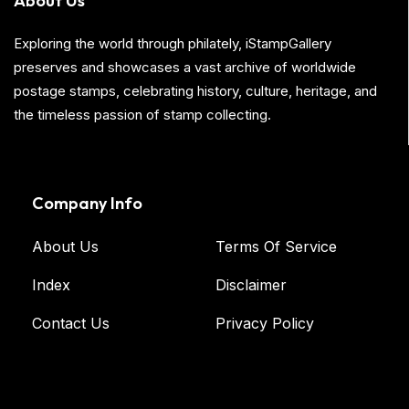
About Us
Exploring the world through philately, iStampGallery
preserves and showcases a vast archive of worldwide
postage stamps, celebrating history, culture, heritage, and
the timeless passion of stamp collecting.
Company Info
About Us
Terms Of Service
Index
Disclaimer
Contact Us
Privacy Policy