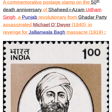
th
A commemorative postage stamp on the
50
death anniversary
of
Shaheed-i-Az
am
Udham
Singh
, a
Punjab
revolutionary from
Ghadar Party
assassinated
Michael O’ Dwyer
(1940), in
revenge for
Jallianwala Bagh
massacre (1919)
: