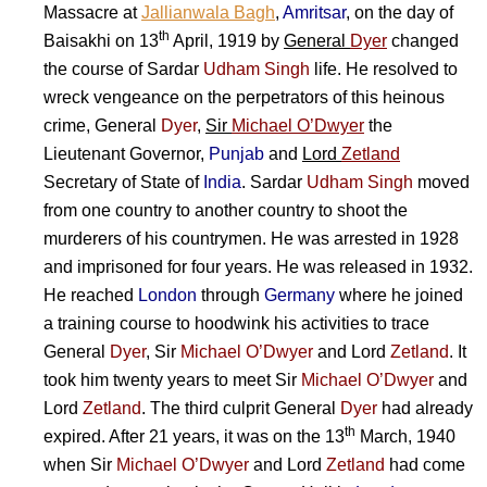
Massacre at
Jallianwala Bagh
,
Amritsar
, on the day of
th
Baisakhi on 13
April, 1919 by
General
Dyer
changed
the course of
Sardar
Udham Singh
life. He resolved to
wreck vengeance on the perpetrators of this heinous
crime,
General
Dyer
,
Sir
Michael O’Dwyer
the
Lieutenant Governor,
Punjab
and
Lord
Zetland
Secretary of State of
India
.
Sardar
Udham Singh
moved
from one country to another country to shoot the
murderers of his countrymen. He was arrested in 1928
and imprisoned for four years. He was released in 1932.
He reached
London
through
Germany
where he joined
a training course to hoodwink his activities to trace
General
Dyer
,
Sir
Michael O’Dwyer
and
Lord
Zetland
. It
took him twenty years to meet
Sir
Michael O’Dwyer
and
Lord
Zetland
. The third culprit
General
Dyer
had already
th
expired. After 21 years, it was on the 13
March, 1940
when
Sir
Michael O’Dwyer
and
Lord
Zetland
had come