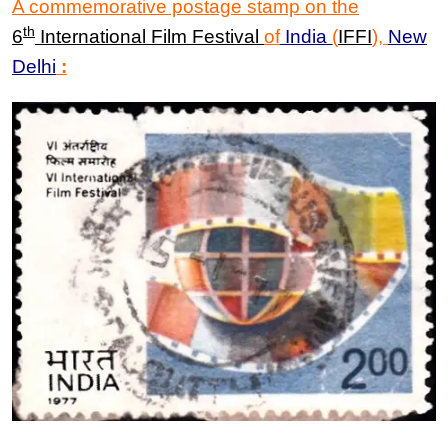
A commemorative postage stamp on the
th
6
International Film Festival
of
India
(
IFFI
)
,
New
Delhi
: