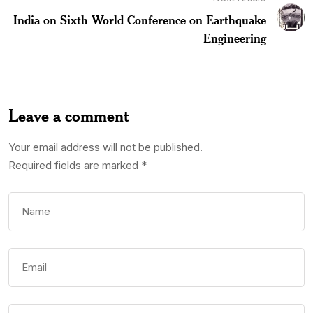
India on Sixth World Conference on Earthquake
Engineering
Leave a comment
Your email address will not be published.
Required fields are marked
*