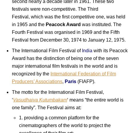
second nearly a decade later in 1961. These two
festivals were non-competitive. The Third
Festival, which was the first competitive one, was held
in 1965 and the
Peacock Award
was instituted. The
Fourth Festival was organised in 1969 and the Fifth
Festival from December 30, 1974 to January 12, 1975.
The International Film Festival of
India
with its Peacock
Award has the distinction of being one of the seven
major international film festivals in the world and is
recognized by the
International Federation of Film
Producers’ Associations
,
Paris
(FIAFP).
The motto for the International Film Festival,
‘
Vasudhaiva Kutumbakam
‘ means “the entire world is
one family”. The Festival aims at
:
1. providing a common platform for the
cinematographers of the world to project the