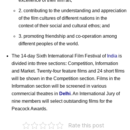
excellence of their film art;
2. contributing to the understanding and appreciation
of the film cultures of different nations in the
context of their social and cultural ethos; and
3. promoting friendship and co-operation among
different peoples of the world.
The 14-day Sixth International Film Festival of
India
is
divided into three sections
:
Competition, Information
and Market. Twenty-four feature films and 24 short films
will be shown in the Competition section. Films in the
Information section will be screened in various
commercial theatres in
Delhi
. An International Jury of
nine members will select outstanding films for the
Peacock Awards.
Rate this post