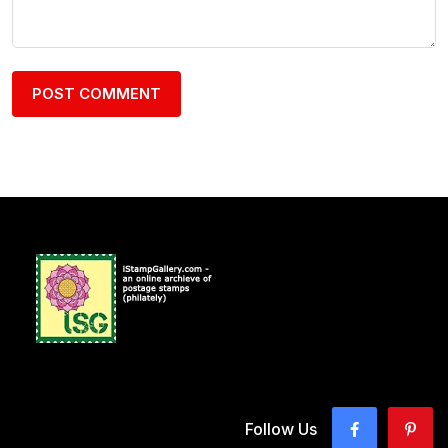
Follow Us