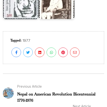
Tagged:
1977
Previous Article
Nepal on American Revolution Bicentennial
1776-1976
Next Article