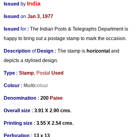
India
Issued
by
Issued
on
Jan 3, 1977
Issued
for
:
The Indian Posts & Telegraphs Department
is
happy to bring out a postage stamp to mark the occasion.
Description
of
Design :
The stamp is
horizontal
and
depicts a stylised design.
Type :
Stamp
, Postal
Used
Colour :
Multi
colour
Denomination :
200
Paise
Overall size :
3.91 X 2.90 cms.
Printing size :
3.55 X 2.54 cms.
Perforation :
13 x 13