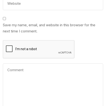
Save my name, email, and website in this browser for the
next time I comment.