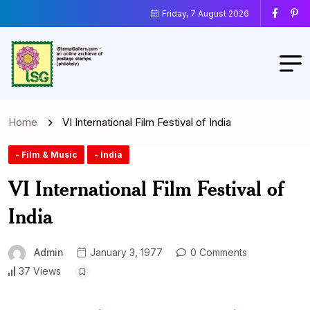
Friday, 7 August 2026
Home
VI International Film Festival of India
- Film & Music
- India
VI International Film Festival of
India
Admin
January 3, 1977
0 Comments
37 Views