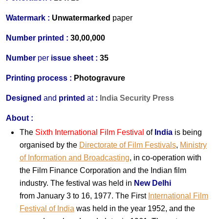
Watermark :
Unwatermarked
paper
Number printed :
30,00,000
Number
per
issue sheet :
35
Printing process :
Photogravure
Designed
and
printed
at
:
India Security Press
About :
The
Sixth International Film Festival
of
India
is being
organised by the
Directorate of Film Festivals
,
Ministry
of Information and Broadcasting
, in co-operation with
the Film Finance Corporation and the
India
n film
industry. The festival was held in
New Delhi
from January 3 to 16, 1977. The First
International Film
Festival of India
was held in the year 1952, and the