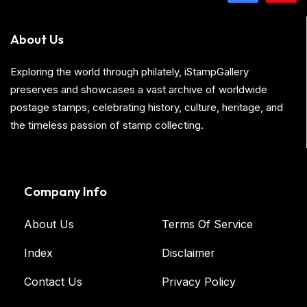
About Us
Exploring the world through philately, iStampGallery
preserves and showcases a vast archive of worldwide
postage stamps, celebrating history, culture, heritage, and
the timeless passion of stamp collecting.
Company Info
About Us
Terms Of Service
Index
Disclaimer
Contact Us
Privacy Policy