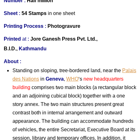
Number :
Half million
S
heet :
54 Stamps
in one
sheet
Printing Process :
Photogravure
Printed
at
:
Jore Ganesh Press Pvt. Ltd.,
B.I.D.,
Kathmandu
About
:
Standing on sloping, tree-bordered land, near the
Palais
des Nations
in
Geneva
,
WHO
‘s
new headquarters
building
comprises two main blocks (a rectangular block
and an adjoining cubical block) together with a one
story annex. The two main structures present great
contrast both in internal arrangement and outward
appearance. The building can accommodate hundreds
of vehicles, the entire Secretariat, Executive Board at its
session, library and temporary offices. In addition, it