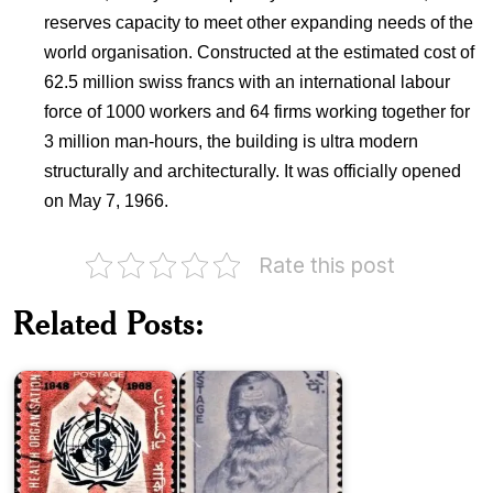
reserves capacity to meet other expanding needs of the
world organisation. Constructed at the estimated cost of
62.5 million swiss francs with an international labour
force of 1000 workers and 64 firms working together for
3 million man-hours, the building is ultra modern
structurally and architecturally. It was officially opened
on May 7, 1966.
Rate this post
Pakistan
on
World
Related Posts:
Health
Kavisiromani
Organization
Lekhnath
1968
Paudyal
Twenty
Five
Nepal
Years
Red