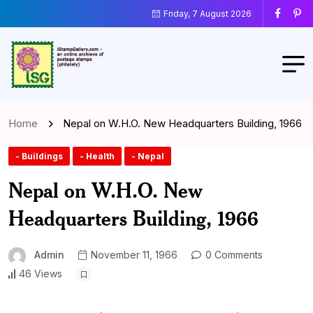
Friday, 7 August 2026
Home
Nepal on W.H.O. New Headquarters Building, 1966
- Buildings
- Health
- Nepal
Nepal on W.H.O. New
Headquarters Building, 1966
Admin
November 11, 1966
0 Comments
46 Views