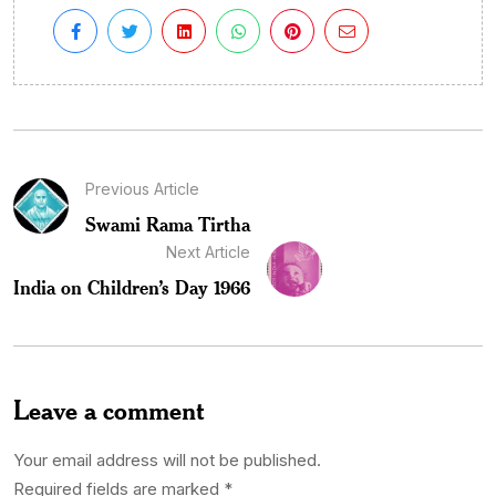
Previous Article
Swami Rama Tirtha
Next Article
India on Children’s Day 1966
Leave a comment
Your email address will not be published.
Required fields are marked
*