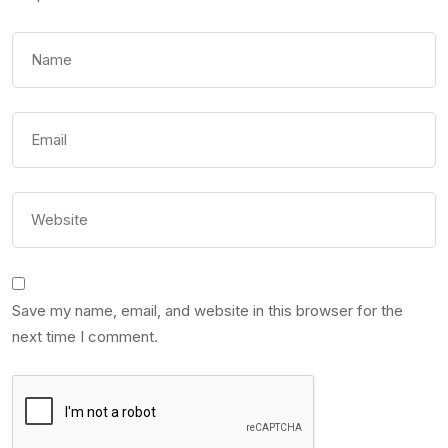
Save my name, email, and website in this browser for the
next time I comment.