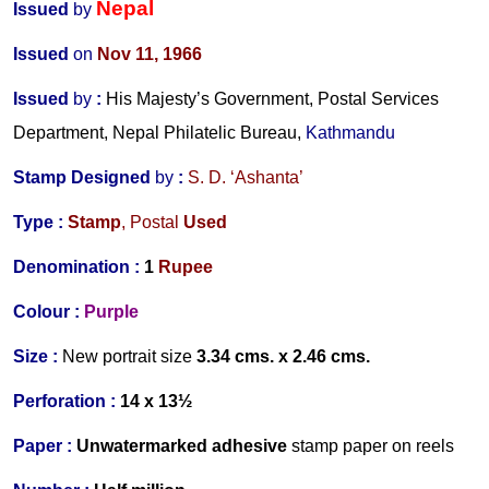
Nepal
Issued
by
Issued
on
Nov 11, 1966
Issued
by
:
His Majesty’s Government, Postal Services
Department, Nepal Philatelic Bureau,
Kathmandu
Stamp Designed
by
:
S. D. ‘Ashanta’
Type :
Stamp
,
Postal
Used
Denomination :
1
Rupee
Colour :
Purple
Size :
New portrait size
3.34 cms. x 2.46 cms.
Perforation :
14 x 13½
Paper :
Unwatermarked
adhesive
stamp paper on reels