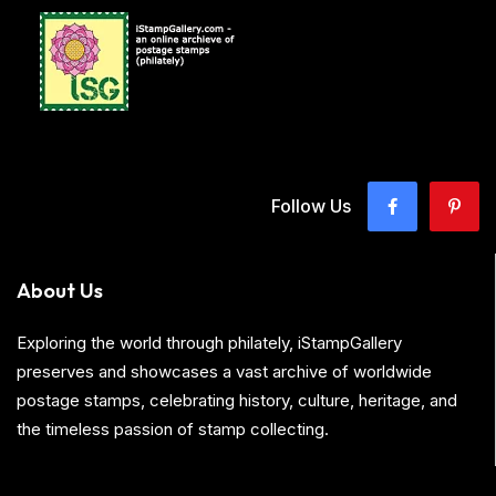
Follow Us
About Us
Exploring the world through philately, iStampGallery
preserves and showcases a vast archive of worldwide
postage stamps, celebrating history, culture, heritage, and
the timeless passion of stamp collecting.