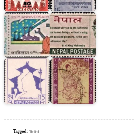
of
Cross
Pakistan
1966
Nepal
on
Maha
Krishnastami
Shivratri
2023
Tagged:
1966