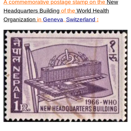
A commemorative postage stamp on the
New
Headquarters Building
of the
World Health
Organization
in
Geneva
,
Switzerland
: