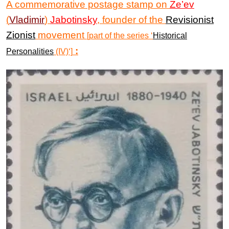
A commemorative postage stamp on
Ze’ev
(
Vladimir
)
Jabotinsky
, founder of the
Revisionist
Zionist
movement
[part of the series ‘
Historical
:
Personalities
(IV)‘]