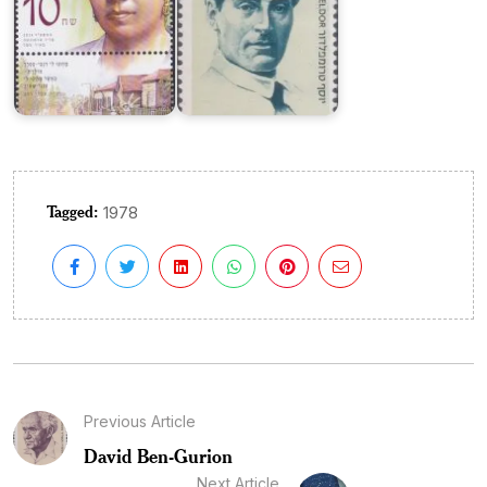
Tagged:
1978
Previous Article
David Ben-Gurion
Next Article