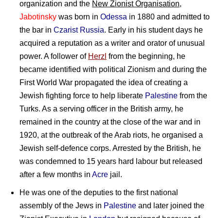
organization and the
New Zionist Organisation
,
Jabotinsky
was born in
Odessa
in 1880 and admitted to
the bar in
Czarist Russia
. Early in his student days he
acquired a reputation as a writer and orator of unusual
power. A follower of
Herzl
from the beginning, he
became identified with political Zionism and during the
First World War propagated the idea of creating a
Jewish fighting force to help liberate
Palestine
from the
Turks. As a serving officer in the British army, he
remained in the country at the close of the war and in
1920, at the outbreak of the Arab riots, he organised a
Jewish self-defence corps. Arrested by the British, he
was condemned to 15 years hard labour but released
after a few months in
Acre
jail.
He was one of the deputies to the first national
assembly of the Jews in
Palestine
and later joined the