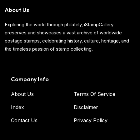
About Us
Exploring the world through philately, iStampGallery
preserves and showcases a vast archive of worldwide
postage stamps, celebrating history, culture, heritage, and
the timeless passion of stamp collecting.
Company Info
About Us
Terms Of Service
Index
Disclaimer
Contact Us
Privacy Policy