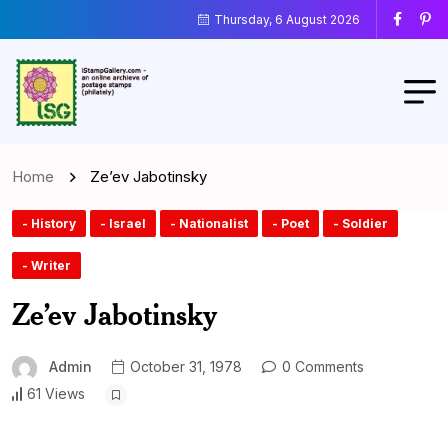
Thursday, 6 August 2026
Home
Ze’ev Jabotinsky
- History
- Israel
- Nationalist
- Poet
- Soldier
- Writer
Ze’ev Jabotinsky
Admin
October 31, 1978
0 Comments
61 Views