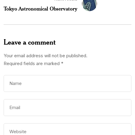
Tokyo Astronomical Observatory
Leave a comment
Your email address will not be published.
Required fields are marked
*