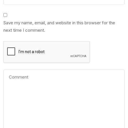
Save my name, email, and website in this browser for the
next time I comment.