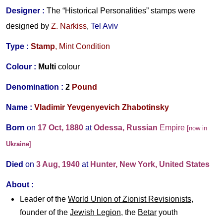
Designer
:
The “Historical Personalities” stamps were
designed by
Z. Narkiss
,
Tel Aviv
Type :
Stamp
, Mint Condition
Colour :
Multi
colour
Denomination :
2
Pound
Name :
Vladimir Yevgenyevich Zhabotinsky
Born
on
17 Oct, 1880
at
Odessa, Russian
Empire
[now in
Ukraine
]
Died
on
3 Aug, 1940
at
Hunter, New York, United States
About :
Leader of the
World Union of Zionist Revisionists
,
founder of the
Jewish Legion
, the
Betar
youth