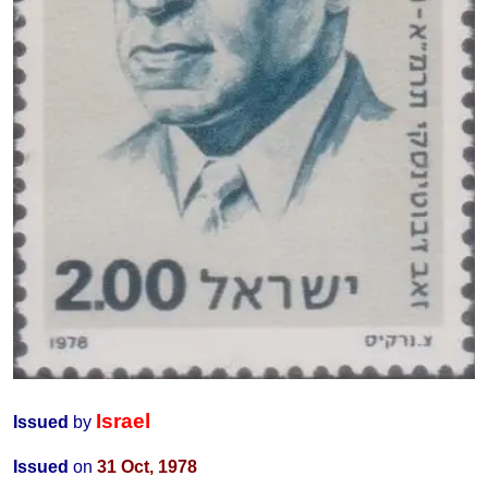
Israel
Issued
by
Issued
on
31 Oct
, 1978