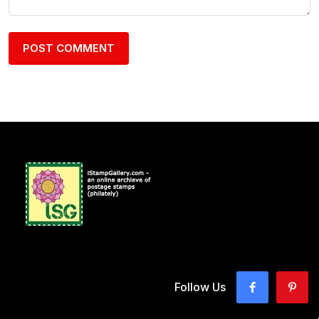
Follow Us