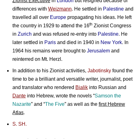
Zionist Executive
in
London
but resigned because of
differences with
Weizmann
. He settled in
Palestine
and
travelled all over
Europe
propagating his ideas. He left
th
the country in 1929 to attend the 16
Zionist Congress
in
Zurich
and was refused re-entry into
Palestine
. He
later settled in
Paris
and died in 1940 in
New York
. In
1964 his remains were brought to
Jerusalem
and
reinterred on Mt. Herzl.
In addition to his Zionist activities,
Jabotinsky
found the
time to be a brilliant and versatile writer, journalist, poet
and translator who rendered
Bialik
into Russian and
Dante
into Hebrew, wrote the novels “
Samson the
Nazarite
” and “
The Five
” as well as the
first Hebrew
Atlas
.
S. SH.
Proclamation