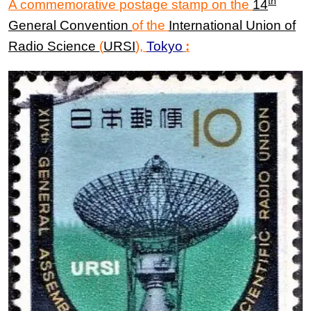
th
A commemorative postage stamp on the
14
General Convention
of the
International Union
of
Radio Science
(
URSI
)
,
Tokyo
: