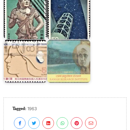
Japan
on
Gynecology
Raman
&
Research
Obstetrics
Institute
Tagged:
1963