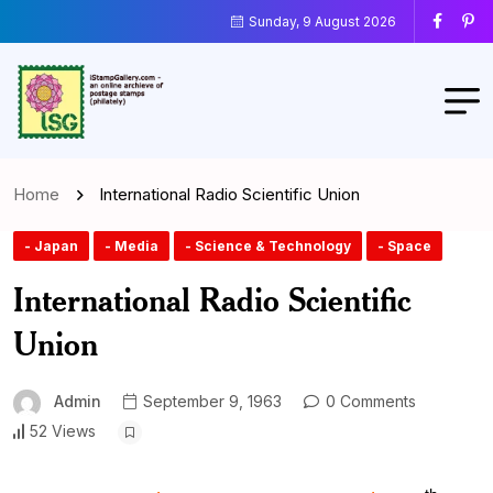
Sunday, 9 August 2026
Home
International Radio Scientific Union
- Japan
- Media
- Science & Technology
- Space
International Radio Scientific
Union
Admin
September 9, 1963
0 Comments
52 Views