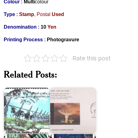
Colour :
Multi
colour
Type :
Stamp
,
Postal
Used
Denomination :
10
Yen
Printing Process :
Photogravure
Rate this post
Related Posts:
Radio
Samanta
Telescope,
Chandra
Ooty
Sekhar
Japan
National
Treasure
Tokyo
Series
Astronomical
III
Observatory