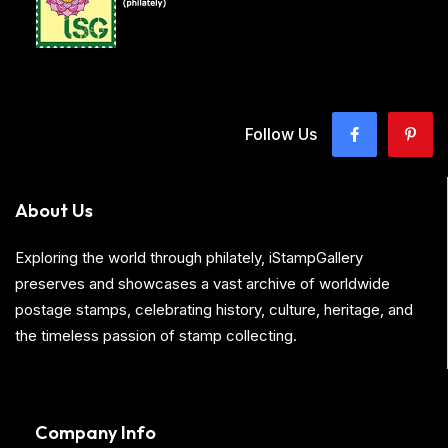
Follow Us
About Us
Exploring the world through philately, iStampGallery
preserves and showcases a vast archive of worldwide
postage stamps, celebrating history, culture, heritage, and
the timeless passion of stamp collecting.
Company Info