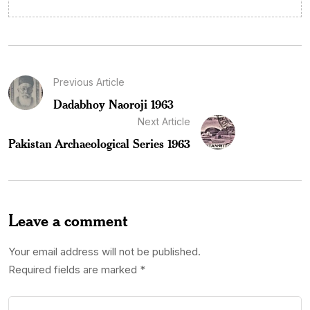
Previous Article
Dadabhoy Naoroji 1963
Next Article
Pakistan Archaeological Series 1963
Leave a comment
Your email address will not be published.
Required fields are marked
*