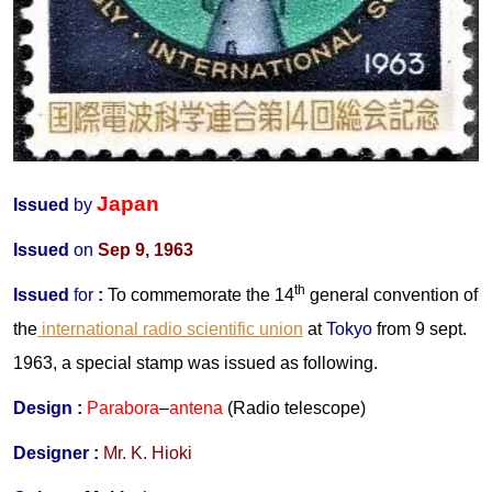
Japan
Issued
by
Issued
on
Sep 9, 1963
th
Issued
for
:
To commemorate the 14
general convention of
the
international radio scientific union
at
Tokyo
from 9 sept.
1963, a special stamp was issued as following.
Design :
Parabora
–
antena
(Radio telescope)
Designer :
Mr. K. Hioki