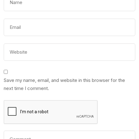
Save my name, email, and website in this browser for the
next time I comment.