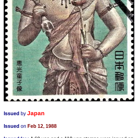
Japan
Issued
by
Issued
on
Feb 12, 1988