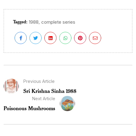
Tagged:
,
1988
complete series
Previous Article
Sri Krishna Sinha 1988
Next Article
Poisonous Mushrooms