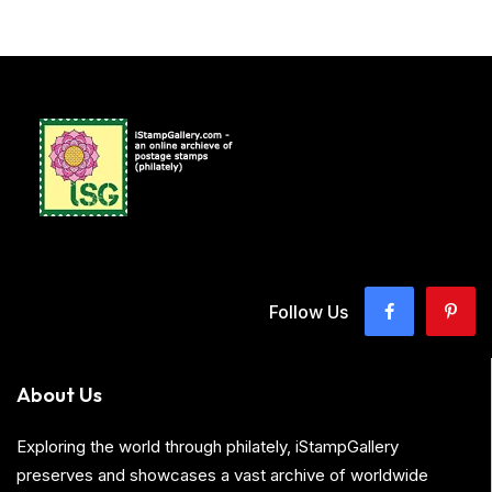
Follow Us
About Us
Exploring the world through philately, iStampGallery
preserves and showcases a vast archive of worldwide