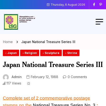
Thursday, 6 August 2026
Home
Japan National Treasure Series III
- Japan
- Religion
- Sculpture
- Shrine
Japan National Treasure Series III
Admin
February 12, 1988
0 Comments
117 Views
Complete set of 2 commemorative postage
stamps on the
National Treasure Series No. 3
: