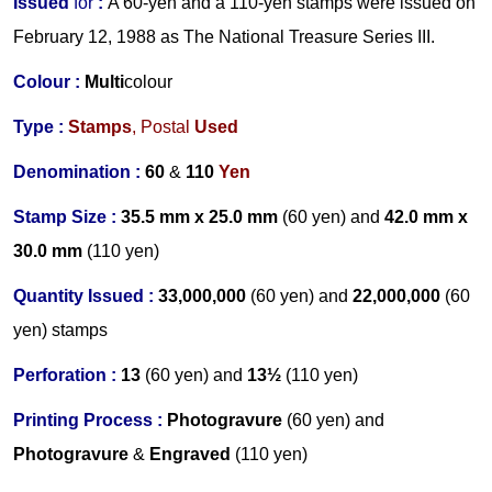
Issued
for
:
A 60-yen and a 110-yen stamps were issued on
February 12, 1988 as The National Treasure Series III.
Colour :
Multi
colour
Type :
Stamps
,
Postal
Used
Denomination :
60
&
110
Yen
Stamp Size :
35.5 mm x 25.0 mm
(60 yen)
and
42.0 mm x
30.0 mm
(110 yen)
Quantity Issued :
33,000,000
(60 yen)
and
22,000,000
(60
yen) stamps
Perforation :
13
(60 yen)
and
13½
(110 yen)
Printing Process :
Photogravure
(60 yen)
and
Photogravure
&
Engraved
(110 yen)