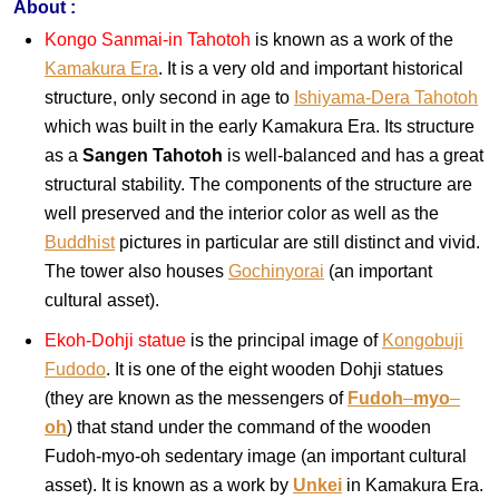
About :
Kongo Sanmai-in Tahotoh
is known as a work of the
Kamakura Era
. It is a very old and important historical
structure, only second in age to
Ishiyama-Dera Tahotoh
which was built in the early Kamakura Era. Its structure
as a
Sangen Tahotoh
is well-balanced and has a great
structural stability. The components of the structure are
well preserved and the interior color as well as the
Buddhist
pictures in particular are still distinct and vivid.
The tower also houses
Gochinyorai
(an important
cultural asset).
Ekoh-Dohji statue
is the principal image of
Kongobuji
Fudodo
. It is one of the eight wooden Dohji statues
(they are known as the messengers of
Fudoh
–
myo
–
oh
) that stand under the command of the wooden
Fudoh-myo-oh sedentary image (an important cultural
asset). It is known as a work by
Unkei
in Kamakura Era.