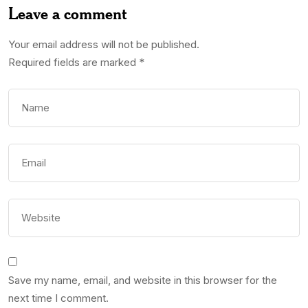
Leave a comment
Your email address will not be published.
Required fields are marked
*
Save my name, email, and website in this browser for the
next time I comment.