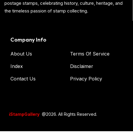
postage stamps, celebrating history, culture, heritage, and
the timeless passion of stamp collecting.
Company Info
About Us
Terms Of Service
Index
Disclaimer
Contact Us
Privacy Policy
iStampGallery
@2026. All Rights Reserved.