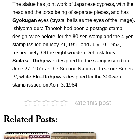
The statue has joint work of Japanese cypress, with the
head and the torso being of separate pieces, and has
Gyokugan
eyes (crystal balls as the eyes of the image).
Ishiyama-dera Tahotoh had been a postage stamp
design twice before, for the 80-sen stamp and the 4-yen
stamp issued on May 21, 1951 and July 10, 1952,
respectively. Of the eight wooden Dohji statues,
Seitaka
–
Dohji
was designed for the stamp issued on
June 27, 1977 as the Second National Treasure Series
IV, while
Eki
–
Dohji
was designed for the 300-yen
stamp issued on April 3, 1984.
Rate this post
Pakistan
Related Posts:
on
India
Ghalib
on
1969
Kalidasa