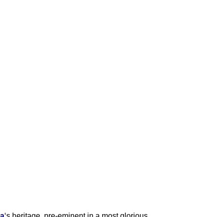
ia
‘s heritage, pre-eminent in a most glorious