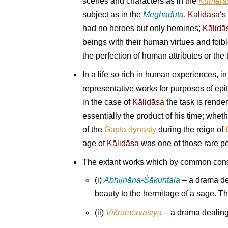
scenes and characters as in the
Kumāra
subject as in the
Meghad
ū
ta
,
Kālidāsa
‘s
had no heroes but only heroines;
Kālidā
beings with their human virtues and foib
the perfection of human attributes or the 
In a life so rich in human experiences, i
representative works for purposes of epit
in the case of
Kālidāsa
the task is render
essentially the product of his time; whet
of the
Gupta dynasty
during the reign of
age of
Kālidāsa
was one of those rare per
The extant works which by common conse
(i)
Abhijnāna-Śākuntala
– a drama de
beauty to the hermitage of a sage. Th
(ii)
Vikramorvaśīya
– a drama dealing