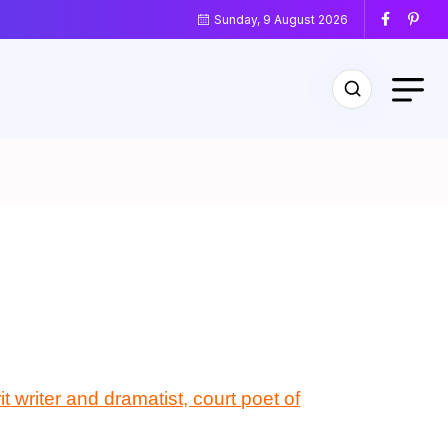
Sunday, 9 August 2026
t writer and dramatist, court poet of