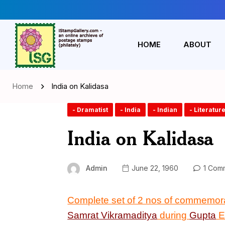
HOME
ABOUT
Home
India on Kalidasa
- Dramatist
- India
- Indian
- Literatur
India on Kalidasa
Admin
June 22, 1960
1 Com
Complete set of 2 nos of commemor
Samrat Vikramaditya
during
Gupta
E