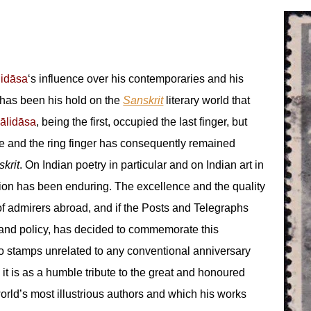
lidāsa
‘s influence over his contemporaries and his
 has been his hold on the
Sanskrit
literary world that
ālidāsa
, being the first, occupied the last finger, but
 and the ring finger has consequently remained
krit
. On Indian poetry in particular and on Indian art in
tion has been enduring. The excellence and the quality
of admirers abroad, and if the Posts and Telegraphs
 and policy, has decided to commemorate this
two stamps unrelated to any conventional anniversary
 it is as a humble tribute to the great and honoured
ld’s most illustrious authors and which his works