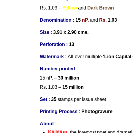
Rs. 1.03 –
Yellow
and
Dark Brown
Denomination :
15
nP.
and
Rs.
1.03
Size :
3.91 x 2.90 cms.
Perforation :
13
Watermark :
All-over multiple ‘
Lion Capital
Number
printed :
15 nP. –
30 million
Rs. 1.03 –
15 million
Set
:
35
stamps per issue sheet
Printing Process :
Photogravure
About :
Kālidāsa
, the foremost poet and dramati