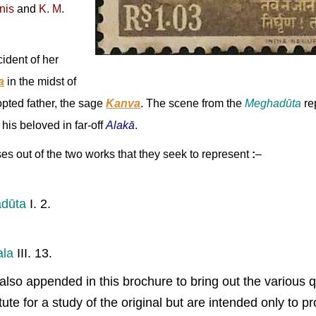
tnis
and
K. M.
cident of her
a
in the midst of
opted father, the sage
Kanva
. The scene from the
Meghadūta
re
his beloved in far-off
Alakā
.
es out of the two works that they seek to represent
:
–
dūta
I. 2.
।
ala
III. 13.
also appended in this brochure to bring out the various q
te for a study of the original but are intended only to p