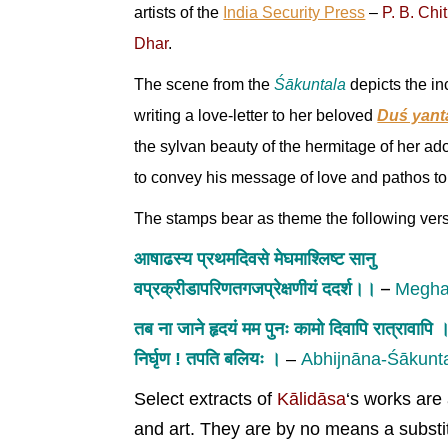
artists of the
India Security Press
–
P. B. Chi
Dhar
.
The scene from the
Śākuntala
depicts the in
writing a love-letter to her beloved
Duś yant
the sylvan beauty of the hermitage of her ad
to convey his message of love and pathos to 
The stamps bear as theme the following vers
आषाढस्य प्रथमदिवसे मेघमाश्लिष्ट सानु
–
वप्रक्रीडापरिणतगजप्रेक्षणीयं ददर्श।।
Megha
तब ना जाने हृदयं मम पुनः कामो दिवापि रात्रावापि 
निर्घृण ! तपति बलियः ।
–
Abhijnāna-Śākunt
Select extracts of
Kālidāsa
‘s works are 
and art. They are by no means a substitu