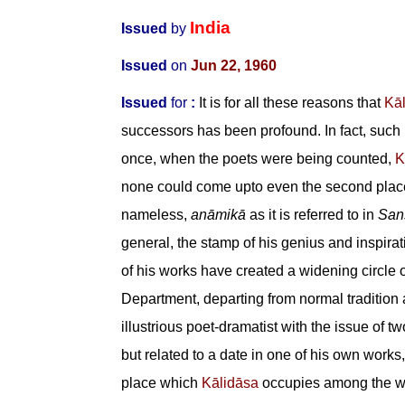
India
Issued
by
Issued
on
Jun 22, 1960
Issued
for
:
It is for all these reasons that
Kā
successors has been profound. In fact, such
once, when the poets were being counted,
K
none could come upto even the second place
nameless,
an
ā
mik
ā
as it is referred to in
Sans
general, the stamp of his genius and inspira
of his works have created a widening circle 
Department, departing from normal tradition
illustrious poet-dramatist with the issue of 
but related to a date in one of his own works,
place which
Kālidāsa
occupies among the wor