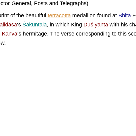
ector-General, Posts and Telegraphs)
rint of the beautiful
terracotta
medallion found at
Bhita
E
ālidāsa
‘s
Śākuntala
, in which King
Duś yanta
with his cha
o
Kanva
‘s hermitage. The verse corresponding to this s
ow.