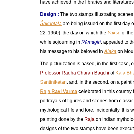
have achieved in the libraries and literatures
Design :
The two stamps illustrating scenes
Śākuntala
are being issued on the first day 
22, 1960), the day on which the
Yaksa
of th
while sojourning in
Rāmagiri
, appealed to th
his message to his beloved in
Alakā
on Mou
The picturization is based, in the first case, 
Professor Radha Charan Bagchi
of
Kala Bh
Santiniketan
, and, in the second, on a painti
Raja
Ravi Varma
c
elebrated in this country 
portrayals of figures and scenes from classi
mythological life and lore. Incidentally, this w
painting done by the
Raja
on Indian mytholo
designs of the two stamps have been execute