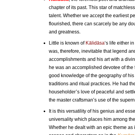
chapter of its past. This star of matchle
talent. Whether we accept the earliest pe
flourished, there can scarcely be any doub
and greatness.
Little is known of
Kālidāsa
‘s life either 
was, therefore, inevitable that legend 
accomplishments and his art with a divine
he was an accomplished devotee of the f
good knowledge of the geography of his 
traditions and ritual practices. He had th
householder’s love of peaceful and settl
the master craftsman’s use of the super
It is this versatility of his genius and 
universality which places him among the 
Whether he dealt with an epic theme as 