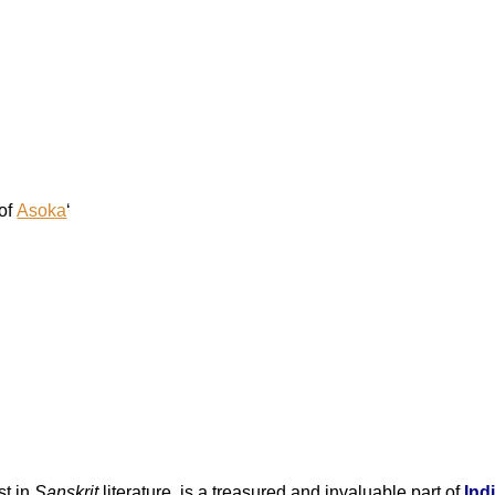
of
Asoka
‘
st in
Sanskrit
literature, is a treasured and invaluable part of
Ind