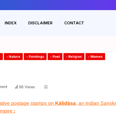
INDEX
DISCLAIMER
CONTACT
e
- Nature
- Paintings
- Poet
- Religion
- Women
ment
96 Views
ative postage stamps on
Kālidāsa
, an Indian Sanskri
mpire
: