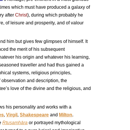
in times which must have produced a galaxy of
ury after
Christ
), during which probably he
e, of leisure and prosperity, and of valour
ound him but gives few glimpses of himself. It
nced the merit of his subsequent
hatever his origin and whatever his learning,
 seasoned traveller and had thus gained a
ical systems, religious principles,
of observation and description, the
e’s love of the divine and the religious, and
ows his personality and works with a
es
,
Virgil
,
Shakespeare
and
Milton
.
he
Rtusamhāra
or portrayed mythological