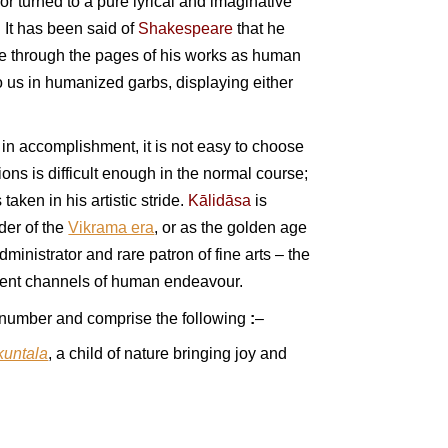
or turned to a pure lyrical and imaginative
 It has been said of
Shakespeare
that he
ive through the pages of his works as human
o us in humanized garbs, displaying either
 in accomplishment, it is not easy to choose
ons is difficult enough in the normal course;
taken in his artistic stride.
Kālidāsa
is
nder of the
Vikrama era
, or as the golden age
dministrator and rare patron of fine arts – the
fferent channels of human endeavour.
 number and comprise the following
:
–
kuntala
, a child of nature bringing joy and