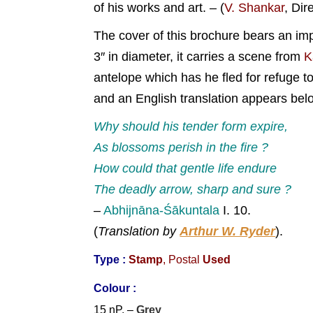
of his works and art. – (
V. Shankar
, Dir
The cover of this brochure bears an imp
3″ in diameter, it carries a scene from
K
antelope which has he fled for refuge t
and an English translation appears bel
Why should his tender form expire,
As blossoms perish in the fire ?
How could that gentle life endure
The deadly arrow, sharp and sure ?
–
Abhijnāna-Śākuntala
I. 10.
(
Translation by
Arthur W. Ryder
).
Type :
Stamp
, Postal
Used
Colour :
15 nP. –
Grey