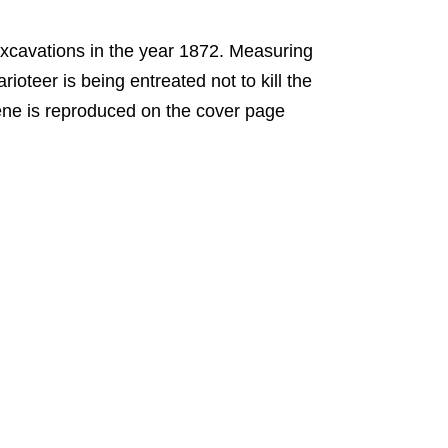
xcavations in the year 1872. Measuring
rioteer is being entreated not to kill the
cene is reproduced on the cover page