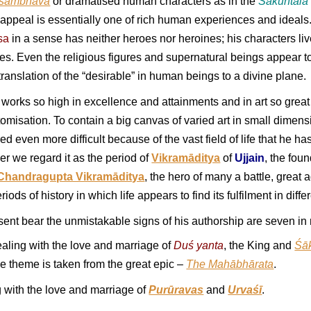
sambhava
or dramatised human characters as in the
Śākuntala
 appeal is essentially one of rich human experiences and ideals.
sa
in a sense has neither heroes nor heroines; his characters l
les. Even the religious figures and supernatural beings appear t
translation of the “desirable” in human beings to a divine plane.
n works so high in excellence and attainments and in art so great
omisation. To contain a big canvas of varied art in small dimensi
ed even more difficult because of the vast field of life that he has 
her we regard it as the period of
Vikramāditya
of
Ujjain
, the fou
Chandragupta Vikramāditya
, the hero of many a battle, great a
iods of history in which life appears to find its fulfilment in di
nt bear the unmistakable signs of his authorship are seven in
aling with the love and marriage of
Duś yanta
, the King and
Śā
e theme is taken from the great epic –
The Mahābhārata
.
 with the love and marriage of
Purūravas
and
Urvaśī
.