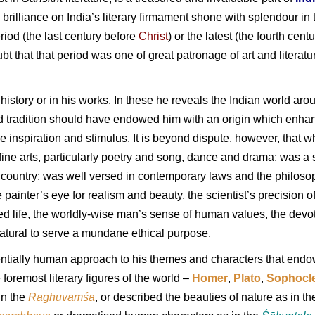
ss brilliance on India’s literary firmament shone with splendour 
riod (the last century before
Christ
) or the latest (the fourth cent
t that that period was one of great patronage of art and literatur
in history or in his works. In these he reveals the Indian world ar
and tradition should have endowed him with an origin which enha
 inspiration and stimulus. It is beyond dispute, however, that w
ine arts, particularly poetry and song, dance and drama; was a
country; was well versed in contemporary laws and the philosoph
e painter’s eye for realism and beauty, the scientist’s precision 
ed life, the worldly-wise man’s sense of human values, the devote
natural to serve a mundane ethical purpose.
essentially human approach to his themes and characters that end
foremost literary figures of the world –
Homer
,
Plato
,
Sophocl
in the
Raghuvamśa
, or described the beauties of nature as in t