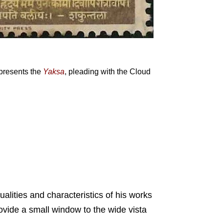
presents the
Yaksa
, pleading with the Cloud
ualities and characteristics of his works
rovide a small window to the wide vista