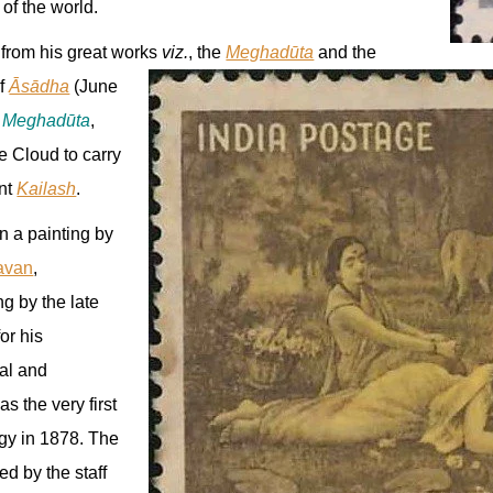
 of the world.
 from his great works
viz.
, the
Meghadūta
and the
of
Āsādha
(June
e
Meghadūta
,
e Cloud to carry
nt
Kailash
.
on a painting by
avan
,
ng by the late
for his
cal and
as the very first
gy in 1878. The
d by the staff