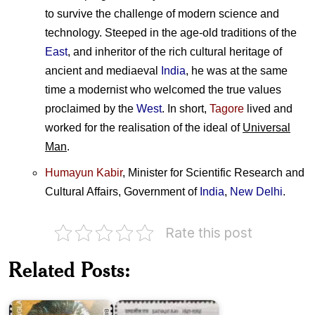
to survive the challenge of modern science and
technology. Steeped in the age-old traditions of the
East
, and inheritor of the rich cultural heritage of
ancient and mediaeval
India
, he was at the same
time a modernist who welcomed the true values
proclaimed by the
West
. In short,
Tagore
lived and
worked for the realisation of the ideal of
Universal
Man
.
Humayun Kabir
, Minister for Scientific Research and
Cultural Affairs, Government of
India
,
New Delhi
.
Rate this post
Bangladesh
Related Posts:
on
Satyajit
Satyajit
Ray
Ray