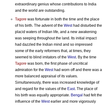
extraordinary genius whose contributions to India
and the world are outstanding.
Tagore
was fortunate in both the time and the place
of his birth. The advent of the
West
had disturbed the
placid waters of Indian life, and a new awakening
was seeping throughout the land. Its initial impact
had dazzled the Indian mind and so impressed
some of the early reformers that, at times, they
seemed to blind imitators of the
West
. By the time
Tagore
was born, the first phase of uncritical
admiration for the
West
had worn off and there was a
more balanced appraisal of its values.
Simultaneously, there was increased knowledge of
and regard for the values of the
East
. The place of
his birth was equally appropriate.
Bengal
had felt the
influence of the
West
earlier and more vigorously