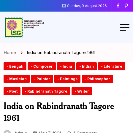
Sunday, 9 August 2026
Home
India on Rabindranath Tagore 1961
- Bengali
- Composer
- India
- Indian
- Literature
- Musician
- Painter
- Paintings
- Philosopher
- Poet
- Rabindranath Tagore
- Writer
India on Rabindranath Tagore
1961