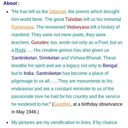
About :
“
He has left us the
Gitanjali
, the poems which brought
him world fame. The great
Tulsidas
left us his immortal
Ramayana
. The renowned
Vedavyasa
left a history of
mankind. They were not mere poets, they were
teachers.
Gurudev
, too, wrote not only as a Poet, but as
a
Rishi
…. His creative genius has also given us
Santiniketan
,
Sriniketan
and Vishwa-Bharati. These
breathe his spirit and are a legacy not only to
Bengal
but to
India
.
Santiniketan
has become a place of
pilgrimage to us all …. They are monuments to his
endeavour and are a constant reminder to us of the
passionate love he had for his country and the service
he rendered to her.
”
(
Gandhiji
, at a birthday observance
in May 1946.)
My pictures are my versification in lines. If by chance