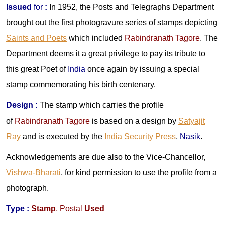
Issued
for
:
In 1952, the Posts and Telegraphs Department
brought out the first photogravure series of stamps depicting
Saints and Poets
which included
Rabindranath Tagore
. The
Department deems it a great privilege to pay its tribute to
this great Poet of
India
once again by issuing a special
stamp commemorating his birth centenary.
Design
:
The stamp which carries the profile
of
Rabindranath Tagore
is based on a design by
Satyajit
Ray
and is executed by the
India Security Press
,
Nasik
.
Acknowledgements are due also to the Vice-Chancellor,
Vishwa-Bharati
, for kind permission to use the profile from a
photograph.
Type :
Stamp
,
Postal
Used