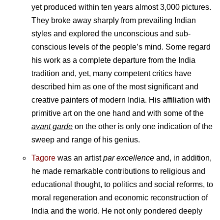
yet produced within ten years almost 3,000 pictures.
They broke away sharply from prevailing Indian
styles and explored the unconscious and sub-
conscious levels of the people’s mind. Some regard
his work as a complete departure from the India
tradition and, yet, many competent critics have
described him as one of the most significant and
creative painters of modern India. His affiliation with
primitive art on the one hand and with some of the
avant garde
on the other is only one indication of the
sweep and range of his genius.
Tagore
was an artist
par excellence
and, in addition,
he made remarkable contributions to religious and
educational thought, to politics and social reforms, to
moral regeneration and economic reconstruction of
India and the world. He not only pondered deeply