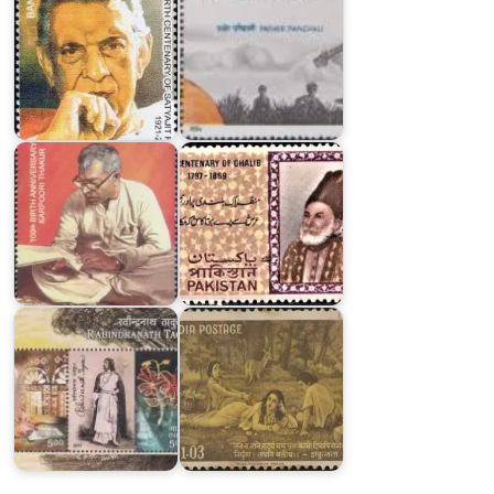
Pakistan
Karpoori
on
Thakur
Ghalib
2024
1969
India
on
Rabindranath
India
Tagore
on
2011
Kalidasa