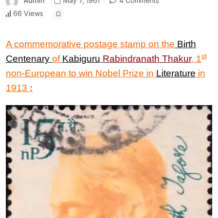
Admin
May 7, 1961
4 Comments
66 Views
A commemorative postage stamp on the
Birth
st
Centenary
of
Kabiguru
Rabindranath Thakur
,
1
non-European to win Nobel Prize in
Literature
in
1913
: