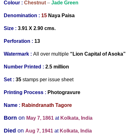
Colour :
Chestnut
–
Jade Green
Denomination :
15
Naya
Paisa
Size :
3.91 X 2.90 cms.
Perforation :
13
Watermark :
All over multiple
“Lion Capital of Asoka”
Number Printed :
2.5 million
Set :
35
stamps per issue sheet
Printing Process :
Photogravure
Name :
Rabindranath Tagore
Born
on
May 7, 1861
at
Kolkata, India
Died
on
Aug 7, 1941
at
Kolkata, India