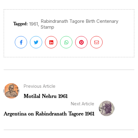
Rabindranath Tagore Birth Centenary
Tagged:
,
1961
Stamp
Previous Article
Motilal Nehru 1961
Next Article
Argentina on Rabindranath Tagore 1961