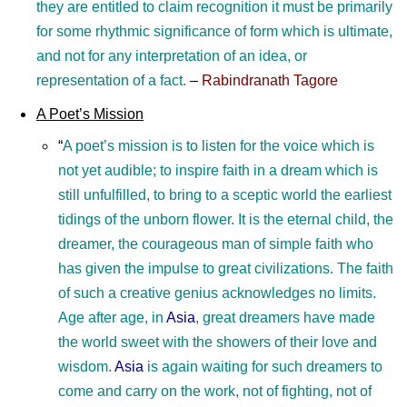
they are entitled to claim recognition it must be primarily
for some rhythmic significance of form which is ultimate,
and not for any interpretation of an idea, or
representation of a fact.
–
Rabindranath Tagore
A Poet’s Mission
“
A poet’s mission is to listen for the voice which is
not yet audible; to inspire faith in a dream which is
still unfulfilled, to bring to a sceptic world the earliest
tidings of the unborn flower. It is the eternal child, the
dreamer, the courageous man of simple faith who
has given the impulse to great civilizations. The faith
of such a creative genius acknowledges no limits.
Age after age, in
Asia
, great dreamers have made
the world sweet with the showers of their love and
wisdom.
Asia
is again waiting for such dreamers to
come and carry on the work, not of fighting, not of