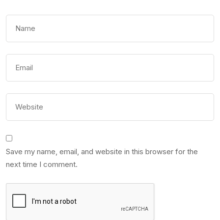
Save my name, email, and website in this browser for the
next time I comment.