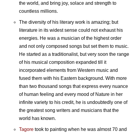
the world, and bring joy, solace and strength to
countless millions.
The diversity of his literary work is amazing; but
literature in its widest sense could not exhaust his
energies. He was a musician of the highest order
and not only composed songs but set them to music.
He started as a traditionalist, but very soon the range
of his musical composition expanded till it
incorporated elements from Western music and
fused them with his Eastern background. With more
than two thousand songs that express every nuance
of human feeling and every mood of Nature in her
infinite variety to his credit, he is undoubtedly one of
the greatest song writers and musicians that the
world has known.
Tagore
took to painting when he was almost 70 and