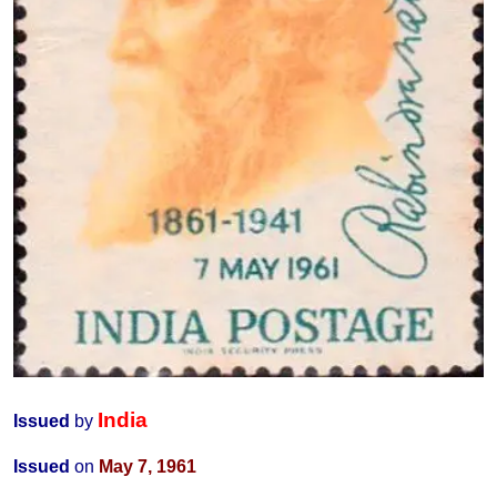
India
Issued
by
Issued
on
May 7, 1961