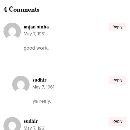
4 Comments
anjan sinha
Reply
May 7, 1961
good work.
sudhir
Reply
May 7, 1961
ya realy.
sudhir
Reply
May 7, 1961