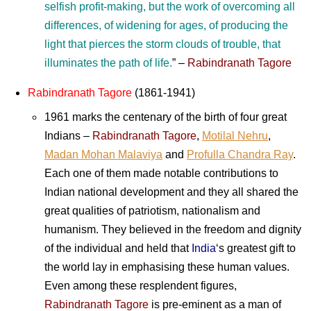
selfish profit-making, but the work of overcoming all
differences, of widening for ages, of producing the
light that pierces the storm clouds of trouble, that
illuminates the path of life.
”
–
Rabindranath Tagore
Rabindranath Tagore
(1861-1941)
1961 marks the centenary of the birth of four great
Indians –
Rabindranath Tagore
,
Motilal Nehru
,
Madan Mohan Malaviya
and
Profulla Chandra Ray
.
Each one of them made notable contributions to
Indian national development and they all shared the
great qualities of patriotism, nationalism and
humanism. They believed in the freedom and dignity
of the individual and held that
India
‘s greatest gift to
the world lay in emphasising these human values.
Even among these resplendent figures,
Rabindranath Tagore
is pre-eminent as a man of