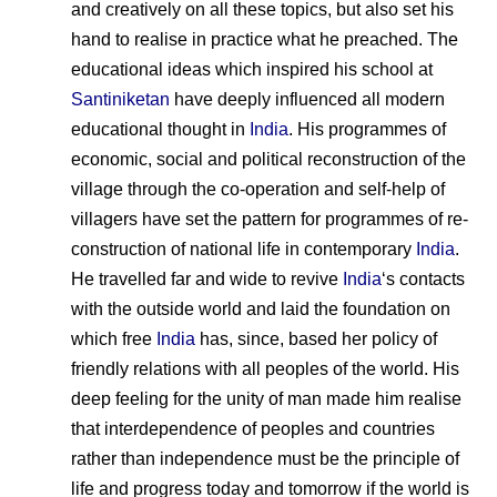
and creatively on all these topics, but also set his
hand to realise in practice what he preached. The
educational ideas which inspired his school at
Santiniketan
have deeply influenced all modern
educational thought in
India
. His programmes of
economic, social and political reconstruction of the
village through the co-operation and self-help of
villagers have set the pattern for programmes of re-
construction of national life in contemporary
India
.
He travelled far and wide to revive
India
‘s contacts
with the outside world and laid the foundation on
which free
India
has, since, based her policy of
friendly relations with all peoples of the world. His
deep feeling for the unity of man made him realise
that interdependence of peoples and countries
rather than independence must be the principle of
life and progress today and tomorrow if the world is