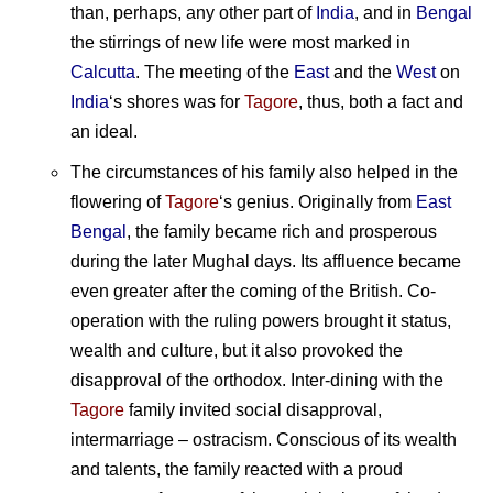
than, perhaps, any other part of
India
, and in
Bengal
the stirrings of new life were most marked in
Calcutta
. The meeting of the
East
and the
West
on
India
‘s shores was for
Tagore
, thus, both a fact and
an ideal.
The circumstances of his family also helped in the
flowering of
Tagore
‘s genius. Originally from
East
Bengal
, the family became rich and prosperous
during the later Mughal days. Its affluence became
even greater after the coming of the British. Co-
operation with the ruling powers brought it status,
wealth and culture, but it also provoked the
disapproval of the orthodox. Inter-dining with the
Tagore
family invited social disapproval,
intermarriage – ostracism. Conscious of its wealth
and talents, the family reacted with a proud