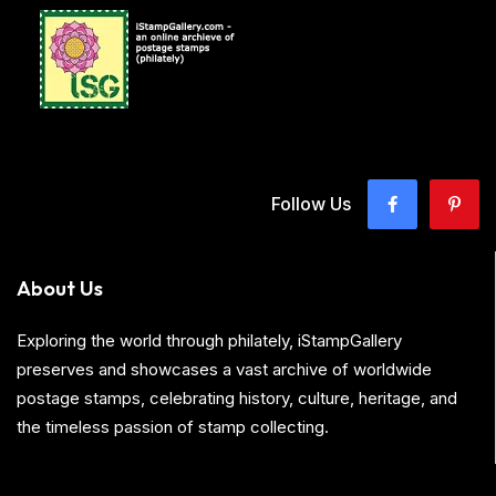
Follow Us
About Us
Exploring the world through philately, iStampGallery
preserves and showcases a vast archive of worldwide
postage stamps, celebrating history, culture, heritage, and
the timeless passion of stamp collecting.