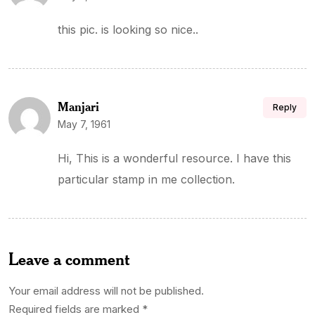
this pic. is looking so nice..
Manjari
Reply
May 7, 1961
Hi, This is a wonderful resource. I have this
particular stamp in me collection.
Leave a comment
Your email address will not be published.
Required fields are marked
*