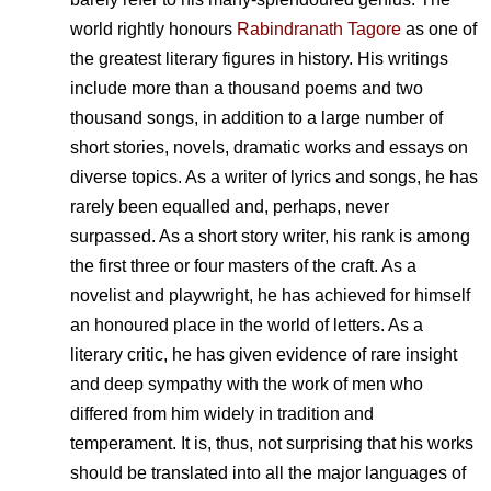
world rightly honours
Rabindranath Tagore
as one of
the greatest literary figures in history. His writings
include more than a thousand poems and two
thousand songs, in addition to a large number of
short stories, novels, dramatic works and essays on
diverse topics. As a writer of lyrics and songs, he has
rarely been equalled and, perhaps, never
surpassed. As a short story writer, his rank is among
the first three or four masters of the craft. As a
novelist and playwright, he has achieved for himself
an honoured place in the world of letters. As a
literary critic, he has given evidence of rare insight
and deep sympathy with the work of men who
differed from him widely in tradition and
temperament. It is, thus, not surprising that his works
should be translated into all the major languages of