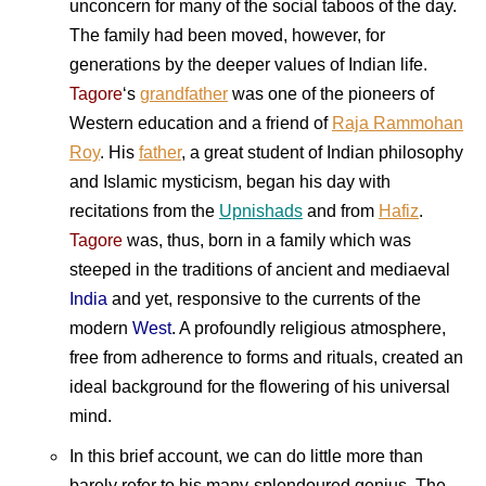
unconcern for many of the social taboos of the day.
The family had been moved, however, for
generations by the deeper values of Indian life.
Tagore
‘s
grandfather
was one of the pioneers of
Western education and a friend of
Raja Rammohan
Roy
. His
father
, a great student of Indian philosophy
and Islamic mysticism, began his day with
recitations from the
Upnishads
and from
Hafiz
.
Tagore
was, thus, born in a family which was
steeped in the traditions of ancient and mediaeval
India
and yet, responsive to the currents of the
modern
West
. A profoundly religious atmosphere,
free from adherence to forms and rituals, created an
ideal background for the flowering of his universal
mind.
In this brief account, we can do little more than
barely refer to his many-splendoured genius. The