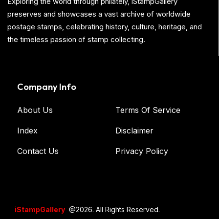
Exploring the world through philately, iStampGallery
preserves and showcases a vast archive of worldwide
postage stamps, celebrating history, culture, heritage, and
the timeless passion of stamp collecting.
Company Info
About Us
Terms Of Service
Index
Disclaimer
Contact Us
Privacy Policy
iStampGallery
@2026. All Rights Reserved.