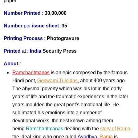
paper
Number Printed :
30,00,000
Number
per
issue sheet :
35
Printing Process :
Photogravure
Printed
at
:
India
Security Press
About :
Ramcharitmanas
is an epic composed by the famous
Hindi
poet,
Goswami Tulsidas
, about 400 years ago.
The abysmal poverty which was his lot in the early
years of life and the traumatic experiences in the later
years moulded the great poet’s emotional life. He
sublimated his emotions into a number of
devotional works, the best known among them
being
Ramcharitmanas
dealing with the
story of Rama
,
the ideal king who once ruled
Ayodhya
.
Rama
is