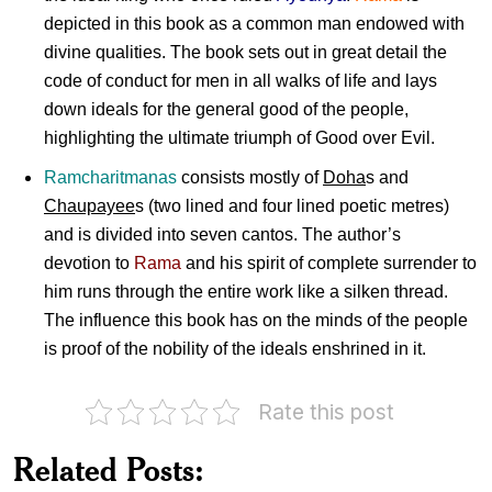
depicted in this book as a common man endowed with
divine qualities. The book sets out in great detail the
code of conduct for men in all walks of life and lays
down ideals for the general good of the people,
highlighting the ultimate triumph of Good over Evil.
Ramcharitmanas
consists mostly of
Doha
s and
Chaupayee
s (two lined and four lined poetic metres)
and is divided into seven cantos. The author’s
devotion to
Rama
and his spirit of complete surrender to
him runs through the entire work like a silken thread.
The influence this book has on the minds of the people
is proof of the nobility of the ideals enshrined in it.
Rate this post
Related Posts:
Tyagmurti
Goswami