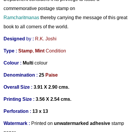
commemorative postage stamp on
Ramcharitmanas
thereby carrying the message of this great
book to all corners of the world.
Designed
by
:
R.K. Joshi
Type :
Stamp
,
Mint
Condition
Colour :
Multi
colour
Denomination :
25
Paise
Overall Size :
3.91 X 2.90 cms.
Printing Size :
3.56 X 2.54 cms.
Perforation :
13 x 13
Watermark :
Printed on
unwa
termarked adhesive
stamp