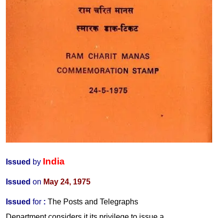
India
Issued
by
Issued
on
May 24, 1975
Issued
for
:
The Posts and Telegraphs
Department considers it its privilege to issue a