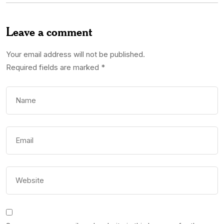
Leave a comment
Your email address will not be published.
Required fields are marked
*