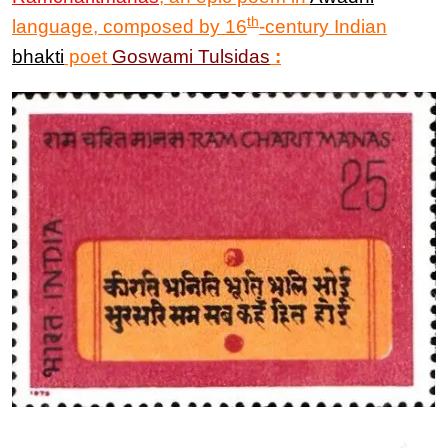
th
language, composed by 16
-century Indian
bhakti
poet
Goswami Tulsidas
: