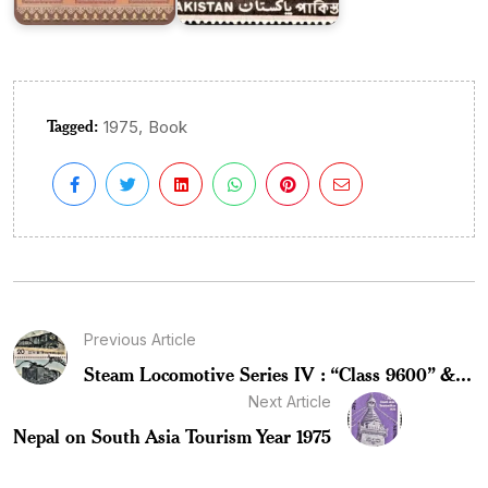
Tagged:
,
1975
Book
Previous Article
Steam Locomotive Series IV : “Class 9600” &...
Next Article
Nepal on South Asia Tourism Year 1975