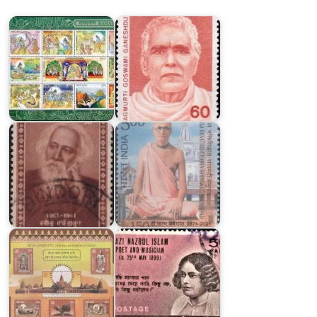
Ramayana
Ganeshdutt
Indian
Saints
&
Bhakti
Poets
Siddhanta
1952
Saraswati
Pakistan
Shri
on
Ram
Kazi
Janmbhoomi
Nazrul
Temple
Islam