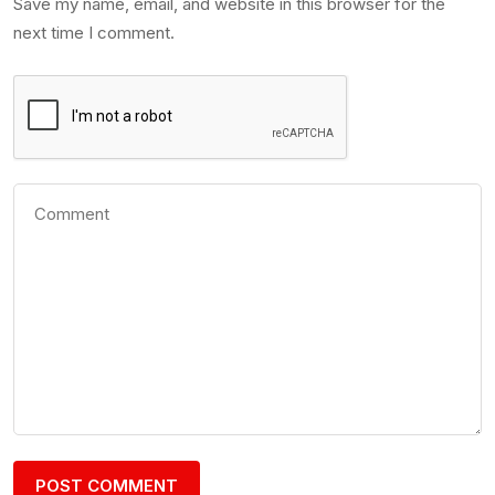
Save my name, email, and website in this browser for the
next time I comment.