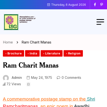
Thursday, 6 August 2026
Home
Ram Charit Manas
- Brochure
- India
- Literature
- Religion
Ram Charit Manas
Admin
May 24, 1975
0 Comments
72 Views
A commemorative postage stamp on the
Shri
Ramcharitmanas
, an
epic poem in
Awadhi