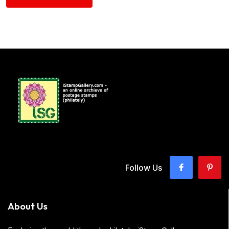
Follow Us
About Us