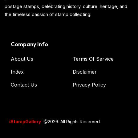
postage stamps, celebrating history, culture, heritage, and
the timeless passion of stamp collecting.
Company Info
About Us
Terms Of Service
Index
Disclaimer
Contact Us
Privacy Policy
iStampGallery
@2026. All Rights Reserved.