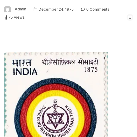
Admin
December 24, 1975
0 Comments
75 Views