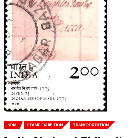
INDIA
STAMP EXHIBITION
TRANSPORTATION