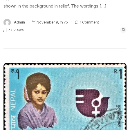
shown in the background in relief. The wordings […]
Admin
November 9, 1975
1 Comment
77 Views