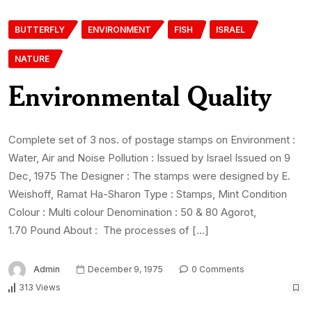
BUTTERFLY
ENVIRONMENT
FISH
ISRAEL
NATURE
Environmental Quality
Complete set of 3 nos. of postage stamps on Environment :
Water, Air and Noise Pollution : Issued by Israel Issued on 9
Dec, 1975 The Designer : The stamps were designed by E.
Weishoff, Ramat Ha-Sharon Type : Stamps, Mint Condition
Colour : Multi colour Denomination : 50 & 80 Agorot,
1.70 Pound About : The processes of […]
Admin
December 9, 1975
0 Comments
313 Views