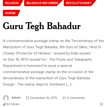
RELIGION
RELIGIOUS REFORMER
REVOLUTIONARY
SHRINE
Guru Tegh Bahadur
A commemorative postage stamp on the Tercentenary of the
Martyrdom of Guru Tegh Bahadur, 9th Guru of Sikhs, Hind Di
Chadar (Protector of Hindus) : Issued by India Issued
on Dec 16, 1975 Issued for : The Posts and Telegraphs
Department is honoured to issue a special
commemorative postage stamp on the occasion of the
tercentenary of the martyrdom of Guru Tegh Bahadur.
Design : The stamp depicts Gurdwara […]
Admin
December 16, 1975
0 Comments
63 Views