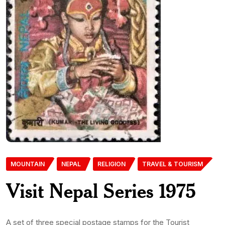
MOUNTAIN
NEPAL
RELIGION
TRAVEL & TOURISM
Visit Nepal Series 1975
A set of three special postage stamps for the Tourist