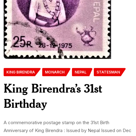
KING BIRENDRA
MONARCH
NEPAL
STATESMAN
King Birendra’s 31st
Birthday
A commemorative postage stamp on the 31st Birth
Anniversary of King Birendra : Issued by Nepal Issued on Dec