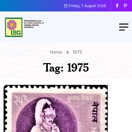
Friday, 7 August 2026
Home
1975
Tag:
1975