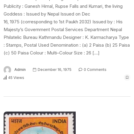
Publicity : Ganesh Himal, Rupse Falls and Kumari, the living
Goddess : Issued by Nepal Issued on Dec
16, 1975 (corresponding to 1st Paukh 2032) Issued by : His
Majesty’s Government Postal Services Department Nepal
Philatelic Bureau Kathmandu Designer : K. Karmacharya Type
: Stamps, Postal Used Denomination : (a) 2 Paisa (b) 25 Paisa
(c) 50 Paisa Colour : Multi–Colour Size : 26 […]
Admin
December 16, 1975
0 Comments
45 Views