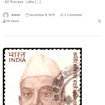
: 50 Process : Litho […]
Admin
November 8, 1975
0 Comments
59 Views