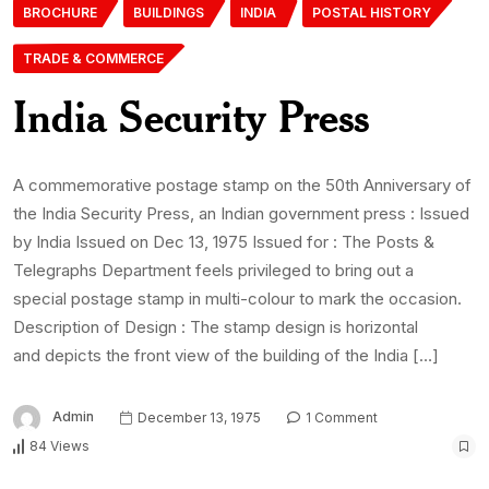
BROCHURE
BUILDINGS
INDIA
POSTAL HISTORY
TRADE & COMMERCE
India Security Press
A commemorative postage stamp on the 50th Anniversary of
the India Security Press, an Indian government press : Issued
by India Issued on Dec 13, 1975 Issued for : The Posts &
Telegraphs Department feels privileged to bring out a
special postage stamp in multi-colour to mark the occasion.
Description of Design : The stamp design is horizontal
and depicts the front view of the building of the India […]
Admin
December 13, 1975
1 Comment
84 Views