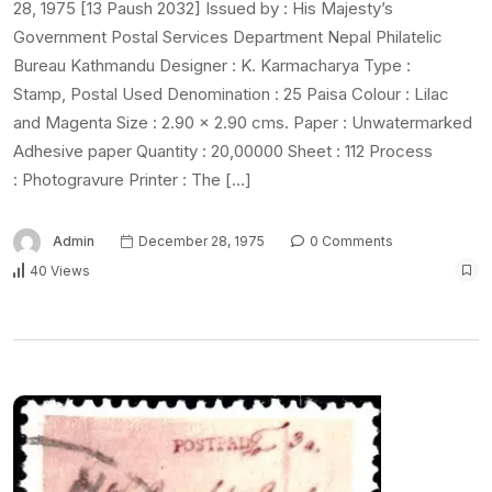
28, 1975 [13 Paush 2032] Issued by : His Majesty’s
Government Postal Services Department Nepal Philatelic
Bureau Kathmandu Designer : K. Karmacharya Type :
Stamp, Postal Used Denomination : 25 Paisa Colour : Lilac
and Magenta Size : 2.90 x 2.90 cms. Paper : Unwatermarked
Adhesive paper Quantity : 20,00000 Sheet : 112 Process
: Photogravure Printer : The […]
Admin
December 28, 1975
0 Comments
40 Views