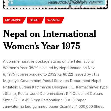
MONARCH
NEPAL
WOMEN
Nepal on International
Women’s Year 1975
A commemorative postage stamp on the International
Women’s Year (IWY) : Issued by Nepal Issued on Nov
8, 1975 (corresponding to 2032 Kartik 22) Issued by : His
Majesty’s Government Postal Services Department Nepal
Philatelic Bureau Kathmandu Designer : K. Karmacharya Type
: Stamp, Postal Used Denomination : R. 1 Colour : 4 Colours
Size : 32.5 x 49.5 mm Perforation : 13 x 13 Paper
: unwatermarked gummed paper Quantity : 1,000,000 Sheet