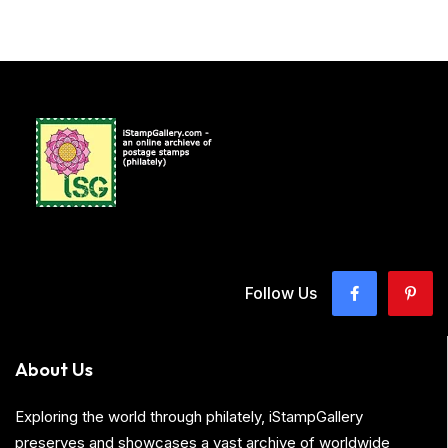
Follow Us
About Us
Exploring the world through philately, iStampGallery
preserves and showcases a vast archive of worldwide