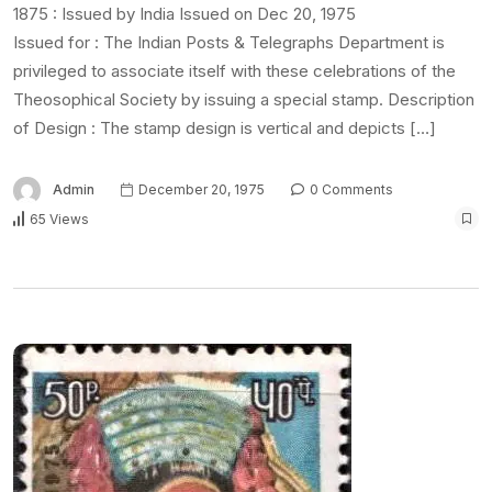
1875 : Issued by India Issued on Dec 20, 1975
Issued for : The Indian Posts & Telegraphs Department is
privileged to associate itself with these celebrations of the
Theosophical Society by issuing a special stamp. Description
of Design : The stamp design is vertical and depicts […]
Admin
December 20, 1975
0 Comments
65 Views