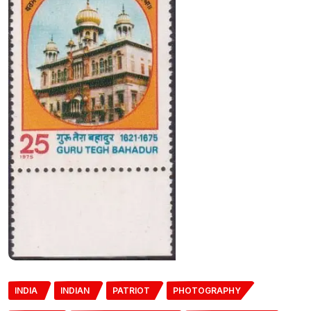
INDIA
INDIAN
PATRIOT
PHOTOGRAPHY