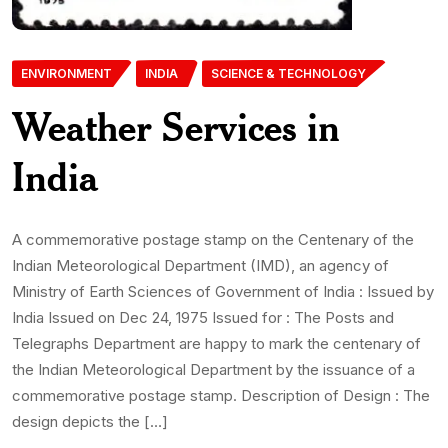
ENVIRONMENT
INDIA
SCIENCE & TECHNOLOGY
Weather Services in
India
A commemorative postage stamp on the Centenary of the
Indian Meteorological Department (IMD), an agency of
Ministry of Earth Sciences of Government of India : Issued by
India Issued on Dec 24, 1975 Issued for : The Posts and
Telegraphs Department are happy to mark the centenary of
the Indian Meteorological Department by the issuance of a
commemorative postage stamp. Description of Design : The
design depicts the […]