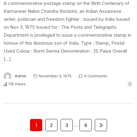
A commemorative postage stamp on the Birth Centenary of
Karmaveer Nabin Chandra Bordoloi, an Indian Assamese
writer, politician and freedom fighter : Issued by India Issued
on Nov 3, 1975 Issued for : The Posts and Telegraphs
Department is privileged to issue a commemorative stamp in
honour of this illustrious son of India. Type : Stamp, Postal
Used Colour : Burnt Sienna Denomination : 25 Paise Overall
[…]
Admin
November 3, 1975
0 Comments
118 Views
…
1
2
3
6