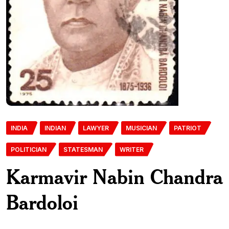
INDIA
INDIAN
LAWYER
MUSICIAN
PATRIOT
POLITICIAN
STATESMAN
WRITER
Karmavir Nabin Chandra
Bardoloi