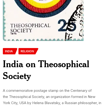
INDIA
RELIGION
India on Theosophical
Society
A commemorative postage stamp on the Centenary of
the Theosophical Society, an organization formed in New
York City, USA by Helena Blavatsky, a Russian philosopher, in