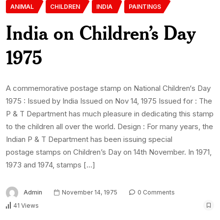
ANIMAL
CHILDREN
INDIA
PAINTINGS
India on Children’s Day
1975
A commemorative postage stamp on National Children‘s Day
1975 : Issued by India Issued on Nov 14, 1975 Issued for : The
P & T Department has much pleasure in dedicating this stamp
to the children all over the world. Design : For many years, the
Indian P & T Department has been issuing special
postage stamps on Children’s Day on 14th November. In 1971,
1973 and 1974, stamps […]
Admin
November 14, 1975
0 Comments
41 Views