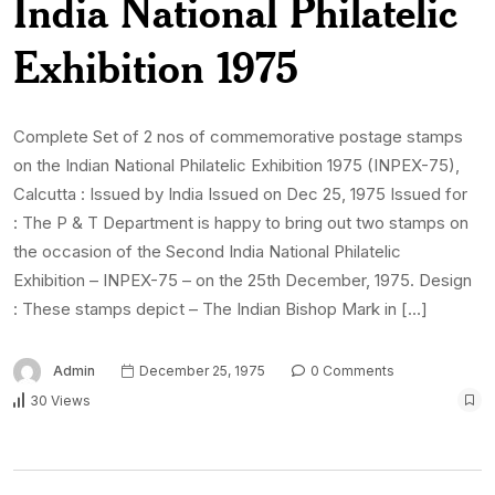
India National Philatelic
Exhibition 1975
Complete Set of 2 nos of commemorative postage stamps
on the Indian National Philatelic Exhibition 1975 (INPEX-75),
Calcutta : Issued by India Issued on Dec 25, 1975 Issued for
: The P & T Department is happy to bring out two stamps on
the occasion of the Second India National Philatelic
Exhibition – INPEX-75 – on the 25th December, 1975. Design
: These stamps depict – The Indian Bishop Mark in […]
Admin
December 25, 1975
0 Comments
30 Views