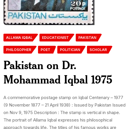
ALLAMA IQBAL
EDUCATIONIST
PAKISTAN
PHILOSOPHER
POET
POLITICIAN
SCHOLAR
Pakistan on Dr.
Mohammad Iqbal 1975
A commemorative postage stamp on Iqbal Centenary – 1977
(9 November 1877 – 21 April 1938) : Issued by Pakistan Issued
on Nov 9, 1975 Description : The stamp is vertical in shape.
The portrait of Allama Iqbal expresses his philosophical
approach towards life. The titles of his famous works are