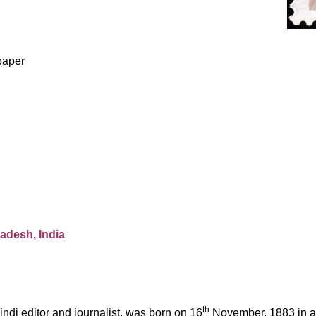
p
aper
radesh, India
th
indi
editor and journalist, was born on 16
November, 1883 in a 