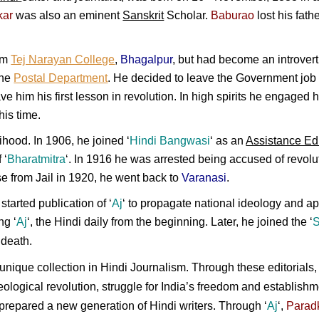
kar
was also an eminent
Sanskrit
Scholar.
Baburao
lost his fat
om
Tej Narayan College
,
Bhagalpur
, but had become an introvert 
the
Postal Department
. He decided to leave the Government job
e him his first lesson in revolution. In high spirits he engaged 
his time.
ihood. In 1906, he joined ‘
Hindi Bangwasi
‘ as an
Assistance Edi
 ‘
Bharatmitra
‘. In 1916 he was arrested being accused of revo
ase from Jail in 1920, he went back to
Varanasi
.
started publication of ‘
Aj
‘ to propagate national ideology and a
ing
‘
Aj
‘, the
Hindi
daily from the beginning. Later, he joined the
‘
S
 death.
 unique collection in Hindi Journalism. Through these editorials
ideological revolution, struggle for India’s freedom and establish
repared a new generation of Hindi writers. Through ‘
Aj
‘,
Parad