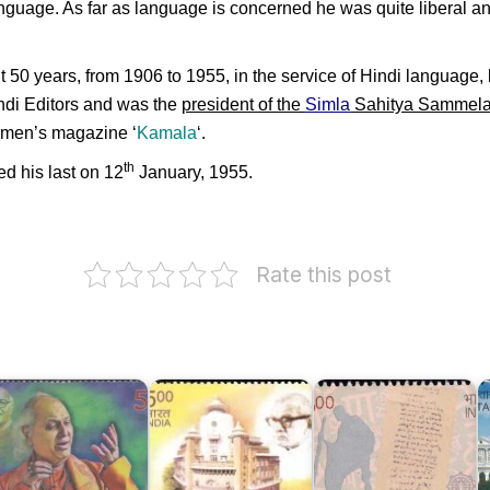
anguage. As far as language is concerned he was quite liberal a
 50 years, from 1906 to 1955, in the service of Hindi language, l
indi Editors and was the
president of the
Simla
Sahitya Sammel
women’s magazine ‘
Kamala
‘.
th
d his last on 12
January, 1955.
Rate this post
andit
Dakshina
otiram
Bharat
I
andit
Hindi
S
aniram
Bharatiya
Prachar
:
angeet
Vidya
Sabha,
J
amaroh
Bhavan
Madras
I