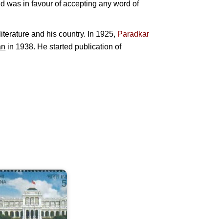
nd was in favour of accepting any word of
iterature and his country. In 1925,
Paradkar
an
in 1938. He started publication of
ndia-
ingapore
oint
ssue