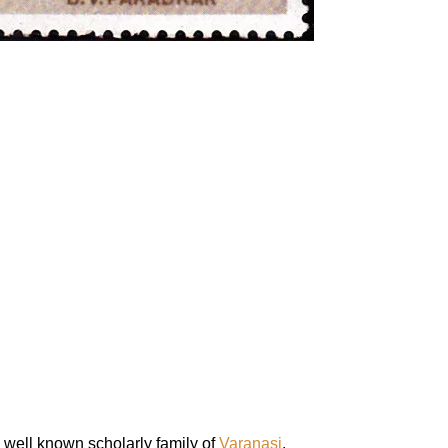
well known scholarly family of
Varanasi
.