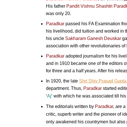
His father
Pandit
Vishnu Shashtri Parad
was only 20.
Paradkar
passed his FA Examination fr
his livelihood, did tuition and worked in 
his uncle
Sakharam Ganesh Deuskar
gav
association with other revolutionaries of 
Paradkar
adopted journalism for his livel
and in 1910 became one of the editors of
for three and a half years. After his rele
In 1920, the late
Shri Shiv Prasad Gupta
department.
Thus,
Paradkar
started edit
‘
Aj
‘ with which he was associated till his
The editorials written by
Paradkar
, are a
critic, superb writer and the pioneer of 
only awakened his countrymen but also p