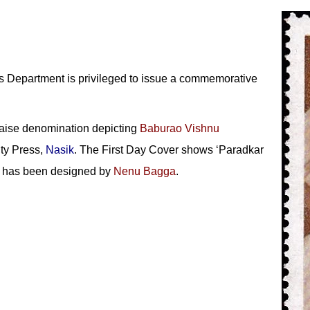
 Department is privileged to issue a commemorative
aise denomination depicting
Baburao Vishnu
ty Press,
Nasik
. The First Day Cover shows ‘Paradkar
on has been designed by
Nenu Bagga
.