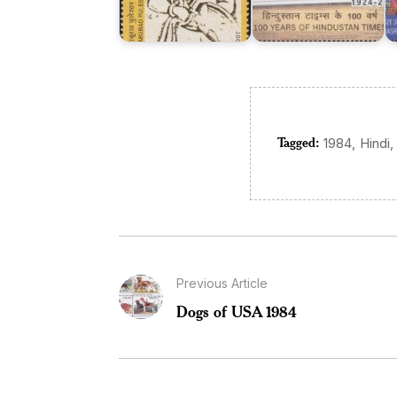
Tagged:
,
,
1984
Hindi
Previous Article
Dogs of USA 1984