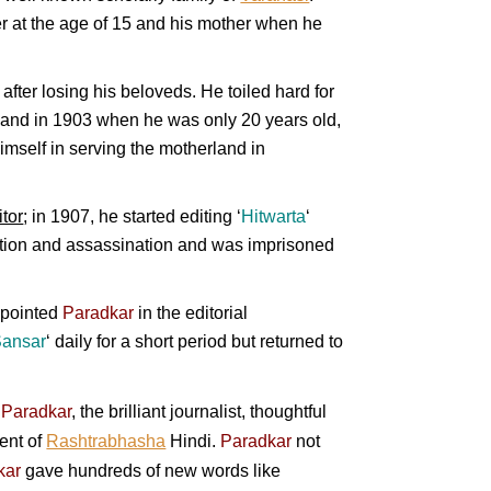
her at the age of 15 and his mother when he
after losing his beloveds. He toiled hard for
 and in 1903 when he was only 20 years old,
himself in serving the motherland in
tor
; in 1907, he started editing ‘
Hitwarta
‘
lution and assassination and was imprisoned
ppointed
Paradkar
in the editorial
ansar
‘
daily for a short period but returned to
,
Paradkar
, the brilliant journalist, thoughtful
ment of
Rashtrabhasha
Hindi.
Paradkar
not
kar
gave hundreds of new words like