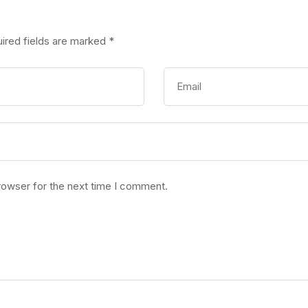
ired fields are marked
*
rowser for the next time I comment.