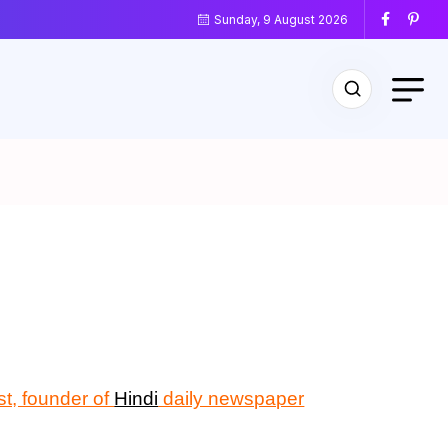
Sunday, 9 August 2026
ist, founder of
Hindi
daily newspaper