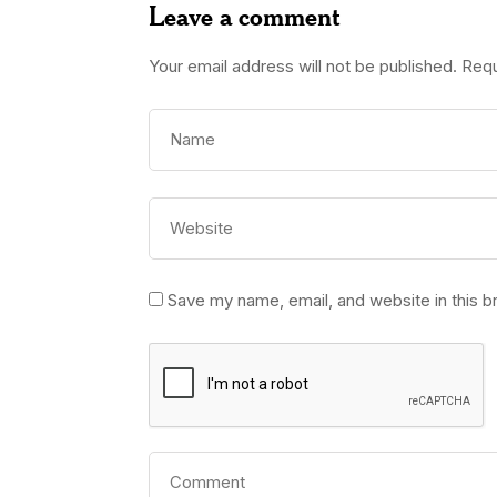
Leave a comment
Your email address will not be published.
Requ
Save my name, email, and website in this b