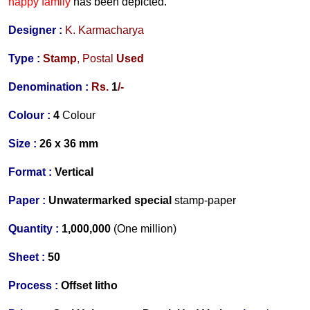
happy family
has been depicted.
Designer
:
K. Karmacharya
Type :
Stamp
,
Postal
Used
Denomination :
Rs.
1
/-
Colour :
4
Colour
Size :
26 x 36 mm
Format :
Vertical
Paper :
Unwatermarked special
stamp-paper
Quantity :
1,000,000
(One million)
Sheet :
50
Process :
Offset litho