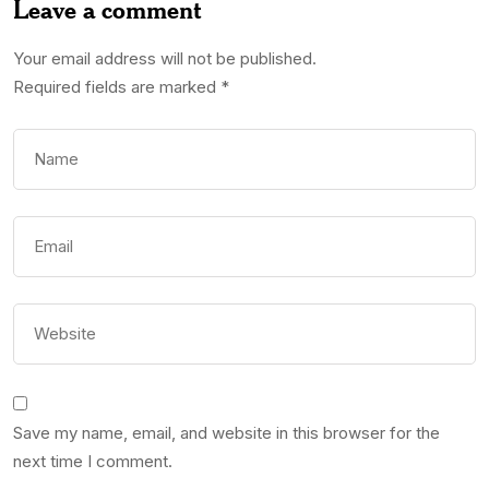
Leave a comment
Your email address will not be published.
Required fields are marked
*
Save my name, email, and website in this browser for the
next time I comment.