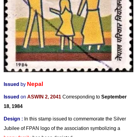
Nepal
Issued
by
Issued
on
ASWIN 2, 2041
Corresponding to
September
18, 1984
Design
:
In this stamp issued to commemorate the Silver
Jubilee of FPAN logo of the association symbolizing a