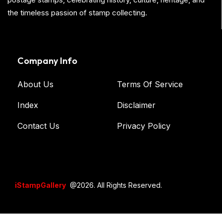
the timeless passion of stamp collecting.
Company Info
About Us
Terms Of Service
Index
Disclaimer
Contact Us
Privacy Policy
iStampGallery
@2026. All Rights Reserved.