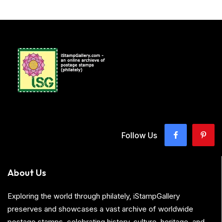
Follow Us
About Us
Exploring the world through philately, iStampGallery
preserves and showcases a vast archive of worldwide
postage stamps, celebrating history, culture, heritage, and