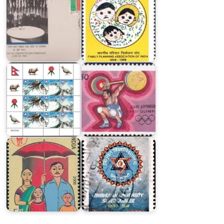
India
in
Nepal
XXIII
Himalayan
Olympics
Peaks
1984
India
on
Postal
Life
Insurance
Tribhuvan
2009
University