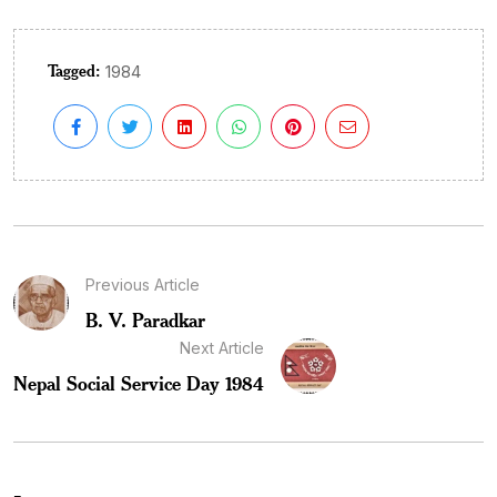
Tagged:
1984
Previous Article
B. V. Paradkar
Next Article
Nepal Social Service Day 1984