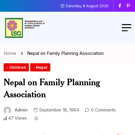
Saturday, 8 August 2026
Home
Nepal on Family Planning Association
- Children
- Nepal
Nepal on Family Planning
Association
Admin
September 18, 1984
0 Comments
47 Views