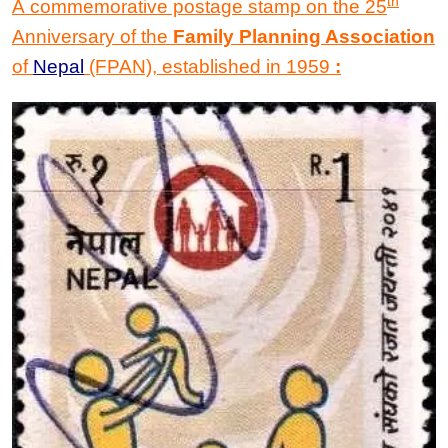
th
A commemorative postage stamp on the 25
Anniversary of the
Family Planning Association
of
Nepal
(FPAN), established in 1959
: