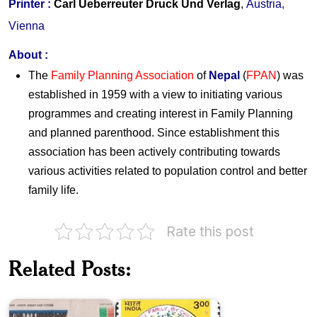
Printer :
Carl Ueberreuter Druck Und Verlag
,
Austria,
Vienna
About
:
The
Family Planning Association
of
Nepal
(
FPAN
) was
established in 1959 with a view to initiating various
programmes and creating interest in Family Planning
and planned parenthood. Since establishment this
association has been actively contributing towards
various activities related to population control and better
family life.
India
on
Rate this post
50
Family
Years
Planning
of
Association
Related Posts:
the
of
United
India
Nations
1999