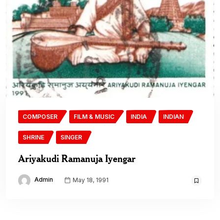
COMPOSER
FILM & MUSIC
INDIA
INDIAN
SHRINE
SINGER
Ariyakudi Ramanuja Iyengar
Admin
May 18, 1991