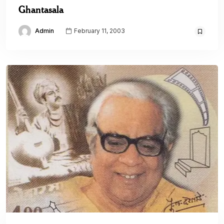
Ghantasala
Admin
February 11, 2003