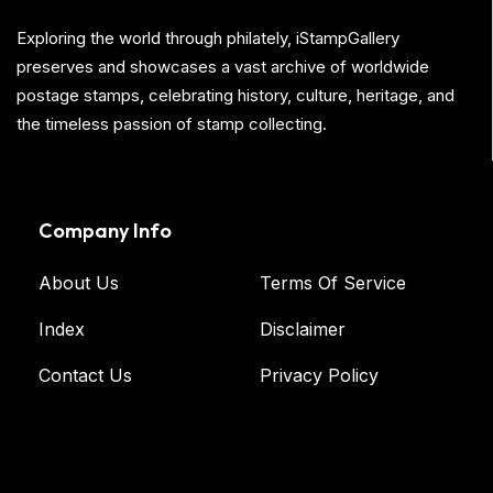
Exploring the world through philately, iStampGallery
preserves and showcases a vast archive of worldwide
postage stamps, celebrating history, culture, heritage, and
the timeless passion of stamp collecting.
Company Info
About Us
Terms Of Service
Index
Disclaimer
Contact Us
Privacy Policy