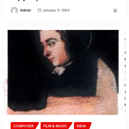
Admin
January 11, 1994
COMPOSER
FILM & MUSIC
INDIA