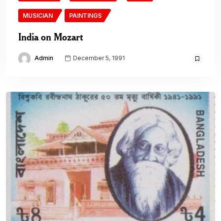
MUSICIAN
PAINTINGS
India on Mozart
Admin
December 5, 1991