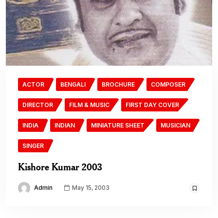
ACTOR
BENGALI
BROCHURE
COMPOSER
DIRECTOR
FILM & MUSIC
FIRST DAY COVER
INDIA
INDIAN
MINIATURE SHEET
MUSICIAN
SINGER
Kishore Kumar 2003
Admin
May 15, 2003