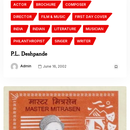
ACTOR
BROCHURE
COMPOSER
DIRECTOR
FILM & MUSIC
FIRST DAY COVER
INDIA
INDIAN
LITERATURE
MUSICIAN
PHILANTHROPIST
SINGER
WRITER
P.L. Deshpande
Admin
June 16, 2002