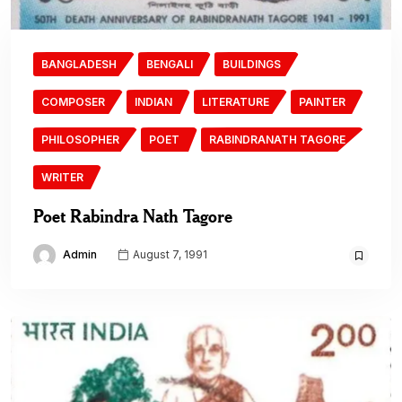
BANGLADESH
BENGALI
BUILDINGS
COMPOSER
INDIAN
LITERATURE
PAINTER
PHILOSOPHER
POET
RABINDRANATH TAGORE
WRITER
Poet Rabindra Nath Tagore
Admin
August 7, 1991