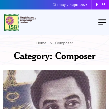
Friday, 7 August 2026
Home
Composer
Category:
Composer