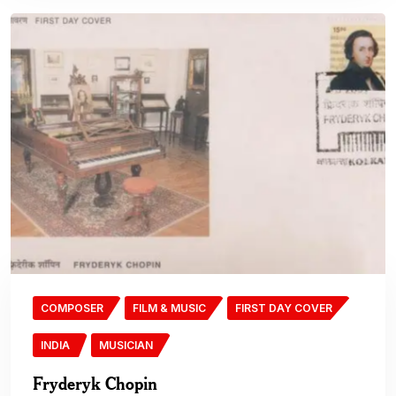
COMPOSER
FILM & MUSIC
FIRST DAY COVER
INDIA
MUSICIAN
Fryderyk Chopin