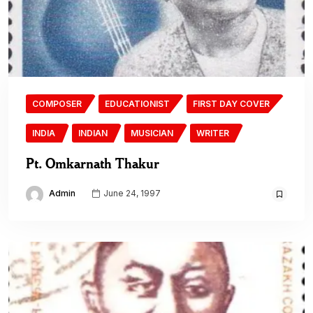
COMPOSER
EDUCATIONIST
FIRST DAY COVER
INDIA
INDIAN
MUSICIAN
WRITER
Pt. Omkarnath Thakur
Admin
June 24, 1997