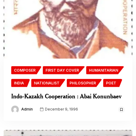
COMPOSER
FIRST DAY COVER
HUMANITARIAN
INDIA
NATIONALIST
PHILOSOPHER
POET
Indo-Kazakh Cooperation : Abai Konunbaev
Admin
December 9, 1996