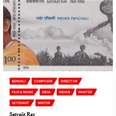
BENGALI
COMPOSER
DIRECTOR
FILM & MUSIC
INDIA
INDIAN
PAINTER
SETENANT
WRITER
Satyajit Ray