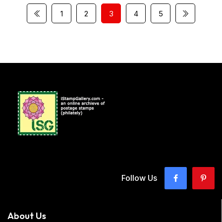
1
2
3
4
5
Follow Us
About Us