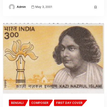
Admin
May 3, 2001
BENGALI
COMPOSER
FIRST DAY COVER