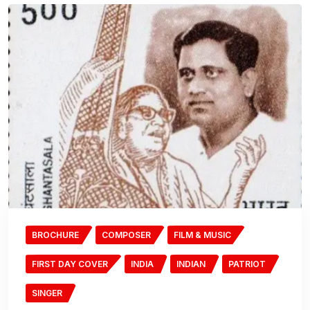
BROCHURE
COMPOSER
FILM & MUSIC
FIRST DAY COVER
INDIA
INDIAN
PATRIOT
SINGER