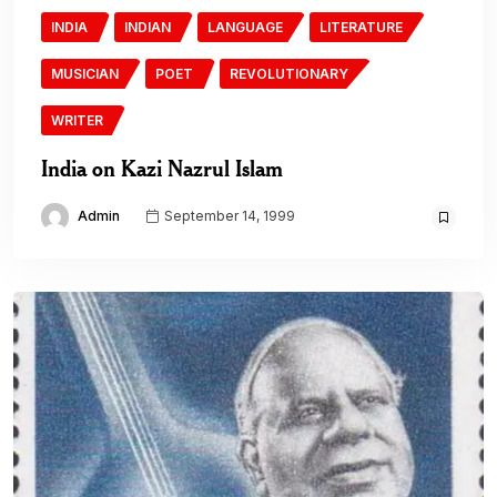
INDIA
INDIAN
LANGUAGE
LITERATURE
MUSICIAN
POET
REVOLUTIONARY
WRITER
India on Kazi Nazrul Islam
Admin
September 14, 1999