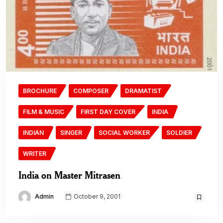
BROCHURE
COMPOSER
DRAMATIST
FILM & MUSIC
FIRST DAY COVER
INDIA
INDIAN
SINGER
SOCIAL WORKER
SOLDIER
WRITER
India on Master Mitrasen
Admin
October 9, 2001