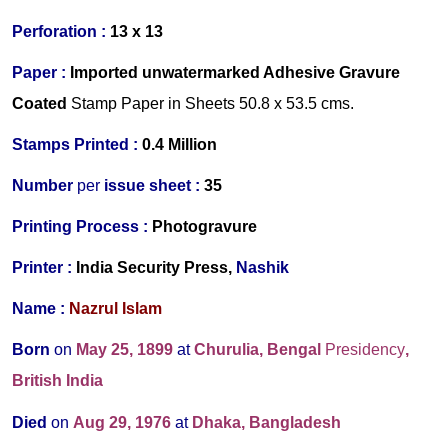
Perforation :
13 x 13
Paper :
Imported unwatermarked Adhesive Gravure
Coated
Stamp Paper in Sheets 50.8 x 53.5 cms.
Stamps Printed :
0.4 Million
Number
per
issue sheet :
35
Printing Process :
Photogravure
Printer :
India Security Press,
Nashik
Name :
Nazrul Islam
Born
on
May 25, 1899
at
Churulia, Bengal
Presidency
,
British India
Died
on
Aug 29, 1976
at
Dhaka, Bangladesh