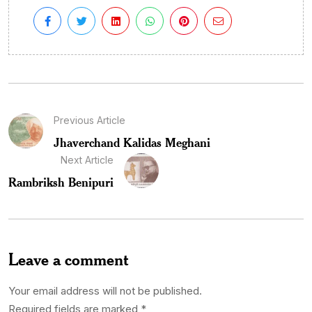
Previous Article
Jhaverchand Kalidas Meghani
Next Article
Rambriksh Benipuri
Leave a comment
Your email address will not be published.
Required fields are marked
*