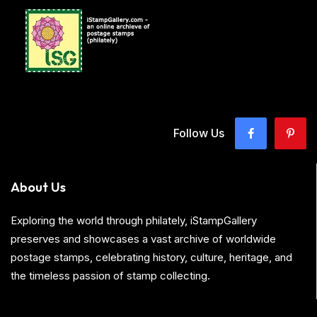
Follow Us
About Us
Exploring the world through philately, iStampGallery
preserves and showcases a vast archive of worldwide
postage stamps, celebrating history, culture, heritage, and
the timeless passion of stamp collecting.