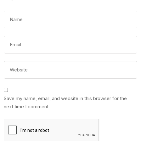
Save my name, email, and website in this browser for the
next time I comment.