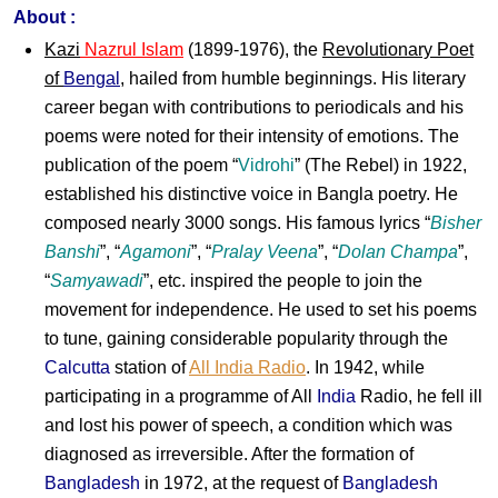
About :
Kazi
Nazrul Islam
(1899-1976), the
Revolutionary Poet
of
Bengal
, hailed from humble beginnings. His literary
career began with contributions to periodicals and his
poems were noted for their intensity of emotions. The
publication of the poem “
Vidrohi
” (The Rebel) in 1922,
established his distinctive voice in Bangla poetry. He
composed nearly 3000 songs. His famous lyrics “
Bisher
Banshi
”, “
Agamoni
”, “
Pralay Veena
”, “
Dolan Champa
”,
“
Samyawadi
”, etc. inspired the people to join the
movement for independence. He used to set his poems
to tune, gaining considerable popularity through the
Calcutta
station of
All India Radio
. In 1942, while
participating in a programme of All
India
Radio, he fell ill
and lost his power of speech, a condition which was
diagnosed as irreversible. After the formation of
Bangladesh
in 1972, at the request of
Bangladesh