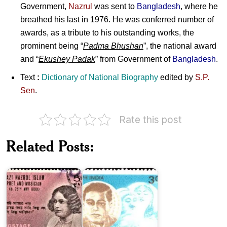
Government,
Nazrul
was sent to
Bangladesh
, where he
breathed his last in 1976. He was conferred number of
awards, as a tribute to his outstanding works, the
prominent being “
Padma Bhushan
”, the national award
and “
Ekushey Padak
” from Government of
Bangladesh
.
Text
:
Dictionary of National Biography
edited by
S.P.
Sen
.
Rate this post
Pakistan
on
Related Posts:
Kazi
Ramdhari
Nazrul
Sinha
Islam
‘Dinkar’
Jhaverchand