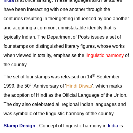
India
is at once striking. These languages and literatures
have been interacting with one another through the
centuries resulting in their getting influenced by one another
and acquiring a common, unmistakable identity that is
typically Indian. The Department of Posts issues a set of
four stamps on distinguished literary figures, whose works
when viewed in totality, emphasise the
linguistic harmony
of
the country.
th
The set of four stamps was released on 14
September,
th
1999, the 50
Anniversary of ‘
Hindi Diwas
’, which marks
the adoption of Hindi as the Official Language of the Union.
The day also celebrated all regional Indian languages and
was symbolic of the linguistic harmony of the country.
Stamp Design :
Concept of linguistic harmony in
India
is