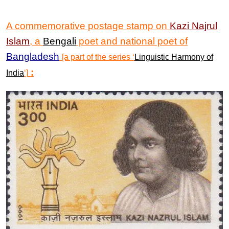
A commemorative postage stamp on
Kazi
Najrul
Islam
, a
Bengali
poet and national poet of
Bangladesh
[a part of the series ‘
Linguistic Harmony of
:
India
‘]