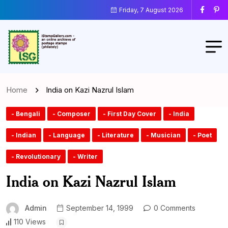
Friday, 7 August 2026
Home
India on Kazi Nazrul Islam
- Bengali
- Composer
- First Day Cover
- India
- Indian
- Language
- Literature
- Musician
- Poet
- Revolutionary
- Writer
India on Kazi Nazrul Islam
Admin
September 14, 1999
0 Comments
110 Views