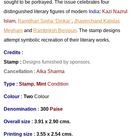
sought to be portrayed. The issue celebrates four
distinguished literary figures of modern
India
:
Kazi Nazrul
Islam
,
Ramdhari Sinha ‘Dinkar’
,
Jhaverchand Kalidas
Meghani
and
Rambriksh Benipuri
. The stamp designs
attempt symbolic recreation of their literary works.
Credits :
Stamp :
Designs furnished by sponsors.
Cancellation
:
Alka Sharma
Type :
Stamp,
Mint
Condition
Colour :
Two
Colour
Denomination :
300
Paise
Overall size :
3.91 x 2.90 cms.
Printing size :
3.55 x 2.54 cms.