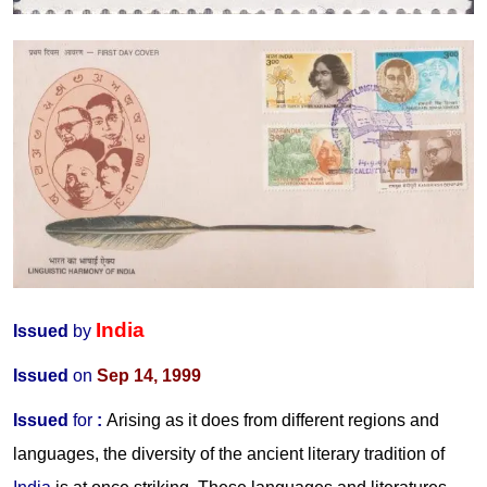
India
Issued
by
Issued
on
Sep 14, 1999
Issued
for
:
Arising as it does from different regions and
languages, the diversity of the ancient literary tradition of