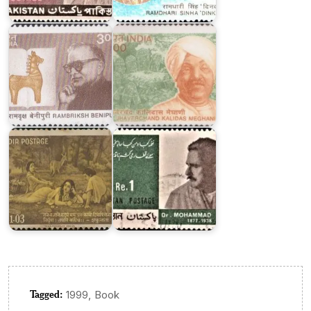
Rambriksh
Kalidas
Benipuri
Meghani
Pakistan
on
Dr.
India
Mohammad
on
Iqbal
Kalidasa
1967
Tagged:
,
1999
Book