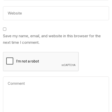
Save my name, email, and website in this browser for the
next time I comment.