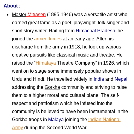
About :
Master
Mitrasen
(1895-1946) was a versatile artist who
earned great fame as a poet, playwright, folk singer and
short story writer. Hailing from
Himachal Pradesh
, he
joined the
armed forces
at an early age. After his
discharge from the army in 1918, he took up various
creative pursuits like classical music and theatre. He
raised the “
Himalaya
Theatre Company
” in 1926, which
went on to stage some immensely popular shows in
Urdu and Hindi. He travelled widely in
India
and
Nepal
,
addressing the
Gorkha
community and striving to raise
them to a higher moral and cultural plane. The self-
respect and patriotism which he infused into the
community is believed to have been instrumental in the
Gorkha troops in
Malaya
joining the
Indian National
Army
during the Second World War.