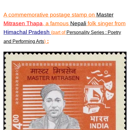
A commemorative postage stamp on
Master
Mitrasen Thapa
, a famous
Nepali
folk singer from
Himachal Pradesh
(part of
Personality Series : Poetry
:
and Performing Arts
)