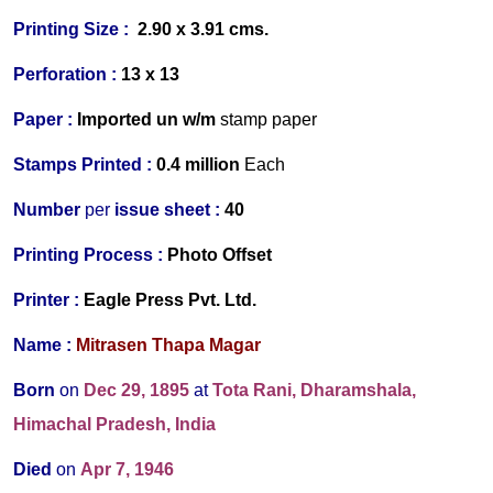
Printing Size :
2.90 x 3.91
cms.
Perforation :
13 x 13
Paper :
Imported
un w/m
stamp paper
Stamps Printed :
0.4 million
Each
Number
per
issue sheet :
40
Printing Process :
Photo Offset
Printer :
Eagle Press Pvt. Ltd.
Name :
Mitrasen Thapa Magar
Born
on
Dec 29, 1895
at
Tota Rani, Dharamshala,
Himachal Pradesh, India
Died
on
Apr 7, 1946