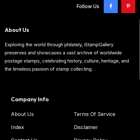
Follow Us
About Us
Exploring the world through philately, iStampGallery
preserves and showcases a vast archive of worldwide
postage stamps, celebrating history, culture, heritage, and
the timeless passion of stamp collecting.
Company Info
About Us
Terms Of Service
Index
Disclaimer