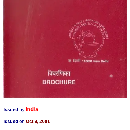
India
Issued
by
Issued
on
Oct 9, 2001