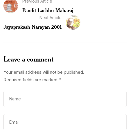
Previous Article
Pandit Lachhu Maharaj
Next Article
Jayaprakash Narayan 2001
Leave a comment
Your email address will not be published.
Required fields are marked
*