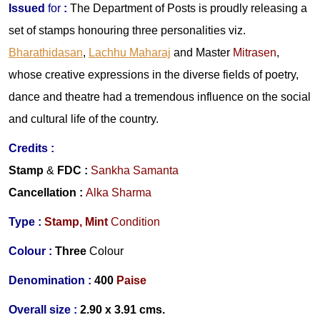
Issued
for
:
The Department of Posts is proudly releasing a
set of stamps honouring three personalities viz.
Bharathidasan
,
Lachhu Maharaj
and
Master
Mitrasen
,
whose creative expressions in the diverse fields of poetry,
dance and theatre had a tremendous influence on the social
and cultural life of the country.
Credits :
Stamp
&
FDC :
Sankha Samanta
Cancellation :
Alka Sharma
Type :
Stamp,
Mint
Condition
Colour :
Three
Colour
Denomination :
400
Paise
Overall size :
2.90 x 3.91 cms.