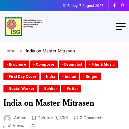
Friday, 7 August 2026
Home
India on Master Mitrasen
- Brochure
- Composer
- Dramatist
- Film & Music
- First Day Cover
- India
- Indian
- Singer
- Social Worker
- Soldier
- Writer
India on Master Mitrasen
Admin
October 9, 2001
0 Comments
51 Views