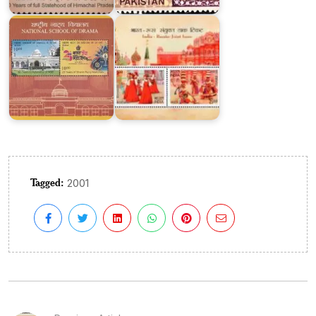
Drama
2017
Tagged:
2001