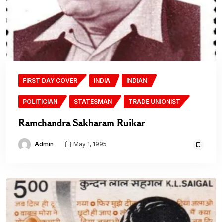
FIRST DAY COVER
INDIA
INDIAN
POLITICIAN
STATESMAN
TRADE UNIONIST
Ramchandra Sakharam Ruikar
Admin
May 1, 1995