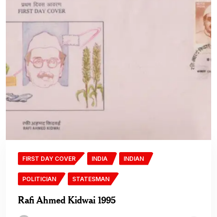
FIRST DAY COVER
INDIA
INDIAN
POLITICIAN
STATESMAN
Rafi Ahmed Kidwai 1995