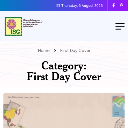
Thursday, 6 August 2026
Home
First Day Cover
Category:
First Day Cover