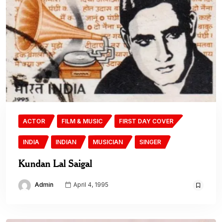
ACTOR
FILM & MUSIC
FIRST DAY COVER
INDIA
INDIAN
MUSICIAN
SINGER
Kundan Lal Saigal
Admin
April 4, 1995