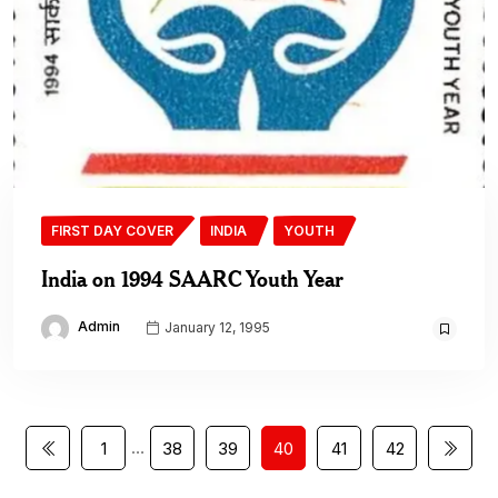
FIRST DAY COVER
INDIA
YOUTH
India on 1994 SAARC Youth Year
Admin
January 12, 1995
…
1
38
39
40
41
42