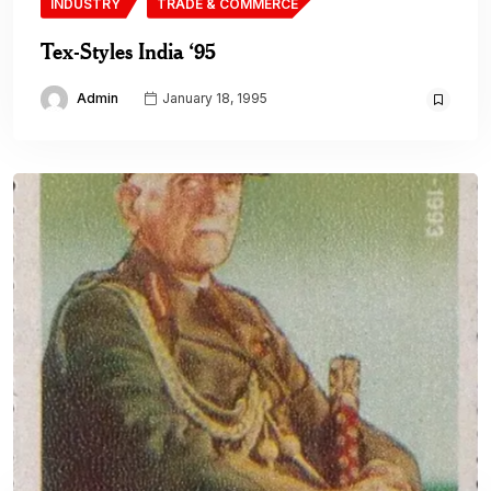
INDUSTRY
TRADE & COMMERCE
Tex-Styles India ‘95
Admin
January 18, 1995