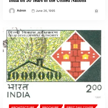
India on 50 Years of the United Nations
Admin
June 26, 1995
ARCHITECTURE
BROCHURE
FIRST DAY COVER