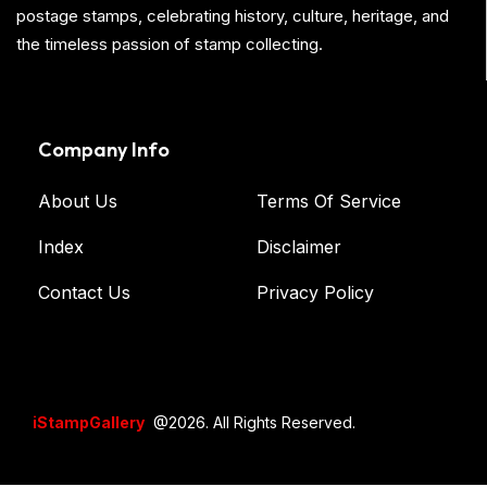
postage stamps, celebrating history, culture, heritage, and
the timeless passion of stamp collecting.
Company Info
About Us
Terms Of Service
Index
Disclaimer
Contact Us
Privacy Policy
iStampGallery
@2026. All Rights Reserved.