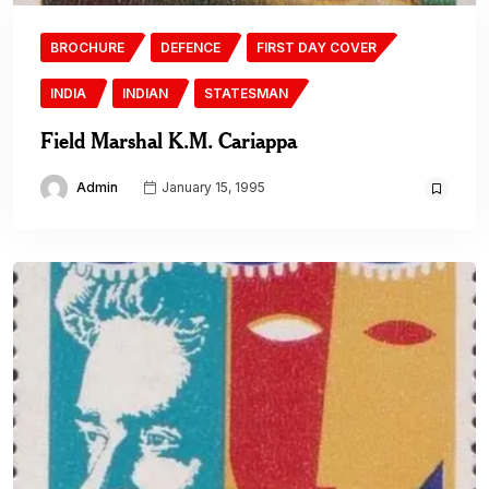
BROCHURE
DEFENCE
FIRST DAY COVER
INDIA
INDIAN
STATESMAN
Field Marshal K.M. Cariappa
Admin
January 15, 1995