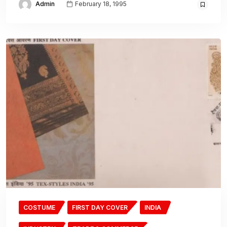
Admin
February 18, 1995
COSTUME
FIRST DAY COVER
INDIA