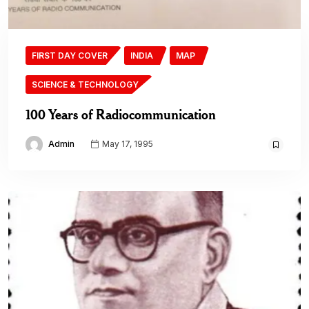
FIRST DAY COVER
INDIA
MAP
SCIENCE & TECHNOLOGY
100 Years of Radiocommunication
Admin
May 17, 1995