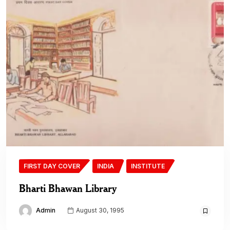
FIRST DAY COVER
INDIA
INSTITUTE
Bharti Bhawan Library
Admin
August 30, 1995