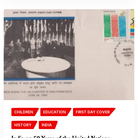
CHILDREN
EDUCATION
FIRST DAY COVER
HISTORY
INDIA