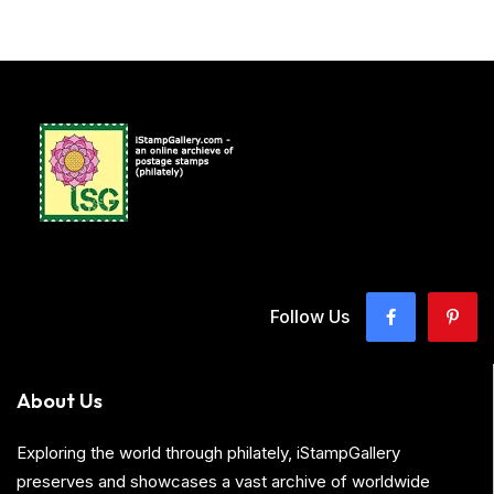
Follow Us
About Us
Exploring the world through philately, iStampGallery
preserves and showcases a vast archive of worldwide