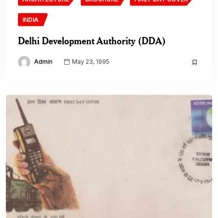
INDIA
Delhi Development Authority (DDA)
Admin
May 23, 1995