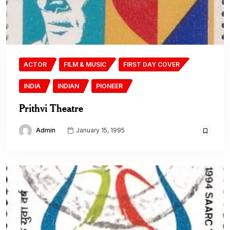
ACTOR
FILM & MUSIC
FIRST DAY COVER
INDIA
INDIAN
PIONEER
Prithvi Theatre
Admin
January 15, 1995