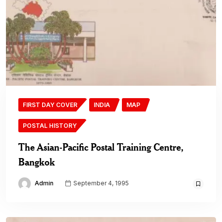
FIRST DAY COVER
INDIA
MAP
POSTAL HISTORY
The Asian-Pacific Postal Training Centre,
Bangkok
Admin
September 4, 1995