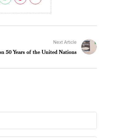
Next Article
on 50 Years of the United Nations