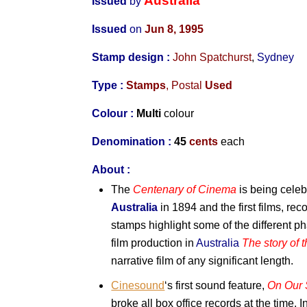
Australia
Issued
by
Issued
on
Jun 8, 1995
Stamp design :
John Spatchurst
,
Sydney
Type :
Stamps
, Postal
Used
Colour :
Multi
colour
Denomination :
45
cents
each
About :
The
Centenary of Cinema
is being celeb
Australia
in 1894 and the first films, rec
stamps highlight some of the different p
film production in
Australia
The story of 
narrative film of any significant length.
Cinesound
‘s first sound feature,
On Our 
broke all box office records at the time. 