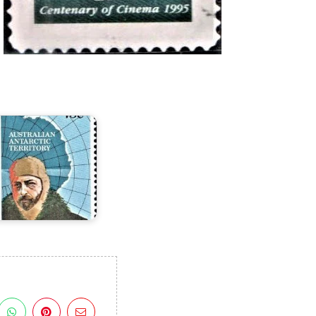
ir
ouglas
Mawson