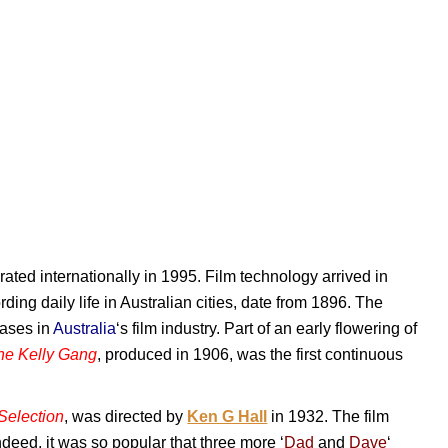
rated internationally in 1995. Film technology arrived in
ording daily life in Australian cities, date from 1896. The
hases in
Australia
‘s film industry. Part of an early flowering of
the Kelly Gang
, produced in 1906, was the first continuous
Selection
, was directed by
Ken G Hall
in 1932. The film
Indeed, it was so popular that three more ‘
Dad
and
Dave
‘