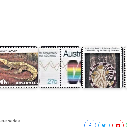
ustralian
Australian
nimals
National
Australian
Gallery
S
eries
Broadcasting
-
D
Commission
Canberra
ete series