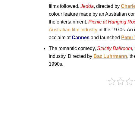
films followed.
Jedda
, directed by
Charl
colour feature made by an Australian co
the entertainment.
Picnic at Hanging Ro
Australian film industry
in the 1970s. An 
acclaim at
Cannes
and launched
Peter
The romantic comedy,
Strictly Ballroom
,
industry. Directed by
Baz Luhrmann
, t
1990s.