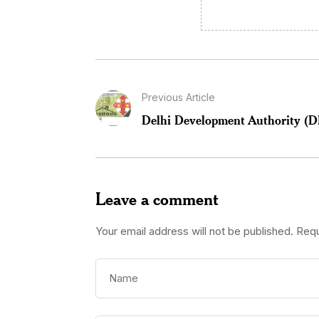
Previous Article
Delhi Development Authority (
Leave a comment
Your email address will not be published.
Requ