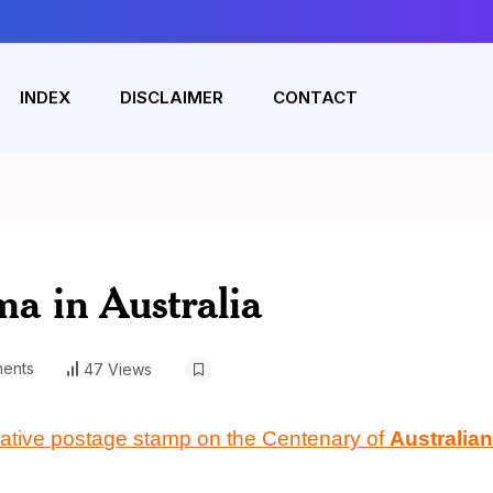
INDEX
DISCLAIMER
CONTACT
a in Australia
ents
47 Views
ative postage stamp on the
Centenary
of
Australian