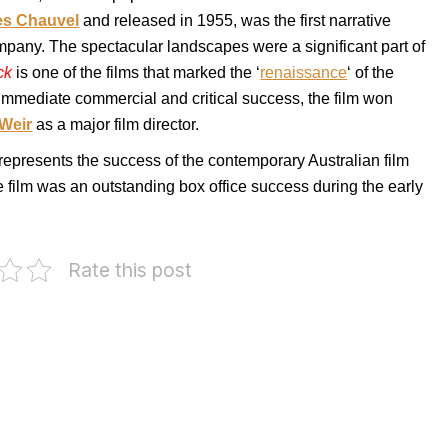
es Chauvel
and released in 1955, was the first narrative
mpany. The spectacular landscapes were a significant part of
ck
is one of the films that marked the ‘
renaissance
‘ of the
immediate commercial and critical success, the film won
 Weir
as a major film director.
 represents the success of the contemporary Australian film
he film was an outstanding box office success during the early
Rate this post