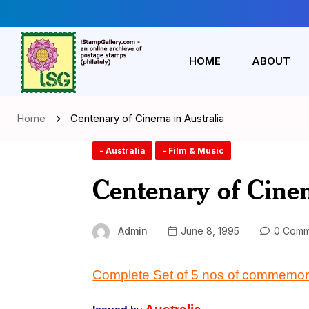
HOME
ABOUT
Home
Centenary of Cinema in Australia
- Australia
- Film & Music
Centenary of Cinem
Admin
June 8, 1995
0 Comm
Complete Set of 5 nos of commemor