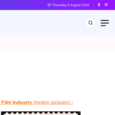
Thursday, 6 August 2026
 Film Industry
(motion pictures)
: