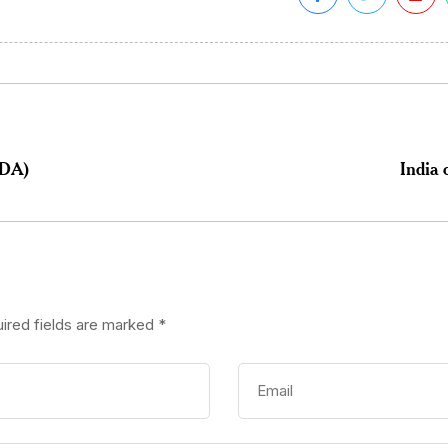
DDA)
India 
ired fields are marked
*