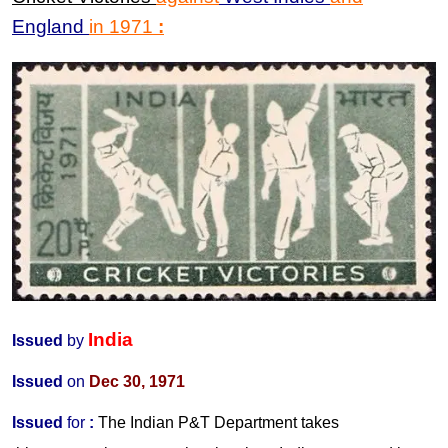
England
in
1971
:
India
Issued
by
Issued
on
Dec 30, 1971
Issued
for
:
The Indian P&T Department takes