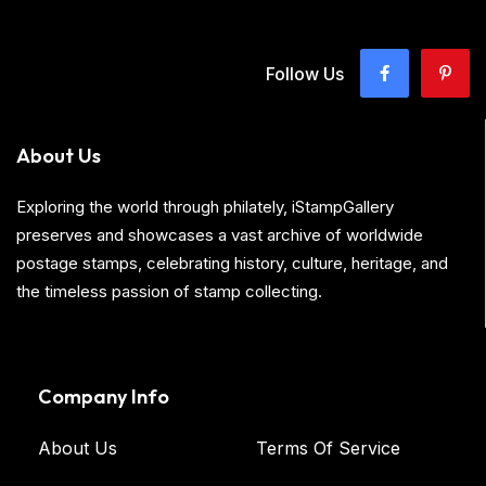
Follow Us
About Us
Exploring the world through philately, iStampGallery
preserves and showcases a vast archive of worldwide
postage stamps, celebrating history, culture, heritage, and
the timeless passion of stamp collecting.
Company Info
About Us
Terms Of Service