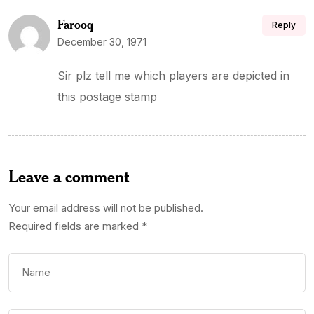
Farooq
Reply
December 30, 1971
Sir plz tell me which players are depicted in
this postage stamp
Leave a comment
Your email address will not be published.
Required fields are marked
*