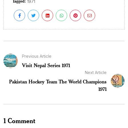
Tagged:
1971
Previous Article
Visit Nepal Series 1971
Next Article
Pakistan Hockey Team The World Champions
1971
1 Comment