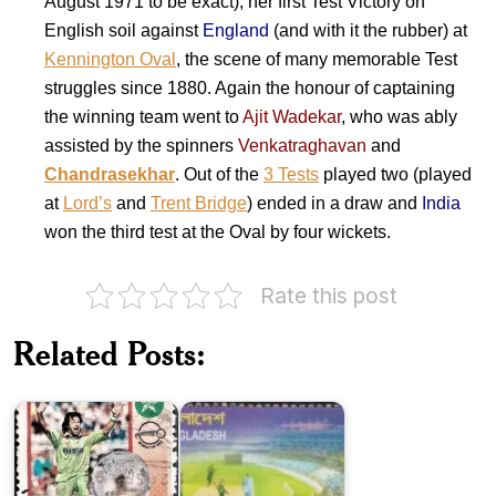
August 1971 to be exact), her first Test Victory on
English soil against
England
(and with it the rubber) at
Kennington Oval
, the scene of many memorable Test
struggles since 1880. Again the honour of captaining
the winning team went to
Ajit Wadekar
, who was ably
assisted by the spinners
Venkatraghavan
and
Chandrasekhar
. Out of the
3 Tests
played two (played
at
Lord’s
and
Trent Bridge
) ended in a draw and
India
won the third test at the Oval by four wickets.
Bangladesh
Rate this post
Pakistan
on
on
ICC
World
World
Related Posts:
Cricket
Cup
Cup
Cricket
1992
2015