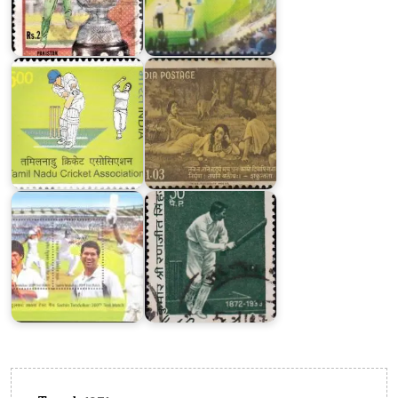
Tamil
Nadu
India
Cricket
on
Association
Kalidasa
K.
Sachin
S.
Tendulkar
Ranjitsinhji