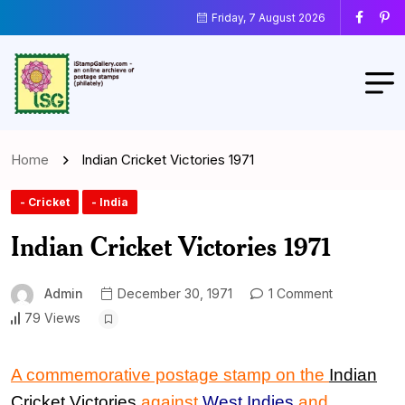
Friday, 7 August 2026
Home
Indian Cricket Victories 1971
- Cricket
- India
Indian Cricket Victories 1971
Admin
December 30, 1971
1 Comment
79 Views
A commemorative postage stamp on the
Indian
Cricket Victories
against
West Indies
and