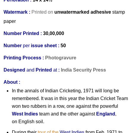
Watermark :
Printed on
unwatermarked adhesive
stamp
paper
Number Printed :
30,00,000
Number
per
issue sheet :
50
Printing Process :
Photogravure
Designed
and
Printed
at
:
India Security Press
About :
In the annals of Indian Cricketing, 1971 will long be
remembered. It was in this year the Indian Cricket Team
won two rubbers in a row, one against the powerful
West Indies
team and the other against
England
,
on English soil.
During their
tour of the
West Indies
from Feb. 1971 to