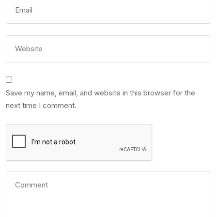
Save my name, email, and website in this browser for the
next time I comment.