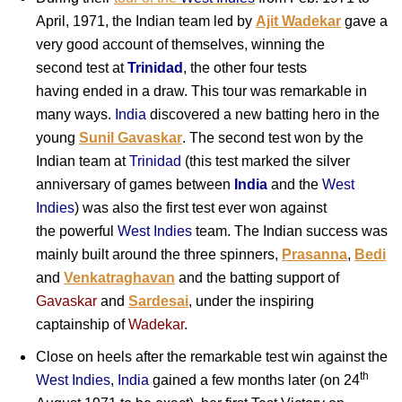
April, 1971, the Indian team led by
Ajit Wadekar
gave a
very good account of themselves, winning the
second test at
Trinidad
, the other four tests
having ended in a draw. This tour was remarkable in
many ways.
India
discovered a new batting hero in the
young
Sunil Gavaskar
. The second test won by the
Indian team at
Trinidad
(this test marked the silver
anniversary of games between
India
and the
West
Indies
) was also the first test ever won against
the powerful
West Indies
team. The Indian success was
mainly built around the three
spinners,
Prasanna
,
Bedi
and
Venkatraghavan
and the batting support of
Gavaskar
and
Sardesai
, under the inspiring
captainship of
Wadekar
.
Close on heels after the remarkable test win against the
th
West Indies
,
India
gained a few months later (on 24