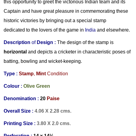
this opportunity to greet the victorious Indian team and its
Captain and have great pleasure in commemorating these
historic victories by bringing out a special stamp
dedicated to the lovers of the game in
India
and elsewhere.
Description
of
Design :
The design of the stamp is
horizontal
and depicts a cricketer in characteristic poses of
batting, bowling and wicket-keeping.
Type :
Stamp
,
Mint
Condition
Colour :
Olive Green
Denomination :
20
Paise
Overall Size :
4.06 X 2.28 cms.
Printing Size :
3.80 X 2.0 cms.
Perforation :
14 x 14½