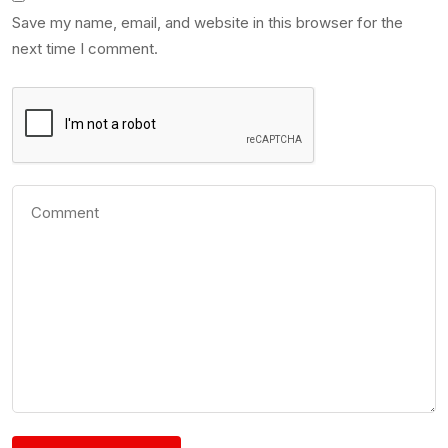
Save my name, email, and website in this browser for the
next time I comment.