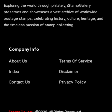
Exploring the world through philately, iStampGallery
preserves and showcases a vast archive of worldwide
postage stamps, celebrating history, culture, heritage, and
the timeless passion of stamp collecting.
Company Info
About Us
Terms Of Service
Index
Disclaimer
Contact Us
Privacy Policy
iStampGallery
@2026. All Rights Reserved.