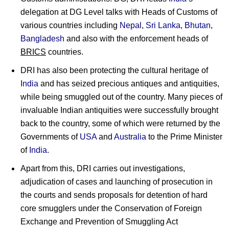
delegation at DG Level talks with Heads of Customs of
various countries including
Nepal
,
Sri Lanka
,
Bhutan
,
Bangladesh
and also with the enforcement heads of
BRICS
countries.
DRI has also been protecting the cultural heritage of
India
and has seized precious antiques and antiquities,
while being smuggled out of the country. Many pieces of
invaluable Indian antiquities were successfully brought
back to the country, some of which were returned by the
Governments of
USA
and
Australia
to the Prime Minister
of
India
.
Apart from this, DRI carries out investigations,
adjudication of cases and launching of prosecution in
the courts and sends proposals for detention of hard
core smugglers under the Conservation of Foreign
Exchange and Prevention of Smuggling Act