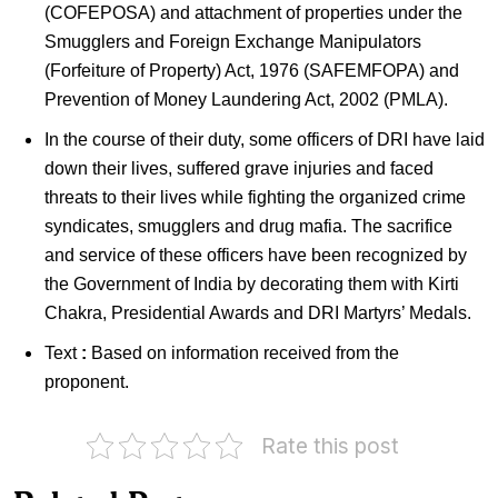
(COFEPOSA) and attachment of properties under the
Smugglers and Foreign Exchange Manipulators
(Forfeiture of Property) Act, 1976 (SAFEMFOPA) and
Prevention of Money Laundering Act, 2002 (PMLA).
In the course of their duty, some officers of DRI have laid
down their lives, suffered grave injuries and faced
threats to their lives while fighting the organized crime
syndicates, smugglers and drug mafia. The sacrifice
and service of these officers have been recognized by
the Government of India by decorating them with Kirti
Chakra, Presidential Awards and DRI Martyrs’ Medals.
Text
:
Based on information received from the
proponent.
Rate this post
Indians
Indian
in