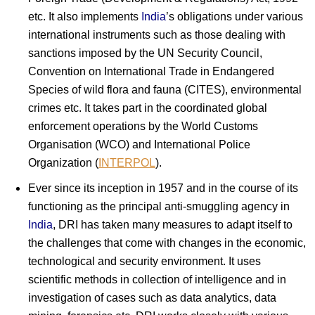
etc. It also implements
India
’s obligations under various
international instruments such as those dealing with
sanctions imposed by the UN Security Council,
Convention on International Trade in Endangered
Species of wild flora and fauna (CITES), environmental
crimes etc. It takes part in the coordinated global
enforcement operations by the World Customs
Organisation (WCO) and International Police
Organization (
INTERPOL
).
Ever since its inception in 1957 and in the course of its
functioning as the principal anti-smuggling agency in
India
, DRI has taken many measures to adapt itself to
the challenges that come with changes in the economic,
technological and security environment. It uses
scientific methods in collection of intelligence and in
investigation of cases such as data analytics, data