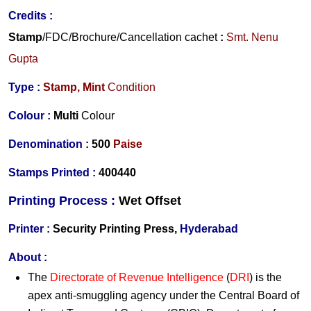
Credits
:
Stamp
/FDC/Brochure/
Cancellation cachet
:
Smt. Nenu
Gupta
Type :
Stamp,
Mint
Condition
Colour :
Multi
Colour
Denomination :
500
Paise
Stamps Printed :
400440
Printing Process :
Wet O
ffset
Printer :
Security Printing Press,
Hyderabad
About :
The
Directorate of Revenue Intelligence
(
DRI
) is the
apex anti-smuggling agency under the Central Board of