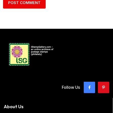
Follow Us
About Us