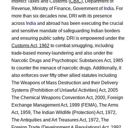
Indirect Taxes and Customs (
CBIC
), Department of
Revenue, Ministry of Finance, Government of
India
. For
more than six decades now, DRI with its presence
across
India
and abroad has been executing the crucial
and sensitive mandate of safeguarding Indian borders
and ensuring public safety. DRI is empowered under the
Customs Act, 1962
to combat smuggling, including
trade-based money-laundering and also under the
Narcotic Drugs and Psychotropic Substances Act, 1985
to counter the menace of narcotic drugs. Additionally, it
also enforces over fifty other allied statutes including
The Weapons of Mass Destruction and their Delivery
Systems (Prohibition of Unlawful Activities) Act, 2005
The Chemical Weapons Convention Act, 2000, Foreign
Exchange Management Act, 1999 (FEMA), The Arms
Act, 1959, The Indian Wildlife (Protection) Act, 1972,
The Antiquities and Art Treasures Act, 1972, The
Foreign Trade (Development & Regulations) Act, 1992