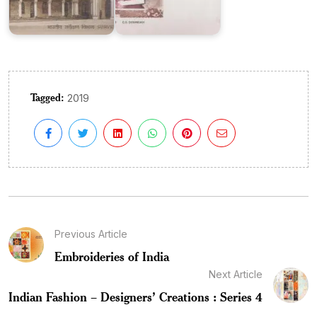
Tagged:
2019
Previous Article
Embroideries of India
Next Article
Indian Fashion – Designers’ Creations : Series 4