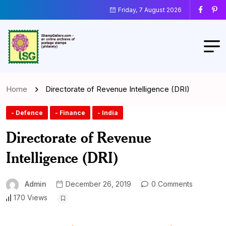
Friday, 7 August 2026
Home
Directorate of Revenue Intelligence (DRI)
- Defence
- Finance
- India
Directorate of Revenue
Intelligence (DRI)
Admin
December 26, 2019
0 Comments
170 Views