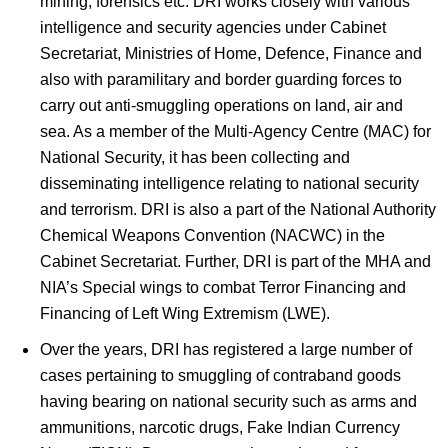
mining, forensics etc. DRI works closely with various
intelligence and security agencies under Cabinet
Secretariat, Ministries of Home, Defence, Finance and
also with paramilitary and border guarding forces to
carry out anti-smuggling operations on land, air and
sea. As a member of the Multi-Agency Centre (MAC) for
National Security, it has been collecting and
disseminating intelligence relating to national security
and terrorism. DRI is also a part of the National Authority
Chemical Weapons Convention (NACWC) in the
Cabinet Secretariat. Further, DRI is part of the MHA and
NIA’s Special wings to combat Terror Financing and
Financing of Left Wing Extremism (LWE).
Over the years, DRI has registered a large number of
cases pertaining to smuggling of contraband goods
having bearing on national security such as arms and
ammunitions, narcotic drugs, Fake Indian Currency