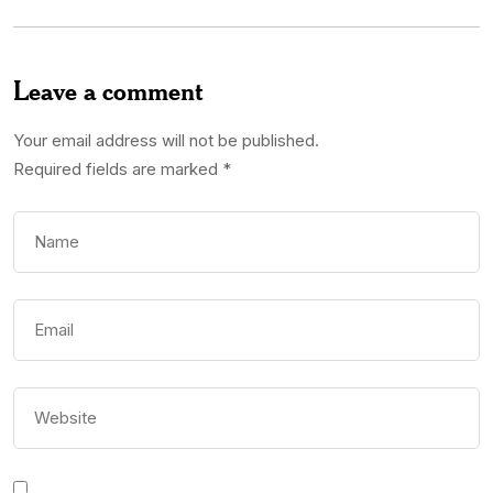
Leave a comment
Your email address will not be published.
Required fields are marked
*