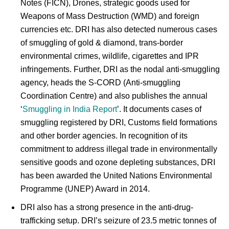
Notes (FICN), Drones, strategic goods used for
Weapons of Mass Destruction (WMD) and foreign
currencies etc. DRI has also detected numerous cases
of smuggling of gold & diamond, trans-border
environmental crimes, wildlife, cigarettes and IPR
infringements. Further, DRI as the nodal anti-smuggling
agency, heads the S-CORD (Anti-smuggling
Coordination Centre) and also publishes the annual
‘
Smuggling in India Report
’. It documents cases of
smuggling registered by DRI, Customs field formations
and other border agencies. In recognition of its
commitment to address illegal trade in environmentally
sensitive goods and ozone depleting substances, DRI
has been awarded the United Nations Environmental
Programme (UNEP) Award in 2014.
DRI also has a strong presence in the anti-drug-
trafficking setup. DRI’s seizure of 23.5 metric tonnes of