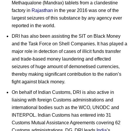
Methaqualone (Mandrax) tablets from a clandestine
factory in
Rajasthan
in the year 2016 was one of the
largest seizures of this substance by any agency ever
reported in the world.
DRI has also been assisting the SIT on Black Money
and the Task Force on Shell Companies. It has played a
major role in detection of cases of illicit funds transfer
and trade-based money laundering and effected
seizures of huge amount of demonetised currencies,
thereby making significant contribution to the nation’s
fight against black money.
On behalf of Indian Customs, DRI is also active in
liaising with foreign Customs administrations and
international bodies such as the WCO, UNODC and
INTERPOL. Indian Customs has entered into 31
Customs Mutual Assistance Agreements covering 62
Customs administrations. DG, DRI leads
India
’s