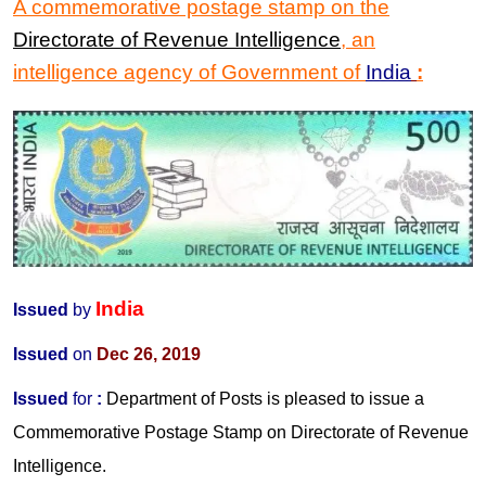
A commemorative postage stamp
on the
Directorate of Revenue Intelligence
, an
intelligence agency of Government of
India
:
India
Issued
by
Issued
on
Dec 26, 2019
Issued
for
:
Department of Posts is pleased to issue a
Commemorative Postage Stamp on Directorate of Revenue
Intelligence.