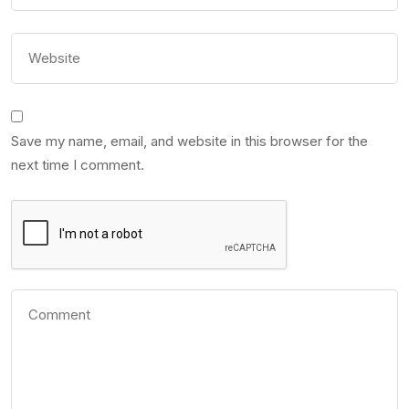
Save my name, email, and website in this browser for the
next time I comment.