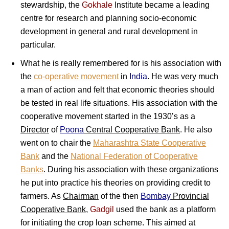
stewardship, the
Gokhale
Institute became a leading
centre for research and planning socio-economic
development in general and rural development in
particular.
What he is really remembered for is his association with
the
co-operative movement
in
India
. He was very much
a man of action and felt that economic theories should
be tested in real life situations. His association with the
cooperative movement started in the 1930’s as a
Director
of
Poona
Central Cooperative Bank
. He also
went on to chair the
Maharashtra State Cooperative
Bank
and the
National Federation of Cooperative
Banks
. During his association with these organizations
he put into practice his theories on providing credit to
farmers. As
Chairman
of the then
Bombay
Provincial
Cooperative Bank
,
Gadgil
used the bank as a platform
for initiating the crop loan scheme. This aimed at