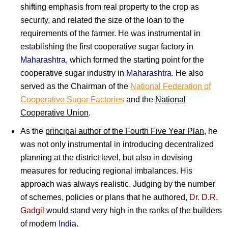
shifting emphasis from real property to the crop as
security, and related the size of the loan to the
requirements of the farmer. He was instrumental in
establishing the first cooperative sugar factory in
Maharashtra
, which formed the starting point for the
cooperative sugar industry in
Maharashtra
. He also
served as the Chairman of the
National Federation of
Cooperative Sugar Factories
and the
National
Cooperative Union
.
As the
principal author of the Fourth Five Year Plan
, he
was not only instrumental in introducing decentralized
planning at the district level, but also in devising
measures for reducing regional imbalances. His
approach was always realistic. Judging by the number
of schemes, policies or plans that he authored,
Dr. D.R.
Gadgil
would stand very high in the ranks of the builders
of modern
India
.