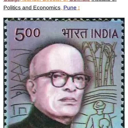
Politics and Economics
,
Pune
: