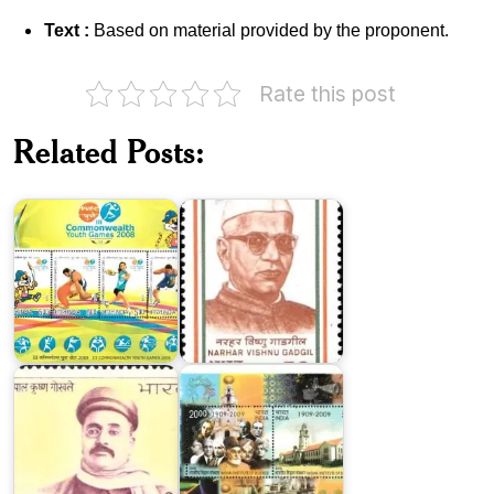
Text :
Based on material provided by the proponent.
India
Rate this post
on
III
Commonwealth
Related Posts:
Youth
Narhar
Games
Vishnu
2008
Gadgil
Indian
Gopal
Institute
Krishna
of
Gokhale
Science
India
in
XXIX
Dr.
Olympiad,