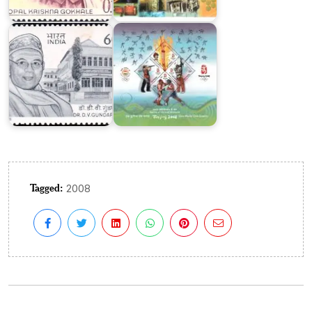
D.V.
Beijing
Gundappa
2008
Tagged:
2008