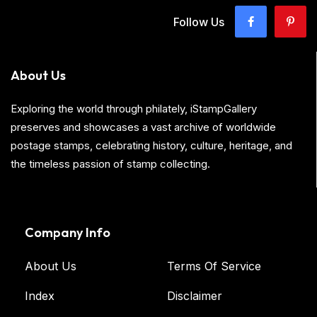
Follow Us
About Us
Exploring the world through philately, iStampGallery
preserves and showcases a vast archive of worldwide
postage stamps, celebrating history, culture, heritage, and
the timeless passion of stamp collecting.
Company Info
About Us
Terms Of Service
Index
Disclaimer