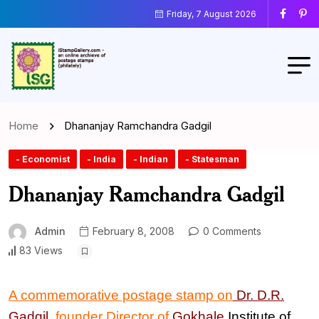
Friday, 7 August 2026
Home
Dhananjay Ramchandra Gadgil
- Economist
- India
- Indian
- Statesman
Dhananjay Ramchandra Gadgil
Admin
February 8, 2008
0 Comments
83 Views
A commemorative postage stamp on
Dr. D.R.
Gadgil
,
founder Director of
Gokhale
Institute of