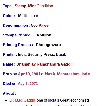
Type :
Stamp,
Mint
Condition
Colour :
Multi
colour
Denomination :
500
Paise
Stamps Printed :
0.4 Million
Printing Process :
Photogravure
Printer :
India Security Press,
Nasik
Name :
Dhananjay Ramchandra Gadgil
Born
on
Apr 10, 1901
at
Nasik, Maharashtra, India
Died
on
May 3, 1971
About :
Dr. D.R. Gadgil
, one of
India
’s Great economists,