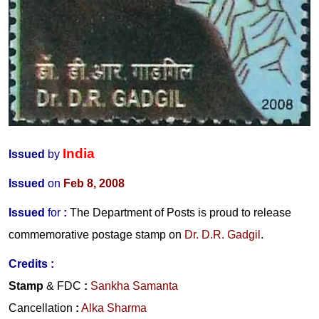
India
Issued
by
Issued
on
Feb 8, 2008
Issued
for
:
The Department of Posts is proud to release
commemorative postage stamp on
Dr. D.R. Gadgil
.
Credits :
Stamp
& FDC
:
Sankha Samanta
Cancellation
:
Alka Sharma