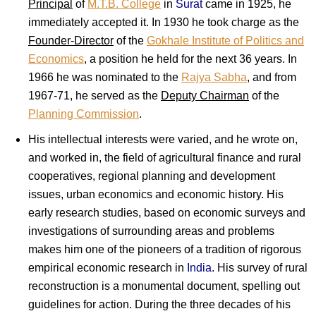
Principal
of
M.T.B. College
in
Surat
came in 1925, he
immediately accepted it. In 1930 he took charge as the
Founder-Director
of the
Gokhale Institute of Politics and
Economics
, a position he held for the next 36 years. In
1966 he was nominated to the
Rajya Sabha
, and from
1967-71, he served as the
Deputy Chairman
of the
Planning Commission
.
His intellectual interests were varied, and he wrote on,
and worked in, the field of agricultural finance and rural
cooperatives, regional planning and development
issues, urban economics and economic history. His
early research studies, based on economic surveys and
investigations of surrounding areas and problems
makes him one of the pioneers of a tradition of rigorous
empirical economic research in
India
. His survey of rural
reconstruction is a monumental document, spelling out
guidelines for action. During the three decades of his