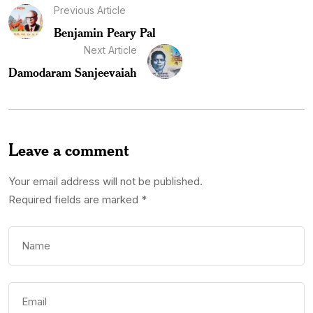
Previous Article
Benjamin Peary Pal
Next Article
Damodaram Sanjeevaiah
Leave a comment
Your email address will not be published.
Required fields are marked
*