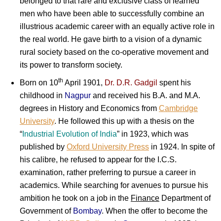
belonged to that rare and exclusive class of learned
men who have been able to successfully combine an
illustrious academic career with an equally active role in
the real world. He gave birth to a vision of a dynamic
rural society based on the co-operative movement and
its power to transform society.
th
Born on 10
April 1901,
Dr. D.R. Gadgil
spent his
childhood in
Nagpur
and received his B.A. and M.A.
degrees in History and Economics from
Cambridge
University
. He followed this up with a thesis on the
“
Industrial Evolution
of
India
” in 1923, which was
published by
Oxford University Press
in 1924. In spite of
his calibre, he refused to appear for the I.C.S.
examination, rather preferring to pursue a career in
academics. While searching for avenues to pursue his
ambition he took on a job in the
Finance
Department of
Government of
Bombay
. When the offer to become the