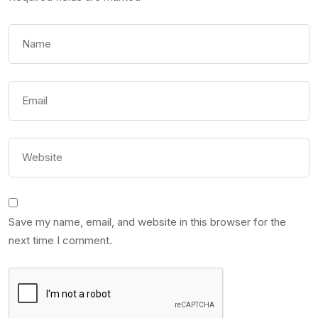
Save my name, email, and website in this browser for the
next time I comment.