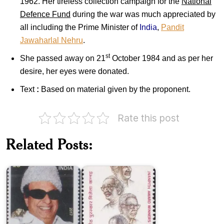
1962. Her tireless collection campaign for the
National
Defence Fund
during the war was much appreciated by
all including the Prime Minister of
India
,
Pandit
Jawaharlal Nehru
.
st
She passed away on 21
October 1984 and as per her
desire, her eyes were donated.
Text
:
Based on material given by the proponent.
Rate this post
Jnanpith
M.
Award
Related Posts:
G.
Winners
Ramachandran
:
2017
Kannada