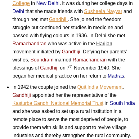
College
in
New Delhi
. It was during her college days in
Delhi
that she made friends with
Susheela Nayyar
and
through her, met
Gandhiji
. She joined the freedom
struggle but continued her studies in medicine and
passed with flying colours in 1936. In Delhi she met
Ramachandran
who was active in the
Harijan
movement
initiated by
Gandhiji
. Defying her parents’
wishes,
Soundram
married
Ramachandran
with the
th
blessings of
Gandhiji
on 7
November 1940. She
began her medical practice on her return to
Madras
.
In 1942 the couple joined the
Quit India Movement
.
Gandhiji
appointed her the representative of the
Kasturba Gandhi National Memorial Trust
in
South India
and she was asked to set up a rural institution in a
remote place to serve the most deprived of people, to
provide them with skills and support to revive village
industries and thereby strengthen the rural community.