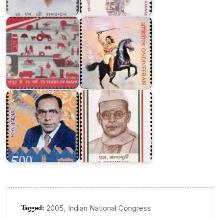
Mahindra
Group
Ondiveeran
M.V.
S.
Arunachalam
Satyamurti
Tagged:
,
2005
Indian National Congress