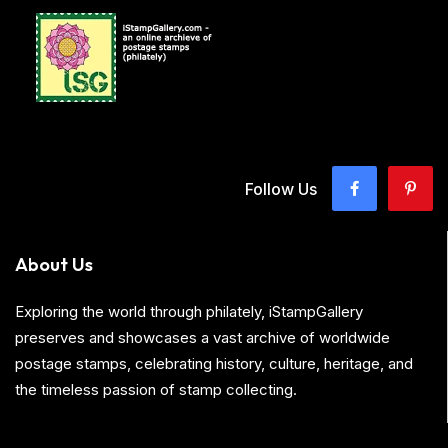
Follow Us
About Us
Exploring the world through philately, iStampGallery
preserves and showcases a vast archive of worldwide
postage stamps, celebrating history, culture, heritage, and
the timeless passion of stamp collecting.