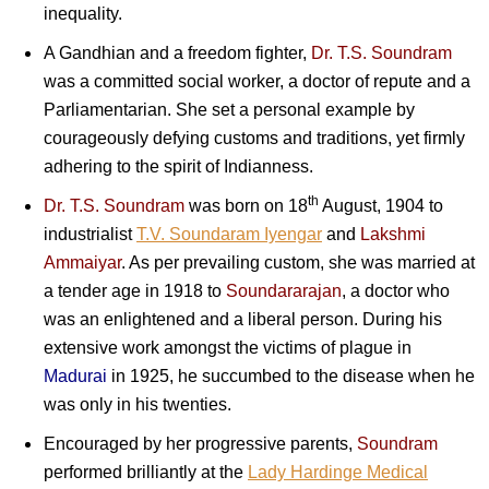
inequality.
A Gandhian and a freedom fighter,
Dr. T.S. Soundram
was a committed social worker, a doctor of repute and a
Parliamentarian. She set a personal example by
courageously defying customs and traditions, yet firmly
adhering to the spirit of Indianness.
th
Dr. T.S. Soundram
was born on 18
August, 1904 to
industrialist
T.V. Soundaram Iyengar
and
Lakshmi
Ammaiyar
. As per prevailing custom, she was married at
a tender age in 1918 to
Soundararajan
, a doctor who
was an enlightened and a liberal person. During his
extensive work amongst the victims of plague in
Madurai
in 1925, he succumbed to the disease when he
was only in his twenties.
Encouraged by her progressive parents,
Soundram
performed brilliantly at the
Lady Hardinge Medical