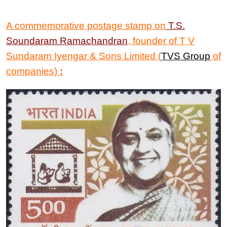
A commemorative postage stamp on
T.S.
Soundaram Ramachandran
, founder of T V
Sundaram Iyengar & Sons Limited (
TVS Group
of
companies)
: