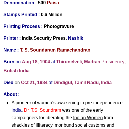
Denomination :
500
Paisa
Stamps Printed
:
0.6 Million
Printing Process
:
Photogravure
Printer
:
India Security Press,
Nashik
Name :
T. S. Soundaram Ramachandran
Born
on
Aug 18, 1904
at
Thirunelveli, Madras
Presidency
,
British India
Died
on
Oct 21, 1984
at
Dindigul, Tamil Nadu, India
About :
A pioneer of women’s awakening in pre-independence
India
,
Dr. T.S. Soundram
was one of the early
campaigners for liberating the
Indian Women
from
shackles of illiteracy, moribund social customs and