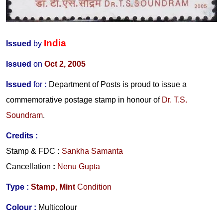
India
Issued
by
Issued
on
Oct 2, 2005
Issued
for
:
Department of Posts is proud to issue a
commemorative postage stamp in honour of
Dr. T.S.
Soundram
.
Credits
:
Stamp & FDC
:
Sankha Samanta
Cancellation
:
Nenu Gupta
Type :
Stamp
,
Mint
Condition
Colour :
Multicolour