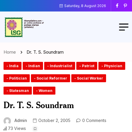
Saturday, 8 August 2026
Home
Dr. T. S. Soundram
- India
- Indian
- Industrialist
- Patriot
- Physician
- Politician
- Social Reformer
- Social Worker
- Statesman
- Women
Dr. T. S. Soundram
Admin
October 2, 2005
0 Comments
73 Views