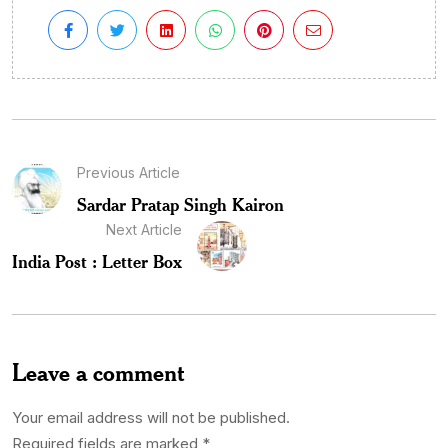
Previous Article
Sardar Pratap Singh Kairon
Next Article
India Post : Letter Box
Leave a comment
Your email address will not be published.
Required fields are marked
*