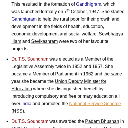
This resulted in the formation of
Gandhigram
, which
th
was launched formally on 7
October, 1947. She started
Gandhigram
to help the rural poor for their growth and
development in the fields of health, education,
economic development and social welfare.
Sowbhagya
Illam
and
Sevikashram
were two of her favourite
projects.
Dr. T.S. Soundram
was elected as a Member of the
Legislative Assembly twice in 1952 and 1957. She
became a Member of Parliament in 1962 and the same
year she became the
Union Deputy Minister for
Education
where she distinguished herself by
introducing compulsory and free primary education all
over
India
and promoted the
National Service Scheme
(NSS).
Dr. T.S. Soundram
was awarded the
Padam Bhushan
in