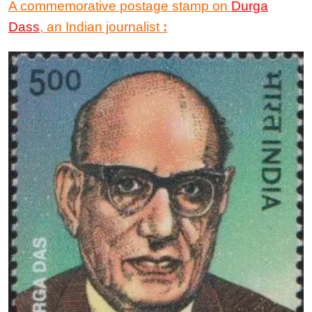
A commemorative postage stamp on
Durga
Dass
, an Indian journalist
: