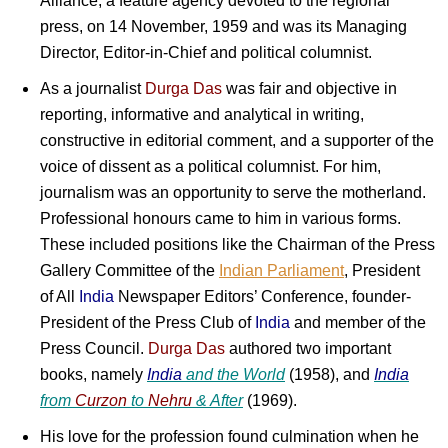
Alliance, a feature agency devoted to the regional
press, on 14 November, 1959 and was its Managing
Director, Editor-in-Chief and political columnist.
As a journalist
Durga Das
was fair and objective in
reporting, informative and analytical in writing,
constructive in editorial comment, and a supporter of the
voice of dissent as a political columnist. For him,
journalism was an opportunity to serve the motherland.
Professional honours came to him in various forms.
These included positions like the Chairman of the Press
Gallery Committee of the
Indian Parliament
, President
of All
India
Newspaper Editors’ Conference, founder-
President of the Press Club of
India
and member of the
Press Council.
Durga Das
authored two important
books, namely
India
and the
World
(1958), and
India
from
Curzon
to
Nehru
&
After
(1969).
His love for the profession found culmination when he