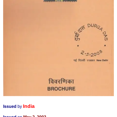
India
Issued
by