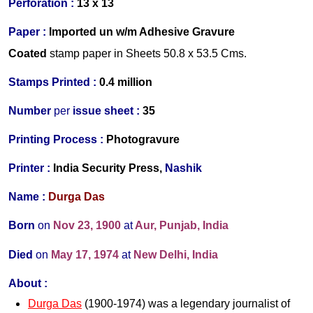
Perforation :
13 x 13
Paper :
Imported un w/m Adhesive Gravure
Coated
s
tamp paper in Sheets 50.8 x 53.5 Cms.
Stamps Printed :
0.4 million
Number
per
issue sheet :
35
Printing Process :
Photogravure
Printer :
India Security Press,
Nashik
Name :
Durga Das
Born
on
Nov 23, 1900
at
Aur, Punjab, India
Died
on
May 17,
1974
at
New Delhi, India
About :
Durga Das
(1900-1974) was a legendary journalist of