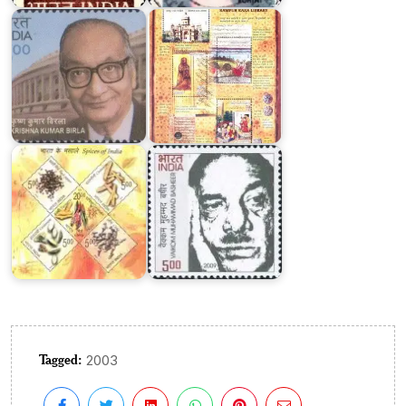
Birla
Library
Spices
of
Vaikom
India
Muhammad
2009
Basheer
Tagged:
2003