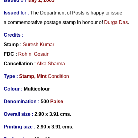
Issued
on
May 2, 2003
Issued
for
:
The Department of Posts is happy to issue
a commemorative postage stamp in honour of
Durga Das
.
Credits
:
Stamp
:
Suresh Kumar
FDC
:
Rohini Gosain
Cancellation :
Alka Sharma
Type :
Stamp,
Mint
Condition
Colour :
Multicolour
Denomination :
500
Paise
Overall size :
2.90 x 3.91 cms.
Printing size :
2.90 x 3.91 cms.