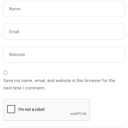
Save my name, email, and website in this browser for the
next time I comment.