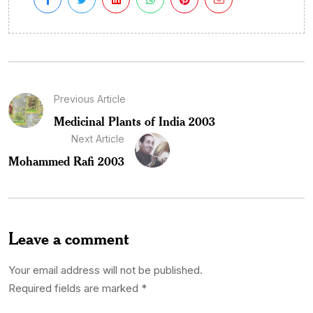
Previous Article
Medicinal Plants of India 2003
Next Article
Mohammed Rafi 2003
Leave a comment
Your email address will not be published.
Required fields are marked
*