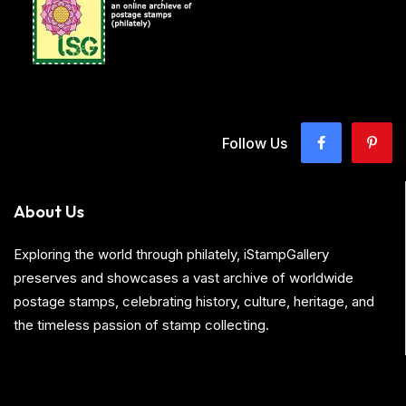
Follow Us
About Us
Exploring the world through philately, iStampGallery
preserves and showcases a vast archive of worldwide
postage stamps, celebrating history, culture, heritage, and
the timeless passion of stamp collecting.