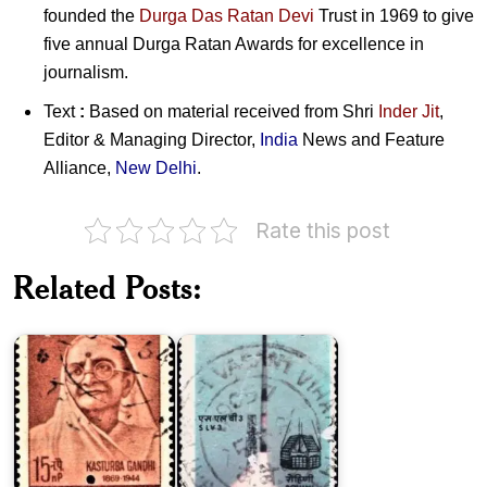
founded the
Durga Das Ratan Devi
Trust in 1969 to give
five annual Durga Ratan Awards for excellence in
journalism.
Text
:
Based on material received from
Shri
Inder Jit
,
Editor & Managing Director,
India
News and Feature
Alliance,
New Delhi
.
Rate this post
Related Posts:
Kasturba
SLV-
Gandhi
3
Dr.
Krishna
Rampur
Kumar
Raza