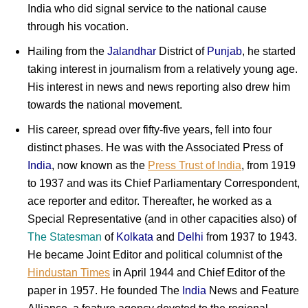
India who did signal service to the national cause
through his vocation.
Hailing from the
Jalandhar
District of
Punjab
, he started
taking interest in journalism from a relatively young age.
His interest in news and news reporting also drew him
towards the national movement.
His career, spread over fifty-five years, fell into four
distinct phases. He was with the Associated Press of
India
, now known as the
Press Trust of India
, from 1919
to 1937 and was its Chief Parliamentary Correspondent,
ace reporter and editor. Thereafter, he worked as a
Special Representative (and in other capacities also) of
The Statesman
of
Kolkata
and
Delhi
from 1937 to 1943.
He became Joint Editor and political columnist of the
Hindustan Times
in April 1944 and Chief Editor of the
paper in 1957. He founded The
India
News and Feature