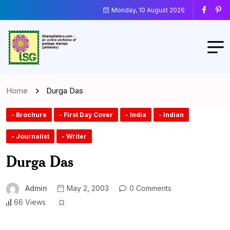
Monday, 10 August 2026
Home
Durga Das
- Brochure
- First Day Cover
- India
- Indian
- Journalist
- Writer
Durga Das
Admin
May 2, 2003
0 Comments
66 Views