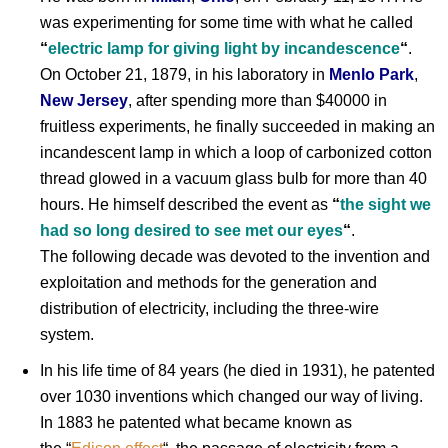
was experimenting for some time with what he called
“
electric lamp for giving light by incandescence
“
.
On October 21, 1879, in his laboratory in
Menlo Park
,
New Jersey
, after spending more than $40000 in
fruitless experiments, he finally succeeded in making an
incandescent lamp in which a loop of carbonized cotton
thread glowed in a vacuum glass bulb for more than 40
hours. He himself described the event as
“
the sight we
had so long desired to see met our eyes
“
.
The following decade was devoted to the invention and
exploitation and methods for the generation and
distribution of electricity, including the three-wire
system.
In his life time of 84 years (he died in 1931), he patented
over 1030 inventions which changed our way of living.
In 1883 he patented what became known as