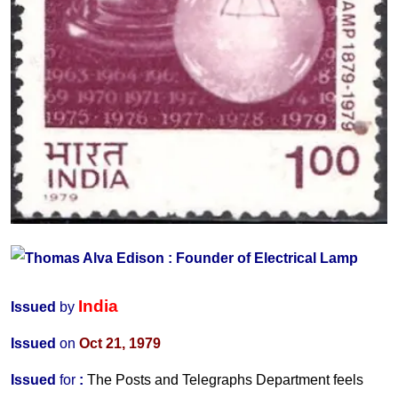
India
Issued
by
Issued
on
Oct 21, 1979
Issued
for
:
The Posts and Telegraphs Department feels