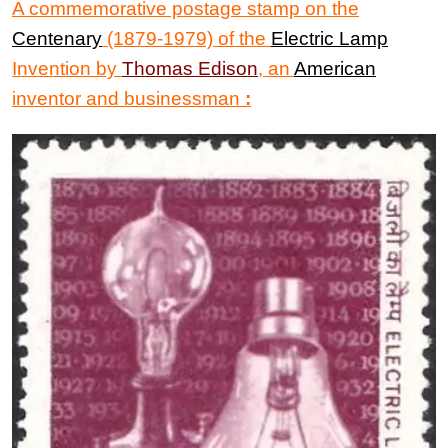
A commemorative postage stamp on the
Centenary
(1879-1979) of the
Electric Lamp
Invention
by
Thomas Edison
,
an
American
inventor and businessman
: