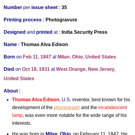
Number
per
issue sheet :
35
Printing process :
Photogravure
Designed
and
printed
at
:
India Security Press
Name :
Thomas Alva Edison
Born
on
Feb 11, 1847
at
Milan, Ohio, United States
Died
on
Oct 18, 1931
at
West Orange, New Jersey,
United States
About :
Thomas Alva Edison
,
U.S.
inventor, best known for his
development of the
phonograph
and the
incandescent
lamp
, was even more notable for the wide range of his
interests.
He was born in
Milan
,
Ohio
, on February 11, 1847. He