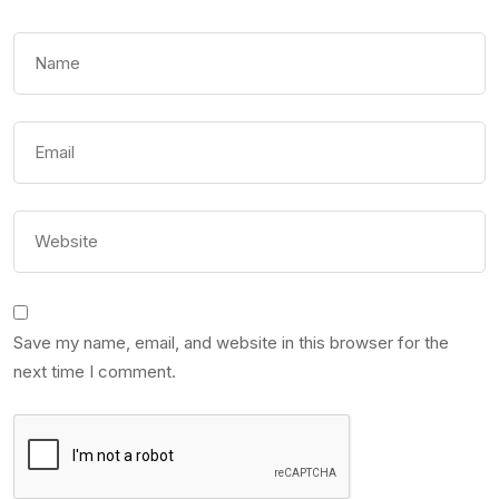
Save my name, email, and website in this browser for the
next time I comment.