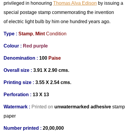
privileged in h
onouring
Thomas Alva Edison
by issuing a
special postage stamp commemorating the invention
of electric light bulb by him one hundred years ago.
Type :
Stamp
,
Mint
Condition
Colour :
Red purple
Denomination :
100
Paise
Overall size :
3.91 X 2.90 cms.
Printing size :
3.55 X 2.54 cms.
Perforation :
13 X 13
Watermark :
Printed on
unwatermarked adhesive
stamp
paper
Number printed :
20,00,000