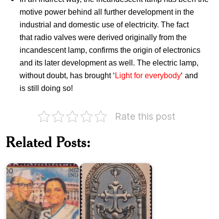
motive power behind all further development in the
industrial and domestic use of electricity. The fact
that radio valves were derived originally from the
incandescent lamp, confirms the origin of electronics
and its later development as well. The electric lamp,
without doubt, has brought ‘
Light for everybody
‘ and
is still doing so!
Rate this post
India
Joachim
on
Related Posts:
and
St.
Violet
Thomas
Alva
1973
Sound