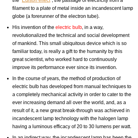
the “
Edison effect
“, the passage of electricity from a
filament to a plate of metal inside an incandescent lamp
globe (a forerunner of the electron tube).
His invention of the
electric bulb
, in a way,
revolutionalized the technical and social development
of mankind. This small ubiquitous device which is so
familiar today, is really a gift to the humanity by this
great scientist, who worked hard to continuously
improve its performance ever since its invention.
In the course of years, the method of production of
electric bulb has developed from manual techniques to
a completely mechanical activity in order to cater to the
ever increasing demand all over the world, and, as a
result of it, a new great break-through was achieved in
incandescent lamp technology with the halogen lamp
having a luminous efficacy of 20 to 30 lumens per watt.
In an indirect way, the incandescent lamp has been the