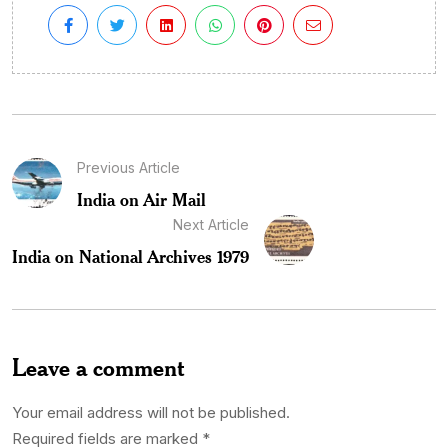
Previous Article
India on Air Mail
Next Article
India on National Archives 1979
Leave a comment
Your email address will not be published.
Required fields are marked
*