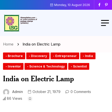
Monday, 10 August 2026
Home
India on Electric Lamp
- Brochure
- Discovery
- Entrepreneur
- India
- Inventor
- Science & Technology
- Scientist
India on Electric Lamp
Admin
October 21, 1979
0 Comments
86 Views