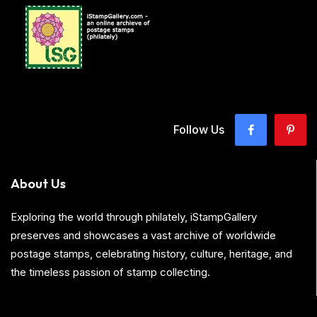
Follow Us
About Us
Exploring the world through philately, iStampGallery
preserves and showcases a vast archive of worldwide
postage stamps, celebrating history, culture, heritage, and
the timeless passion of stamp collecting.