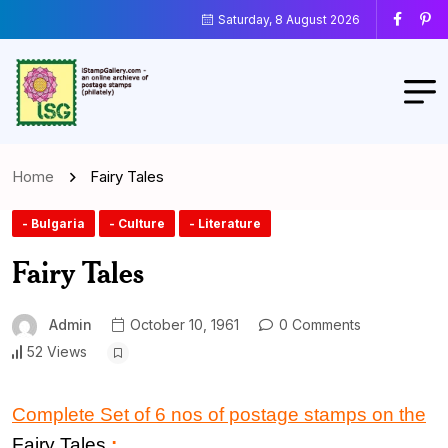
Saturday, 8 August 2026
Home
Fairy Tales
- Bulgaria
- Culture
- Literature
Fairy Tales
Admin
October 10, 1961
0 Comments
52 Views
Complete Set of 6 nos of postage stamps on the
Fairy Tales
: