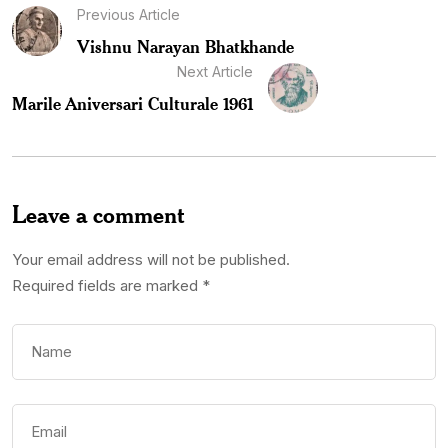
Previous Article
Vishnu Narayan Bhatkhande
Next Article
Marile Aniversari Culturale 1961
Leave a comment
Your email address will not be published.
Required fields are marked
*