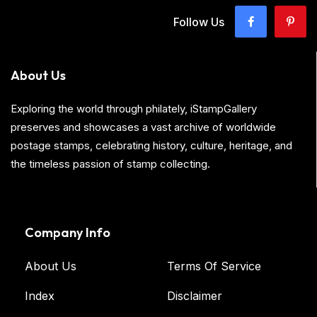
Follow Us
About Us
Exploring the world through philately, iStampGallery
preserves and showcases a vast archive of worldwide
postage stamps, celebrating history, culture, heritage, and
the timeless passion of stamp collecting.
Company Info
About Us
Terms Of Service
Index
Disclaimer