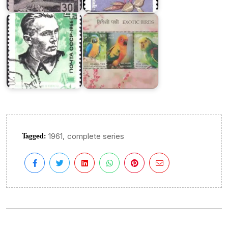
Union
2016
Tagged:
,
1961
complete series