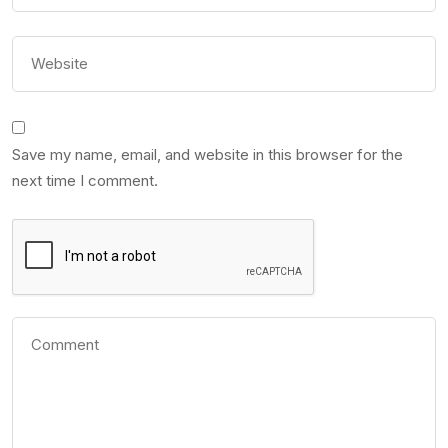
Save my name, email, and website in this browser for the
next time I comment.