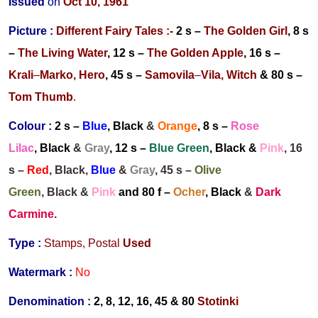
Issued
on
Oct 10, 1961
Picture :
Different Fairy Tales
:-
2 s –
The Golden Girl
, 8 s
–
The Living Water
, 12 s –
The Golden Apple
, 16 s –
Krali
–
Marko, Hero
, 45 s –
Samovila
–
Vila, Witch
& 80 s –
Tom Thumb
.
Colour :
2 s –
Blue
,
Black
&
Orange
, 8 s –
Rose
Lilac
, Black
&
Gray
, 12 s –
Blue Green
, Black &
Pink
, 16
s –
Red
, Black,
Blue
&
Gray
, 45 s –
Olive
Green
, Black
&
Pink
and 80 f –
Ocher
, Black
&
Dark
Carmine
.
Type :
Stamps,
Postal
Used
Watermark :
No
Denomination :
2, 8, 12, 16, 45 & 80
Stotinki