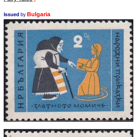
Bulgaria
Issued
by