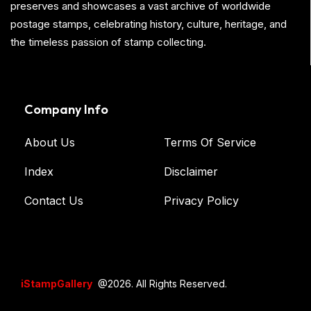
preserves and showcases a vast archive of worldwide
postage stamps, celebrating history, culture, heritage, and
the timeless passion of stamp collecting.
Company Info
About Us
Terms Of Service
Index
Disclaimer
Contact Us
Privacy Policy
iStampGallery
@2026. All Rights Reserved.