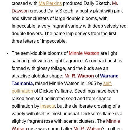
crossed with
Ma Perkins
produced Daily Sketch.
Mr.
Dawson
crossed Daily Sketch, a bushy plant with pink
and silver clusters of large double blooms, with
Impeccable, a very fragrant variety with deep velvety red
double flowers. The name Imp derives from the first
three letters of Impeccable.
The semi-double blooms of
Minnie Watson
are light
salmon pink with a slight fragrance. A compact bush is
formed with glossy foliage, and the buds are an
attractive globular shape.
Mr.
R. Watson
of
Warrane
,
Tasmania
, raised Minnie Watson in 1965 by
self-
pollination
of Dickson’s flame. Seedlings have been
raised from self-pollinated seed and from chance
pollination by
insects
, but the deliberate crossing of a
variety with itself is most unusual. Dickson’s flame is a
slightly fragrant rose with scarlet clusters. The
Minnie
Watson
rose was named after
Mr. R. Watson
‘s mother.