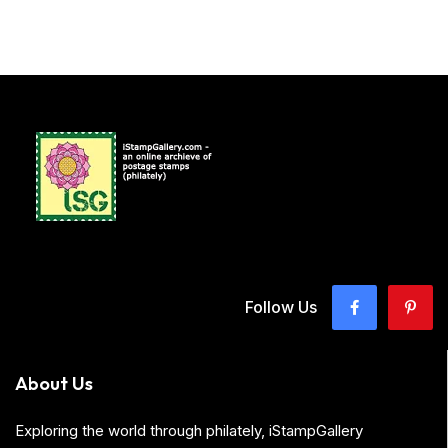
Follow Us
About Us
Exploring the world through philately, iStampGallery