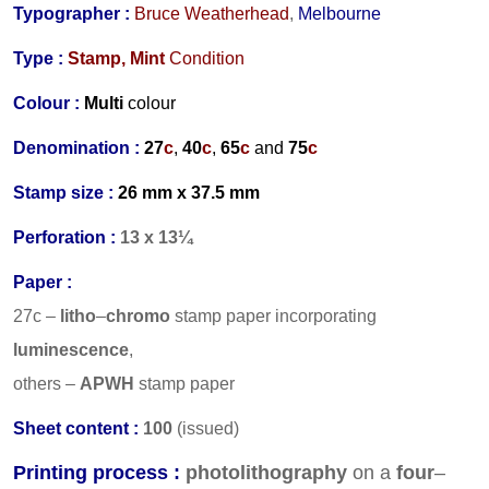
Typographer :
Bruce Weatherhead
,
Melbourne
Type :
Stamp,
Mint
Condition
Colour :
Multi
colour
Denomination :
27
c
,
40
c
,
65
c
and
75
c
Stamp size :
26 mm x 37.5 mm
Perforation :
13 x 13¼
Paper :
27c –
litho
–
chromo
stamp paper incorporating
luminescence
,
others –
APWH
stamp paper
Sheet content :
100
(issued)
Printing process :
photolithography
on a
four
–