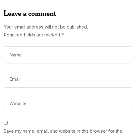
Leave a comment
Your email address will not be published.
Required fields are marked
*
Save my name, email, and website in this browser for the