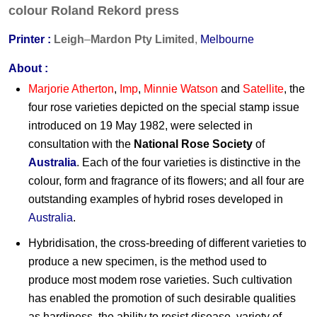
colour
Roland Rekord press
Printer :
Leigh
–
Mardon Pty Limited
,
M
elbourne
About :
Marjorie Atherton
,
Imp
,
Minnie Watson
and
Satellite
, the
four rose varieties depicted on the special stamp issue
introduced on 19 May 1982, were selected in
consultation with the
National Rose Society
of
Australia
. Each of the four varieties is distinctive in the
colour, form and fragrance of its flowers; and all four are
outstanding examples of hybrid roses developed in
Australia
.
Hybridisation, the cross-breeding of different varieties to
produce a new specimen, is the method used to
produce most modem rose varieties. Such cultivation
has enabled the promotion of such desirable qualities
as hardiness, the ability to resist disease, variety of