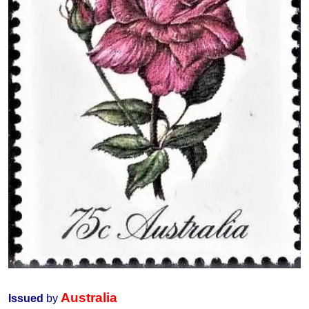
Australia
Issued
by