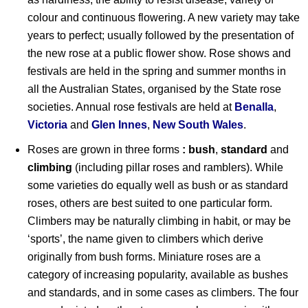
colour and continuous flowering. A new variety may take
years to perfect; usually followed by the presentation of
the new rose at a public flower show. Rose shows and
festivals are held in the spring and summer months in
all the Australian States, organised by the State rose
societies. Annual rose festivals are held at
Benalla
,
Victoria
and
Glen Innes
,
New South Wales
.
Roses are grown in three forms
: bush
,
standard
and
climbing
(including pillar roses and ramblers). While
some varieties do equally well as bush or as standard
roses, others are best suited to one particular form.
Climbers may be naturally climbing in habit, or may be
‘sports’, the name given to climbers which derive
originally from bush forms. Miniature roses are a
category of increasing popularity, available as bushes
and standards, and in some cases as climbers. The four