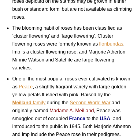
roses depicted on the stamps may be grown in either
bush or standard form, but are not available as climbing
roses.
The blooming habit of roses has been classified as
‘cluster flowering’ and ‘large flowering’. Cluster
flowering roses were formerly known as
floribundas
.
Imp is a cluster flowering rose, and Marjorie Atherton,
Minnie Watson and Satellite are large flowering
varieties.
One of the most popular roses ever cultivated is known
as
Peace
, a slightly fragrant variety with large golden
yellow petals flushed with pink. Raised by the
Meilland
family
during the
Second World War
and
originally named
Madame A. Meilland
, Peace was
smuggled out of occupied
France
to the
USA
, and
introduced to the public in 1945. Both Marjorie Atherton
and Imp include the Peace rose in their pedigrees.