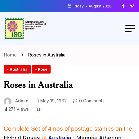
Friday, 7 August 2026
Home
Roses in Australia
- Australia
- Rose
Roses in Australia
Admin
May 19, 1982
0 Comments
271 Views
Complete Set of 4 nos of postage stamps on the
Hybrid
Rose
s
of
Australia
:
Marjorie Atherton
,