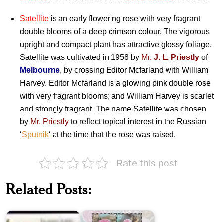
Satellite
is an early flowering rose with very fragrant
double blooms of a deep crimson colour. The vigorous
upright and compact plant has attractive glossy foliage.
Satellite was cultivated in 1958 by
Mr.
J. L. Priestly
of
Melbourne
, by crossing Editor Mcfarland with William
Harvey. Editor Mcfarland is a glowing pink double rose
with very fragrant blooms; and William Harvey is scarlet
and strongly fragrant. The name Satellite was chosen
by
Mr. Priestly
to reflect topical interest in the Russian
‘
Sputnik
‘ at the time that the rose was raised.
Rate this post
Related Posts:
Fragrance
of
Eucalypts
Roses