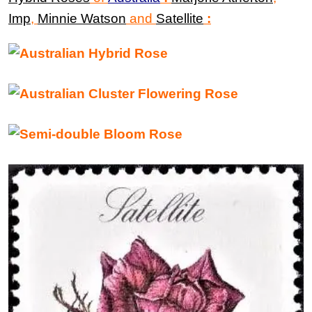
Imp
,
Minnie Watson
and
Satellite
: