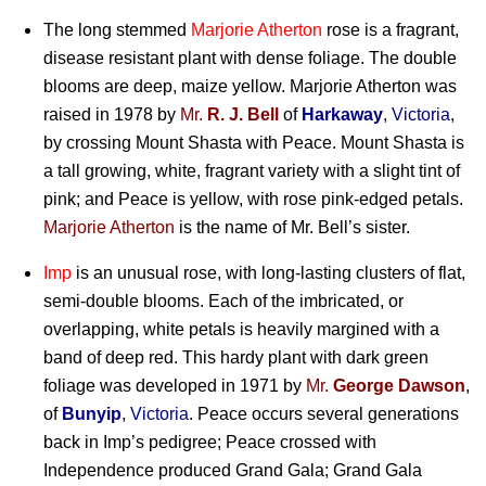
The long stemmed
Marjorie Atherton
rose is a fragrant,
disease resistant plant with dense foliage. The double
blooms are deep, maize yellow. Marjorie Atherton was
raised in 1978 by
Mr.
R. J. Bell
of
Harkaway
,
Victoria
,
by crossing Mount Shasta with Peace. Mount Shasta is
a tall growing, white, fragrant variety with a slight tint of
pink; and Peace is yellow, with rose pink-edged petals.
Marjorie Atherton
is the name of Mr. Bell’s sister.
Imp
is an unusual rose, with long-lasting clusters of flat,
semi-double blooms. Each of the imbricated, or
overlapping, white petals is heavily margined with a
band of deep red. This hardy plant with dark green
foliage was developed in 1971 by
Mr.
George Dawson
,
of
Bunyip
,
Victoria
. Peace occurs several generations
back in Imp’s pedigree; Peace crossed with
Independence produced Grand Gala; Grand Gala