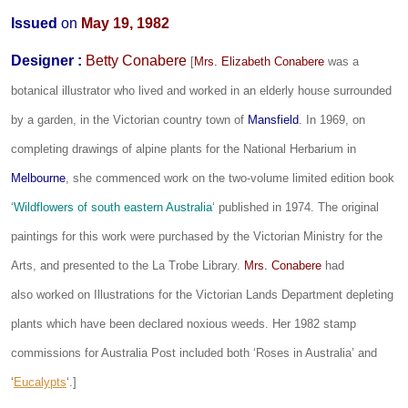
Issued
on
May 19, 1982
Designer
:
Betty Conabere
[
Mrs. Elizabeth Conabere
was a
botanical illustrator who lived and worked in an elderly house surrounded
by a garden, in the Victorian country town of
Mansfield
. In 1969, on
completing drawings of alpine plants for the National Herbarium in
Melbourne
, she commenced work on the two-volume limited edition book
‘
Wildflowers of south eastern Australia
‘ published in 1974. The original
paintings for this work were purchased by the Victorian Ministry for the
Arts, and presented to the La Trobe Library.
Mrs. Conabere
had
also worked on Illustrations for the Victorian Lands Department depleting
plants which have been declared noxious weeds. Her 1982 stamp
commissions for Australia Post included both ‘Roses in Australia’ and
‘
Eucalypts
‘.]