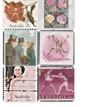
Hungary
in
XVI
Olympic
Games
Jane
1956,
Austen
Melbourne
Bulgaria
in
Australia
XVI
on
Olympic
Queen's
Games
Birthday
1956,
1982
Melbourne