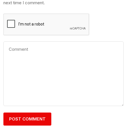
next time I comment.