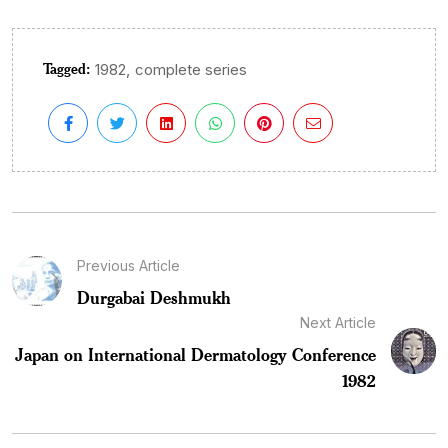
Tagged:
,
1982
complete series
Previous Article
Durgabai Deshmukh
Next Article
Japan on International Dermatology Conference
1982