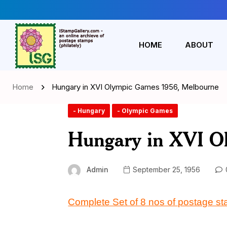
HOME
ABOUT
Home
Hungary in XVI Olympic Games 1956, Melbourne
- Hungary
- Olympic Games
Hungary in XVI O
Admin
September 25, 1956
Complete Set of 8 nos of postage s