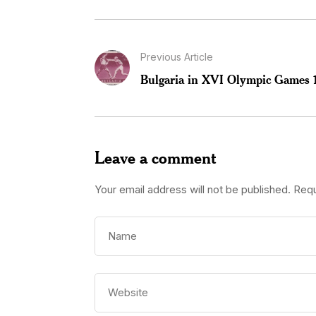
Previous Article
Bulgaria in XVI Olympic Games 
Leave a comment
Your email address will not be published.
Requ