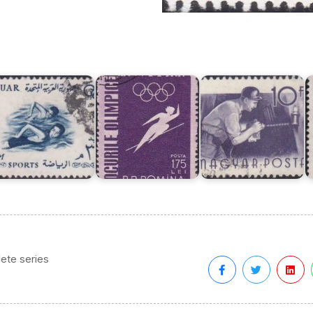
AR
in
Hungary
n
XVI
Stamps
M
VII
Olympic
1955
o
lympic
Games
:
X
ames,
1956,
Skilled
O
ome
Melbourne
Workers
ete series