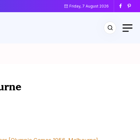
Friday, 7 August 2026
urne