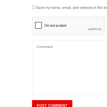
Save my name, email, and website in this b