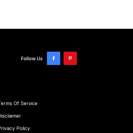
Follow Us
Terms Of Service
Disclaimer
Privacy Policy