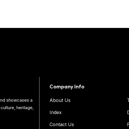
Company Info
s and showcases a
About Us
culture, heritage,
Index
Contact Us