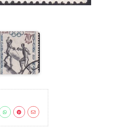
orocco
n
VII
lympic
Games