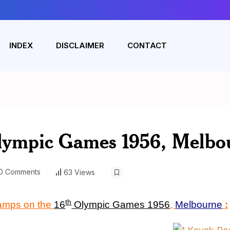
INDEX
DISCLAIMER
CONTACT
lympic Games 1956, Melbo
0 Comments
63 Views
th
tamps on the
16
Olympic Games 1956
,
Melbourne
: