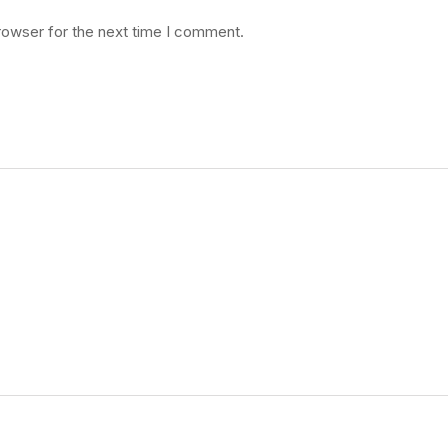
rowser for the next time I comment.