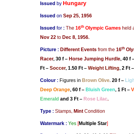
Hungary
Issued
by
Issued
on
Sep 25, 1956
th
Issued
for
:
The
16
Olympic Games
held 
Nov 22
to
Dec 8, 1956.
th
Picture :
Different Events
from
the
16
Oly
Racer
, 30 f –
Horse Jumping Hurdle
, 40 f 
Ft –
Soccer
,
1.50 Ft –
Weight Lifting
, 2 Ft 
Colour :
Figures in
Brown Olive
.
20 f –
Lig
Deep Orange
, 60 f –
Bluish Green
, 1 Ft –
V
Emerald
and 3 Ft –
Rose Lilac
.
Type :
Stamps,
Mint
Condition
Watermark :
Yes
[
Multiple Star
]