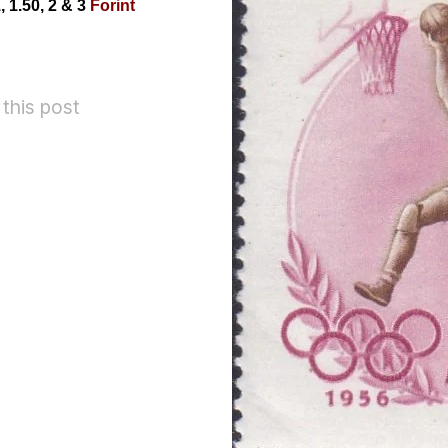
, 1.50, 2
& 3
Forint
 this post
Romania