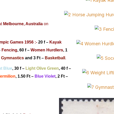
at
Melbourne, Australia
on
mpic Games 1956 :-
20 f –
Kayak
–
Fencing
, 60 f –
Women Hurdlers
, 1
–
Gymnastics
and
3 Ft –
Basketball
.
ht Blue
, 30 f –
Light Olive Green
, 40 f –
ermilion
,
1.50 Ft –
Blue Violet
,
2 Ft –