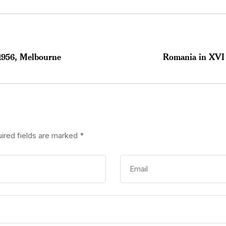
1956, Melbourne
Romania in XVI
ired fields are marked
*