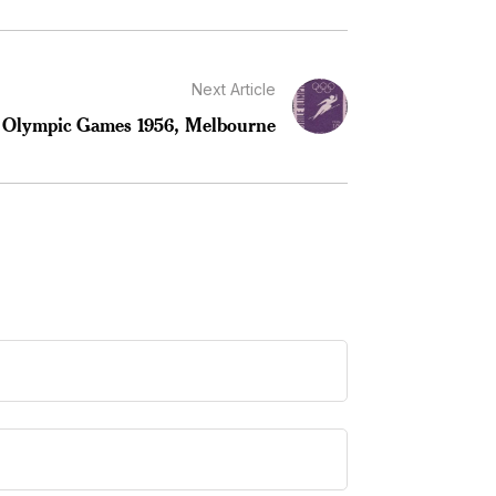
Next Article
 Olympic Games 1956, Melbourne