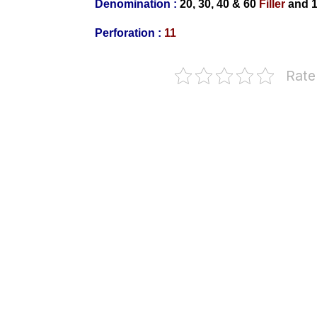
Denomination :
20, 30, 40 & 60
Filler
and
1
Perforation :
11
Rate
Bulgaria