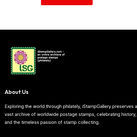
About Us
Exploring the world through philately, iStampGallery preserve
vast archive of worldwide postage stamps, celebrating history, 
and the timeless passion of stamp collecting.