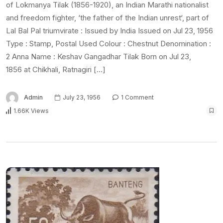
of Lokmanya Tilak (1856-1920), an Indian Marathi nationalist
and freedom fighter, ‘the father of the Indian unrest‘, part of
Lal Bal Pal triumvirate : Issued by India Issued on Jul 23, 1956
Type : Stamp, Postal Used Colour : Chestnut Denomination :
2 Anna Name : Keshav Gangadhar Tilak Born on Jul 23,
1856 at Chikhali, Ratnagiri […]
Admin
July 23, 1956
1 Comment
1.66K Views