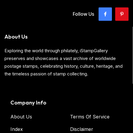
Follow Us
About Us
Exploring the world through philately, iStampGallery
preserves and showcases a vast archive of worldwide
postage stamps, celebrating history, culture, heritage, and
the timeless passion of stamp collecting.
Company Info
About Us
Terms Of Service
Index
Disclaimer