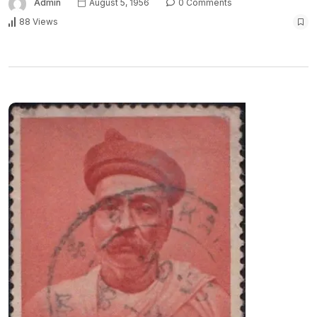
Admin
August 5, 1956
0 Comments
88 Views