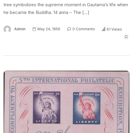
tree symbolizes the supreme moment in Gautama’s life when
he became the Buddha. 14 anna – The […]
Admin
May 24, 1956
0 Comments
61 Views