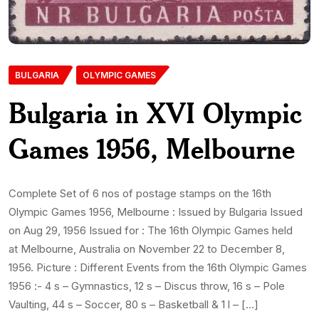
BULGARIA
OLYMPIC GAMES
Bulgaria in XVI Olympic
Games 1956, Melbourne
Complete Set of 6 nos of postage stamps on the 16th
Olympic Games 1956, Melbourne : Issued by Bulgaria Issued
on Aug 29, 1956 Issued for : The 16th Olympic Games held
at Melbourne, Australia on November 22 to December 8,
1956. Picture : Different Events from the 16th Olympic Games
1956 :- 4 s – Gymnastics, 12 s – Discus throw, 16 s – Pole
Vaulting, 44 s – Soccer, 80 s – Basketball & 1 l – […]