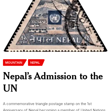
MOUNTAIN
NEPAL
Nepal’s Admission to the
UN
A commemorative triangle postage stamp on the 1st
Anniversary of Nepal becoming a member of United Nations