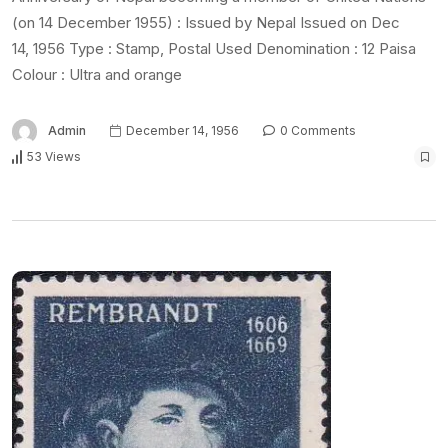
(on 14 December 1955) : Issued by Nepal Issued on Dec
14, 1956 Type : Stamp, Postal Used Denomination : 12 Paisa
Colour : Ultra and orange
Admin
December 14, 1956
0 Comments
53 Views