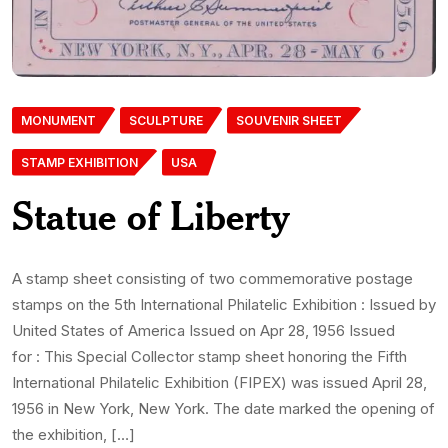
MONUMENT
SCULPTURE
SOUVENIR SHEET
STAMP EXHIBITION
USA
Statue of Liberty
A stamp sheet consisting of two commemorative postage
stamps on the 5th International Philatelic Exhibition : Issued by
United States of America Issued on Apr 28, 1956 Issued
for : This Special Collector stamp sheet honoring the Fifth
International Philatelic Exhibition (FIPEX) was issued April 28,
1956 in New York, New York. The date marked the opening of
the exhibition, […]