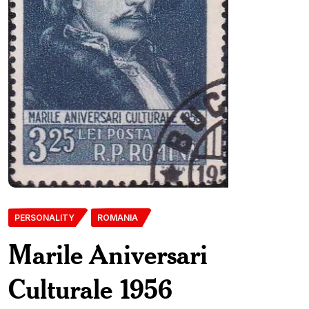
PERSONALITY
ROMANIA
Marile Aniversari
Culturale 1956