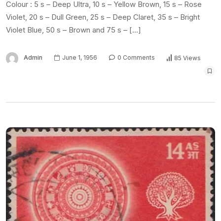
Colour : 5 s – Deep Ultra, 10 s – Yellow Brown, 15 s – Rose
Violet, 20 s – Dull Green, 25 s – Deep Claret, 35 s – Bright
Violet Blue, 50 s – Brown and 75 s – […]
Admin
June 1, 1956
0 Comments
85 Views