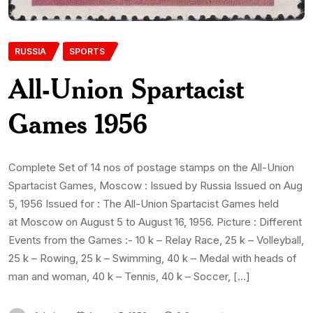
RUSSIA
SPORTS
All-Union Spartacist
Games 1956
Complete Set of 14 nos of postage stamps on the All-Union
Spartacist Games, Moscow : Issued by Russia Issued on Aug
5, 1956 Issued for : The All-Union Spartacist Games held
at Moscow on August 5 to August 16, 1956. Picture : Different
Events from the Games :- 10 k – Relay Race, 25 k – Volleyball,
25 k – Rowing, 25 k – Swimming, 40 k – Medal with heads of
man and woman, 40 k – Tennis, 40 k – Soccer, […]