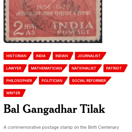
HISTORIAN
INDIA
INDIAN
JOURNALIST
LAWYER
MATHEMATICIAN
NATIONALIST
PATRIOT
PHILOSOPHER
POLITICIAN
SOCIAL REFORMER
WRITER
Bal Gangadhar Tilak
A commemorative postage stamp on the Birth Centenary