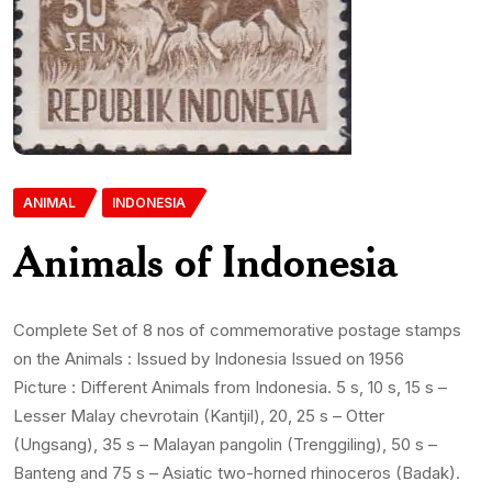
ANIMAL
INDONESIA
Animals of Indonesia
Complete Set of 8 nos of commemorative postage stamps
on the Animals : Issued by Indonesia Issued on 1956
Picture : Different Animals from Indonesia. 5 s, 10 s, 15 s –
Lesser Malay chevrotain (Kantjil), 20, 25 s – Otter
(Ungsang), 35 s – Malayan pangolin (Trenggiling), 50 s –
Banteng and 75 s – Asiatic two-horned rhinoceros (Badak).