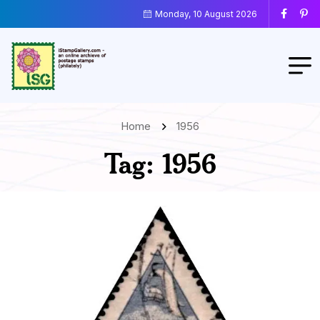
Monday, 10 August 2026
Home
1956
Tag:
1956