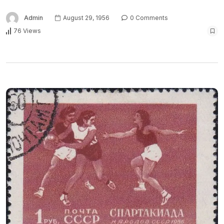
Admin
August 29, 1956
0 Comments
76 Views