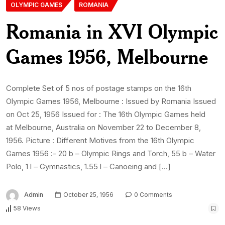
OLYMPIC GAMES
ROMANIA
Romania in XVI Olympic
Games 1956, Melbourne
Complete Set of 5 nos of postage stamps on the 16th
Olympic Games 1956, Melbourne : Issued by Romania Issued
on Oct 25, 1956 Issued for : The 16th Olympic Games held
at Melbourne, Australia on November 22 to December 8,
1956. Picture : Different Motives from the 16th Olympic
Games 1956 :- 20 b – Olympic Rings and Torch, 55 b – Water
Polo, 1 l – Gymnastics, 1.55 l – Canoeing and […]
Admin
October 25, 1956
0 Comments
58 Views