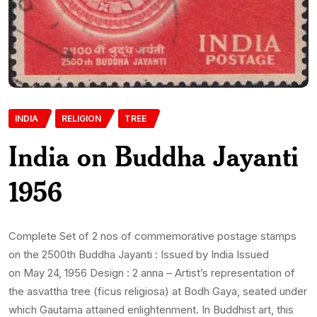
INDIA
RELIGION
TREE
India on Buddha Jayanti
1956
Complete Set of 2 nos of commemorative postage stamps
on the 2500th Buddha Jayanti : Issued by India Issued
on May 24, 1956 Design : 2 anna – Artist’s representation of
the asvattha tree (ficus religiosa) at Bodh Gaya, seated under
which Gautama attained enlightenment. In Buddhist art, this