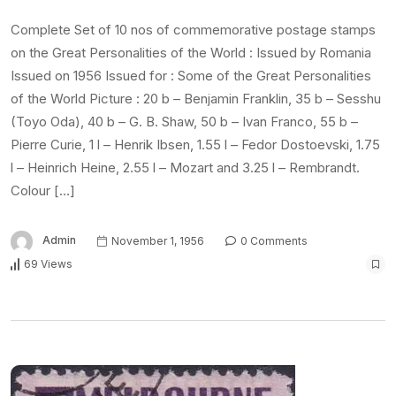
Complete Set of 10 nos of commemorative postage stamps
on the Great Personalities of the World : Issued by Romania
Issued on 1956 Issued for : Some of the Great Personalities
of the World Picture : 20 b – Benjamin Franklin, 35 b – Sesshu
(Toyo Oda), 40 b – G. B. Shaw, 50 b – Ivan Franco, 55 b –
Pierre Curie, 1 l – Henrik Ibsen, 1.55 l – Fedor Dostoevski, 1.75
l – Heinrich Heine, 2.55 l – Mozart and 3.25 l – Rembrandt.
Colour […]
Admin
November 1, 1956
0 Comments
69 Views