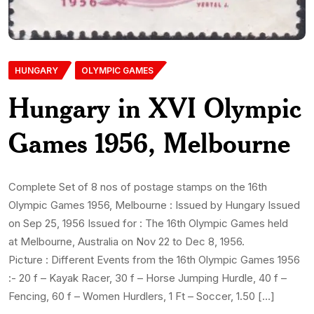
HUNGARY
OLYMPIC GAMES
Hungary in XVI Olympic
Games 1956, Melbourne
Complete Set of 8 nos of postage stamps on the 16th
Olympic Games 1956, Melbourne : Issued by Hungary Issued
on Sep 25, 1956 Issued for : The 16th Olympic Games held
at Melbourne, Australia on Nov 22 to Dec 8, 1956.
Picture : Different Events from the 16th Olympic Games 1956
:- 20 f – Kayak Racer, 30 f – Horse Jumping Hurdle, 40 f –
Fencing, 60 f – Women Hurdlers, 1 Ft – Soccer, 1.50 […]