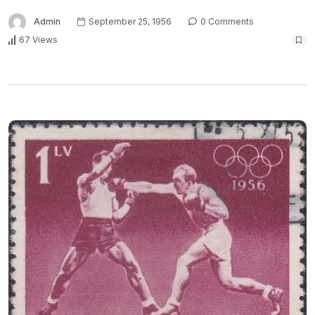
Admin
September 25, 1956
0 Comments
67 Views