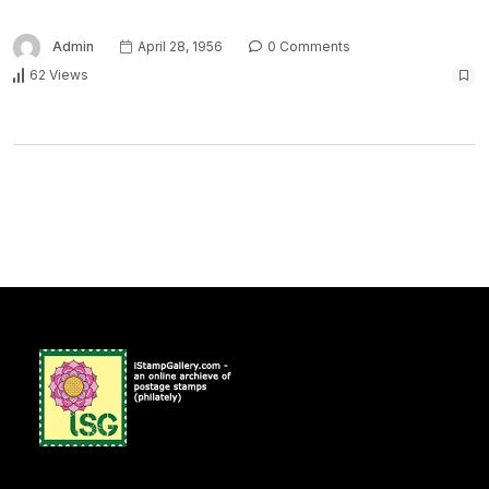
Admin
April 28, 1956
0 Comments
62 Views