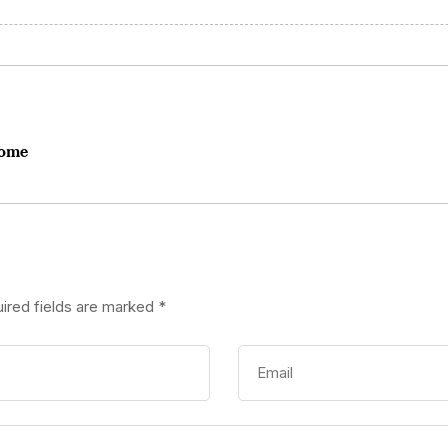
Rome
ired fields are marked
*