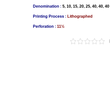
Denomination :
5, 10,
15, 20, 25
, 40, 40, 4
Printing Process :
Litho
graphed
Perforation :
11½