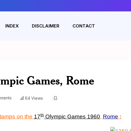
INDEX
DISCLAIMER
CONTACT
ympic Games, Rome
ments
64 Views
th
stamps on the
17
Olympic Games 1960
,
Rome
: