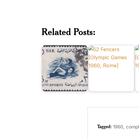
H
UAR
in
on
Morocco
X
XVII
on
O
Related Posts:
Olympic
XVII
G
Games,
Olympic
1
Rome
Games
M
Tagged:
,
1960
compl