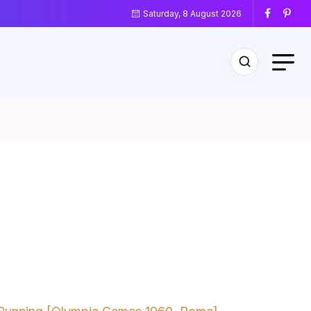
Saturday, 8 August 2026