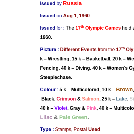
Russia
Issued
by
Issued
on
Aug 1, 1960
th
Issued
for
:
The
17
Olympic Games
held 
1960.
th
Picture :
Different Events
from
the
17
Oly
k – Wrestling, 15 k – Basketball, 20 k – We
Fencing, 40 k –
Diving, 40 k –
Women’s Gy
Steeplechase.
Brown
Colour :
5 k
– Multicolored
, 10 k –
Black,
Crimson
&
Salmon
, 25 k –
Lake
,
Si
40 k
–
Violet
, Gray
&
Pink
, 40 k
–
Multicol
Lilac
&
Pale Green
.
Type :
Stamps,
Postal
Used