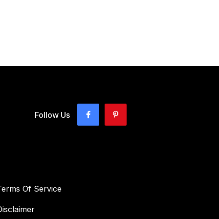
Follow Us
Terms Of Service
Disclaimer