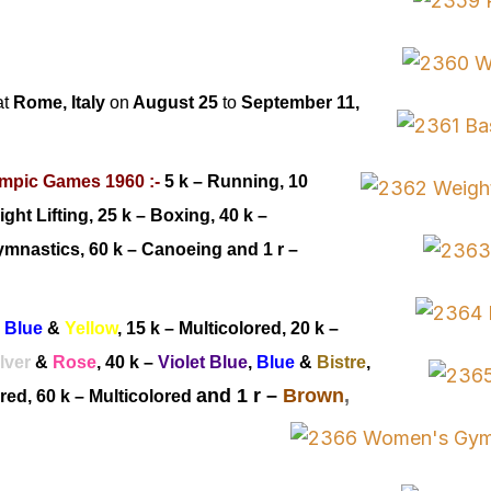
at
Rome, Italy
on
August 25
to
September 11,
mpic Games 1960 :-
5 k – Running, 10
ight Lifting, 25 k – Boxing
, 40 k –
mnastics, 60 k –
Canoeing
and 1 r –
,
Blue
&
Yellow
, 15 k – Multicolored
, 20 k –
lver
&
Rose
, 40 k
–
Violet
Blue
,
Blue
&
Bistre
,
and 1 r –
Brown
,
ored
, 60 k
–
Multicolored