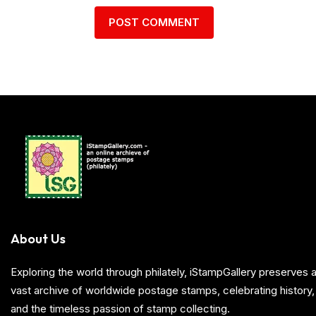
About Us
Exploring the world through philately, iStampGallery preserve
vast archive of worldwide postage stamps, celebrating history, 
and the timeless passion of stamp collecting.