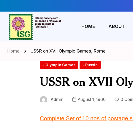
HOME
ABOUT
Home
USSR on XVII Olympic Games, Rome
- Olympic Games
- Russia
USSR on XVII Ol
Admin
August 1, 1960
0 Com
Complete Set of 10 nos of postage 