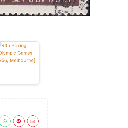
ulgaria
n
VI
lympic
Games
956,
elbourne