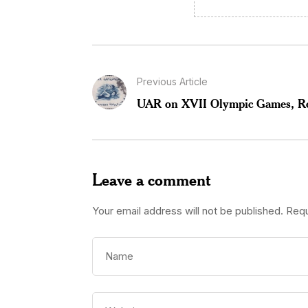
Previous Article
UAR on XVII Olympic Games, 
Leave a comment
Your email address will not be published.
Requ