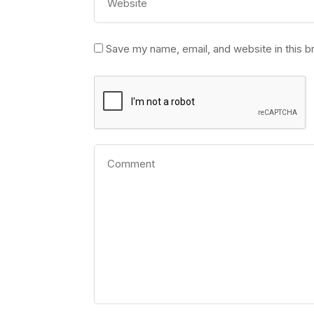
Save my name, email, and website in this b