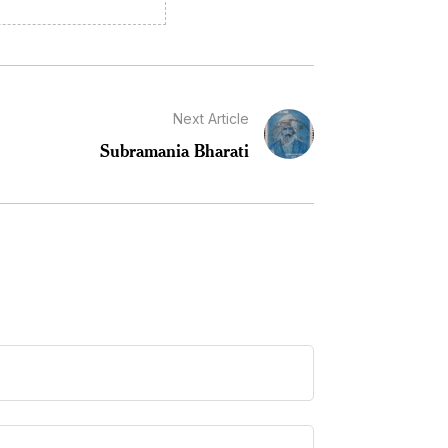
Next Article
Subramania Bharati