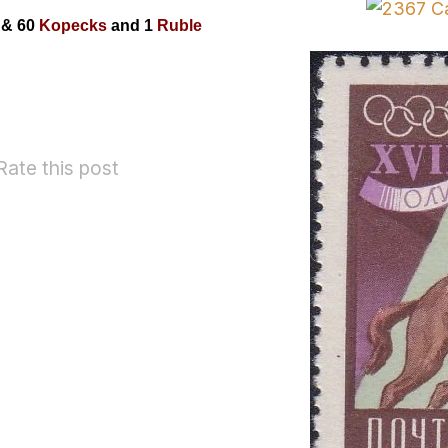
0
& 60
Kopecks
and 1
Ruble
Rate this post