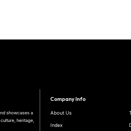
Company Info
s and showcases a
About Us
culture, heritage,
Index