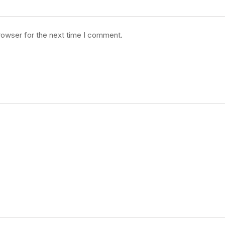
rowser for the next time I comment.