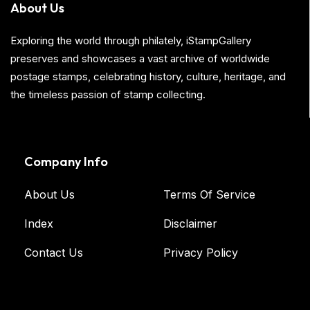
About Us
Exploring the world through philately, iStampGallery
preserves and showcases a vast archive of worldwide
postage stamps, celebrating history, culture, heritage, and
the timeless passion of stamp collecting.
Company Info
About Us
Terms Of Service
Index
Disclaimer
Contact Us
Privacy Policy