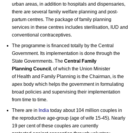
urban areas, in addition to hospitals and dispensaries,
there are several family welfare planning and post-
partum centres. The package of family planning
services in these centres includes sterilisation, IUD and
conventional contraceptives.
The programme is financed totally by the Central
Government. Its implementation is done through the
State Governments. The
Central Family
Planning Council
, of which the Union Minister
of Health and Family Planning is the Chairman, is the
apex body which helps the government in formulating
broad policies and supervising their implementation
from time to time.
There are in
India
today about 104 million couples in
the reproductive age-group (age of wife 15-45). Nearly
19 per cent of these couples are currently