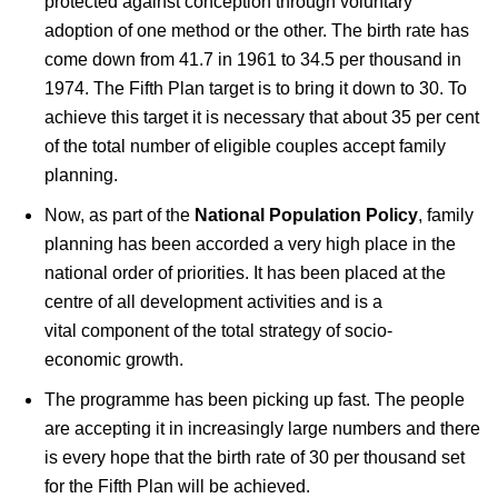
protected against conception through voluntary
adoption of one method or the other. The birth rate has
come down from 41.7 in 1961 to 34.5 per thousand in
1974. The Fifth Plan target is to bring it down to 30. To
achieve this target it is necessary that about 35 per cent
of the total number of eligible couples accept family
planning.
Now, as part of the
National Population Policy
, family
planning has been accorded a very high place in the
national order of priorities. It has been placed at the
centre of all development activities and is a
vital component of the total strategy of socio-
economic growth.
The programme has been picking up fast. The people
are accepting it in increasingly large numbers and there
is every hope that the birth rate of 30 per thousand set
for the Fifth Plan will be achieved.