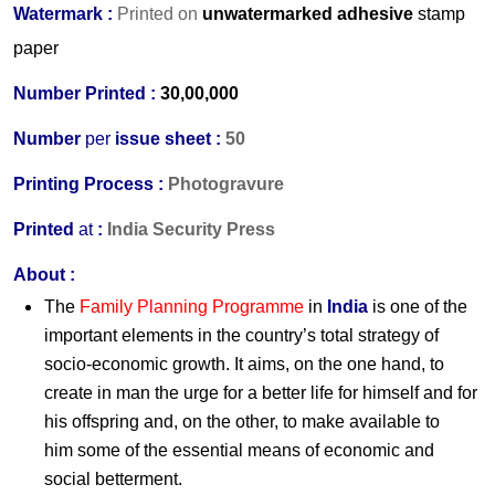
Watermark :
Printed on
unwatermarked adhesive
stamp
paper
Number Printed :
30,00,000
Number
per
issue sheet :
50
Printing Process :
Photogravure
Printed
at
:
India Security Press
About :
The
Family Planning Programme
in
India
is one of the
important elements in the country’s total strategy of
socio-economic growth. It aims, on the one hand, to
create in man the urge for a better life for himself and for
his offspring and, on the other, to make available to
him some of the essential means of economic and
social betterment.