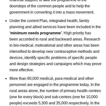
doorsteps of the common people and to help the
government in converting it into a mass movement.
Under the current Plan, integrated health, family
planning and allied services have been included in the
‘minimum needs programme’
. High priority has
been accorded to rural and backward areas. Research
in bio-medical, motivational and other areas has been
intensified to develop new contraceptive methods and
devices, identify specific problems of specific people
and design strategies and campaigns which may prove
more effective.
More than 80,000 medical, para-medical and other
personnel are engaged in the programme today. In the
rural areas alone, the number of primary health centres
(one for every block) and sub-centres (one for 10,000
people) exceeds 5,300 and 35,000 respectively. In the