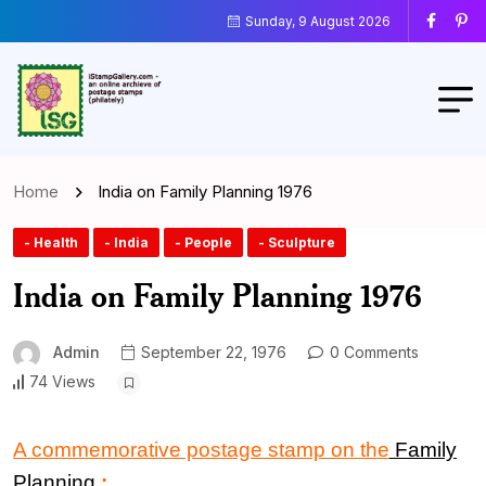
Sunday, 9 August 2026
Home
India on Family Planning 1976
- Health
- India
- People
- Sculpture
India on Family Planning 1976
Admin
September 22, 1976
0 Comments
74 Views
A commemorative postage stamp on the
Family
Planning
: