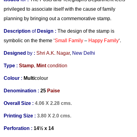
privileged to associate itself with the cause of family
planning by bringing out a commemorative stamp.
Description
of
Design :
The design of the stamp is
symbolic on the theme ‘
Small Family
–
Happy Family
‘.
Designed
by
:
Shri A.K. Nagar
,
New Delhi
Type :
Stamp
,
Mint
condition
Colour :
Multi
colour
Denomination :
25
Paise
Overall Size :
4.06 X 2.28 cms.
Printing Size :
3.80 X 2.0 cms.
Perforation :
14½ x 14