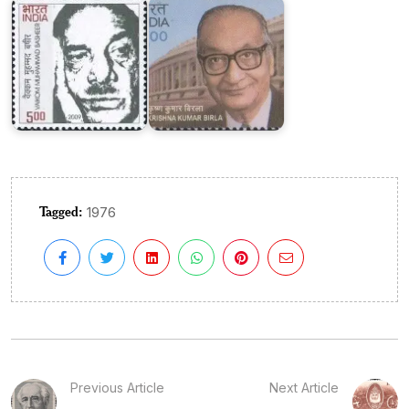
Tagged:
1976
Previous Article
Next Article