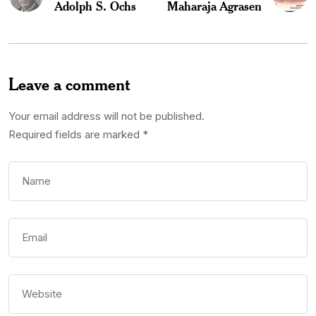
Adolph S. Ochs
Maharaja Agrasen
Leave a comment
Your email address will not be published.
Required fields are marked
*