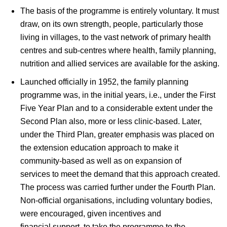
The basis of the programme is entirely voluntary. It must
draw, on its own strength, people, particularly those
living in villages, to the vast network of primary health
centres and sub-centres where health, family planning,
nutrition and allied services are available for the asking.
Launched officially in 1952, the family planning
programme was, in the initial years, i.e., under the First
Five Year Plan and to a considerable extent under the
Second Plan also, more or less clinic-based. Later,
under the Third Plan, greater emphasis was placed on
the extension education approach to make it
community-based as well as on expansion of
services to meet the demand that this approach created.
The process was carried further under the Fourth Plan.
Non-official organisations, including voluntary bodies,
were encouraged, given incentives and
financial support, to take the programme to the