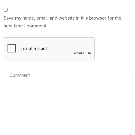
Save my name, email, and website in this browser for the
next time I comment.