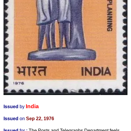
India
Issued
by
Issued
on
Sep 22, 1976
Issued
for
:
The Posts and Telegraphs Department
feels