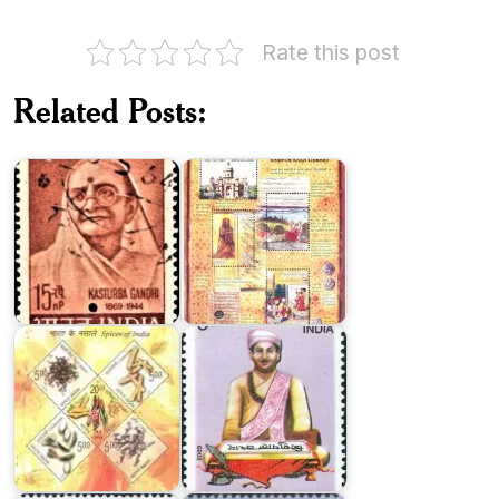
Rate this post
Related Posts:
Rampur
Kasturba
Raza
Gandhi
Library
Spices
of
Maha
India
Kavi
2009
Magh
Dr.
Vaikom
Krishna
Muhammad
Kumar
Basheer
Birla