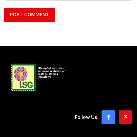
Follow Us