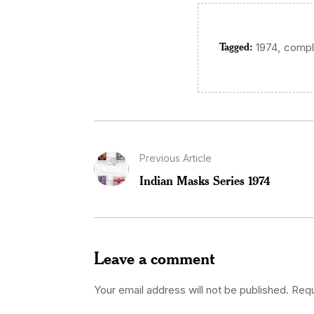
Tagged:
,
1974
compl
Previous Article
Indian Masks Series 1974
Leave a comment
Your email address will not be published.
Requ