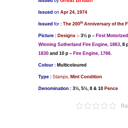
Great Britain
Issued
by
Issued
on
Apr 24, 1974
th
Issued
for
:
The
200
Anniversary of the F
Picture :
Designs
:-
3½ p –
First Motorize
Winning Sutherland Fire Engine, 1863
, 8 
1830
and
10 p –
Fire Engine, 1766
.
Colour :
Multicoloured
Type :
Stamps,
Mint Condition
Denomination :
3½, 5½
, 8
& 10
Pence
Ra