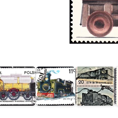
Steam
Locomotive
Series
IV
:
"Class
ocomotives
Indian
9600"
f
Mountain
&
oland
Locomotives
"Class
978
1993
C51"
C