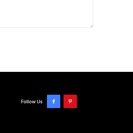
Follow Us