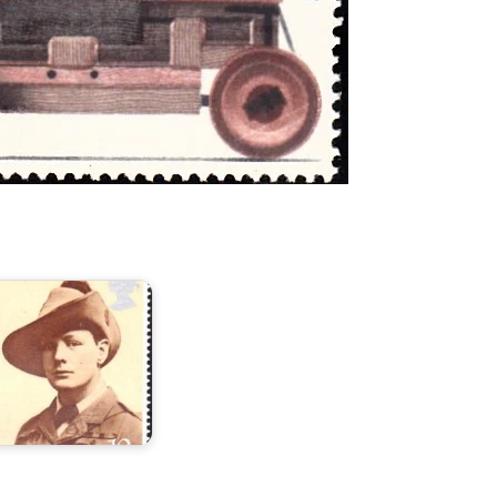
hurchill