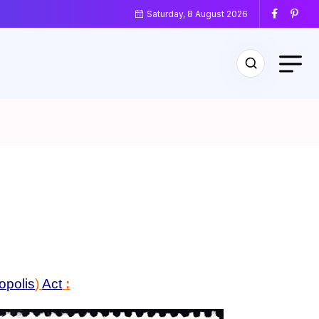
Saturday, 8 August 2026
opolis
)
Act
: