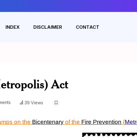
INDEX
DISCLAIMER
CONTACT
etropolis) Act
ments
39 Views
tamps on the
Bicentenary
of the
Fire Prevention
(
Metr