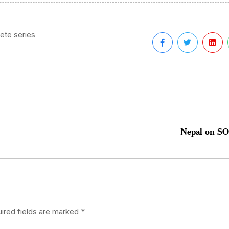
ete series
Nepal on SOS
ired fields are marked
*