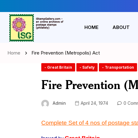
HOME
ABOUT
Home
Fire Prevention (Metropolis) Act
- Great Britain
- Safety
- Transportation
Fire Prevention (M
Admin
April 24, 1974
0 Com
Complete
Set of 4 nos of postage s