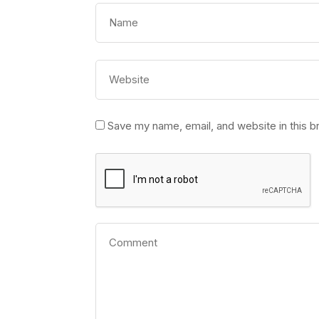
Save my name, email, and website in this b