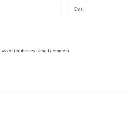
rowser for the next time I comment.