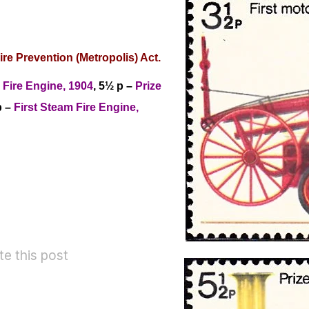
ire Prevention (Metropolis) Act
.
d Fire Engine, 1904
, 5½ p –
Prize
p –
First Steam Fire Engine,
te this post