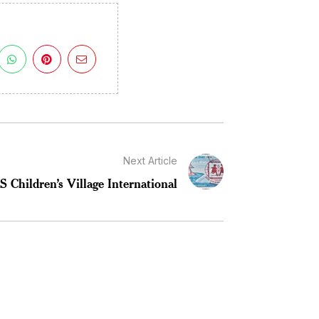
Next Article
 Children’s Village International