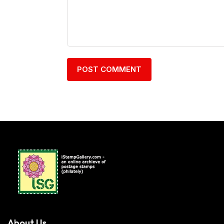
About Us