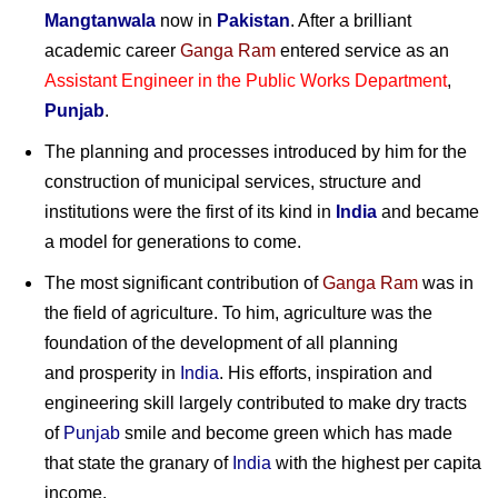
Mangtanwala
now in
Pakistan
. After a brilliant
academic career
Ganga Ram
entered service as an
Assistant Engineer in the Public Works Department
,
Punjab
.
The planning and processes introduced by him for the
construction of municipal services, structure and
institutions were the first of its kind in
India
and became
a model for generations to come.
The most significant contribution of
Ganga Ram
was in
the field of agriculture. To him, agriculture was the
foundation of the development of all planning
and prosperity in
India
. His efforts, inspiration and
engineering skill largely contributed to make dry tracts
of
Punjab
smile and become green which has made
that state the granary of
India
with the highest per capita
income.