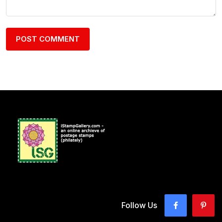
Follow Us