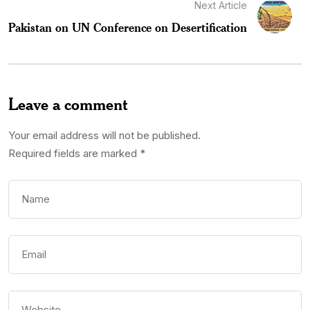
Next Article
Pakistan on UN Conference on Desertification
Leave a comment
Your email address will not be published.
Required fields are marked
*