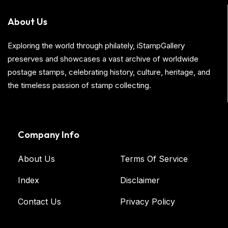
About Us
Exploring the world through philately, iStampGallery
preserves and showcases a vast archive of worldwide
postage stamps, celebrating history, culture, heritage, and
the timeless passion of stamp collecting.
Company Info
About Us
Terms Of Service
Index
Disclaimer
Contact Us
Privacy Policy