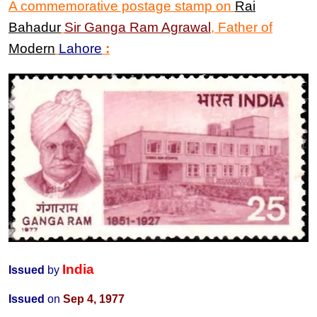
A commemorative postage stamp on
Rai
Bahadur
Sir
Ganga Ram Agrawal
,
Father of
Modern
Lahore
:
India
Issued
by
Issued
on
Sep 4, 1977