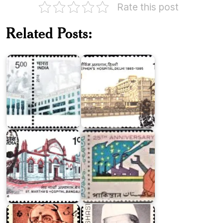
Rate this post
St.
Related Posts:
Stephen's
Safdarjung
Hospital,
Hospital
Delhi
Twenty
St.
Five
Martha's
Years
Hospital,
of
Bangalore
Pakistan
India
on
Lal
Kasturba
Bahadur
Gandhi
Shastri