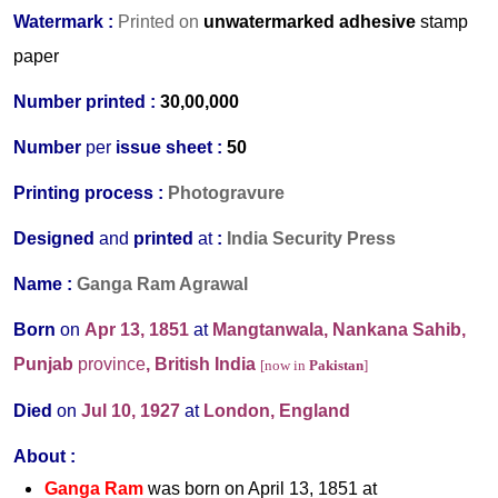
Watermark :
Printed on
unwatermarked adhesive
stamp
paper
Number printed :
30,00,000
Number
per
issue sheet :
50
Printing process :
Photogravure
Designed
and
printed
at
:
India Security Press
Name :
Ganga Ram Agrawal
Born
on
Apr 13, 1851
at
Mangtanwala, Nankana Sahib,
Punjab
province
, British India
[now in
Pakistan
]
Died
on
Jul 10, 1927
at
London,
England
About :
Ganga Ram
was born on April 13, 1851 at