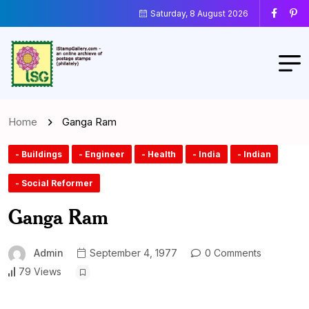
Saturday, 8 August 2026
Home
Ganga Ram
- Buildings
- Engineer
- Health
- India
- Indian
- Social Reformer
Ganga Ram
Admin
September 4, 1977
0 Comments
79 Views