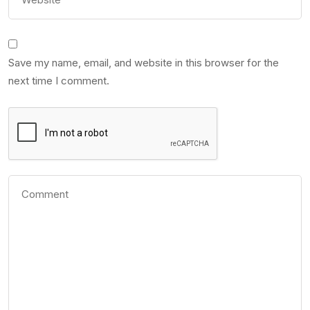
Save my name, email, and website in this browser for the
next time I comment.