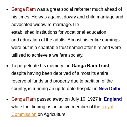
Ganga Ram
was a great social reformer much ahead of
his times. He was against dowry and child marriage and
advocated widow re-marriage. He
established institutions for vocational education
and education of the adults. Almost his entire earnings
were put in a charitable trust named after him and were
utilised to achieve a welfare society.
To perpetuate his memory the
Ganga Ram Trust
,
despite having been deprived of almost its entire
reserve of funds and property due to partition of the
country, is running an up-to-date hospital in
New Delhi
.
Ganga Ram
passed away on July 10, 1927 in
England
while functioning as an active member of the
Royal
Commission
on Agriculture.