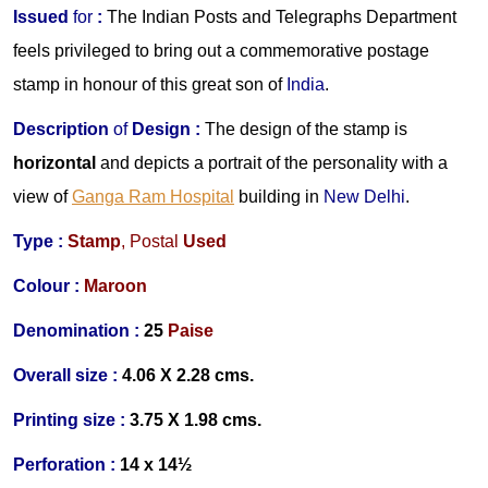
Issued
for
:
The Indian Posts and Telegraphs Department
feels privileged to bring out a commemorative postage
stamp in honour of this great son of
India
.
Description
of
Design :
The design of the stamp is
horizontal
and depicts a portrait of the personality with a
view of
Ganga Ram Hospital
building in
New Delhi
.
Type :
Stamp
,
Postal
Used
Colour :
Ma
roon
Denomination :
25
Paise
Overall size :
4.06 X 2.28 cms.
Printing size :
3.75 X 1.98 cms.
Perforation :
14 x 14½