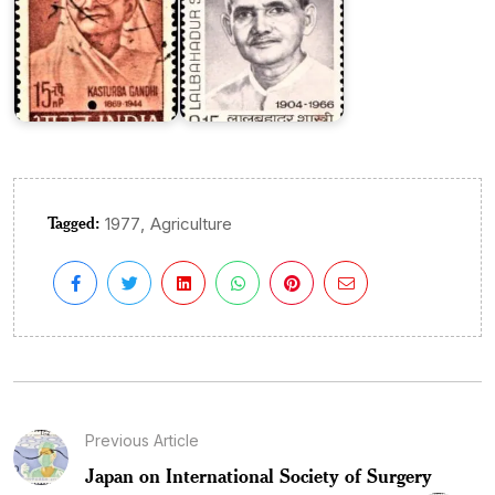
Tagged:
,
1977
Agriculture
Previous Article
Japan on International Society of Surgery