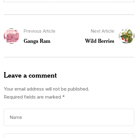
Previous Article
Next Article
Ganga Ram
Wild Berries
Leave a comment
Your email address will not be published.
Required fields are marked
*