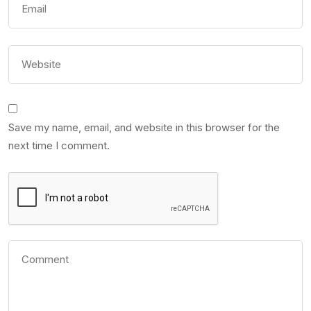
Save my name, email, and website in this browser for the
next time I comment.