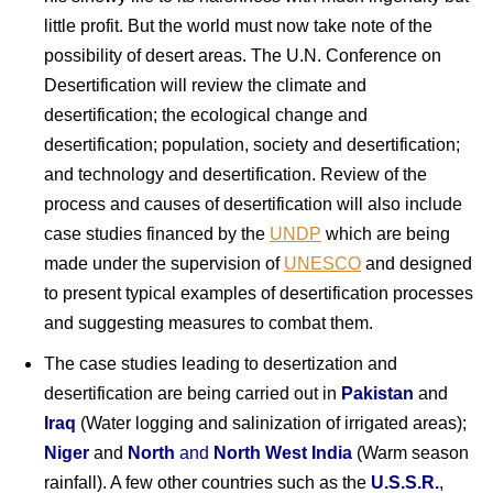
little profit. But the world must now take note of the
possibility of desert areas. The U.N. Conference on
Desertification will review the climate and
desertification; the ecological change and
desertification; population, society and desertification;
and technology and desertification. Review of the
process and causes of desertification will also include
case studies financed by the
UNDP
which are being
made under the supervision of
UNESCO
and designed
to present typical examples of desertification processes
and suggesting measures to combat them.
The case studies leading to desertization and
desertification are being carried out in
Pakistan
and
Iraq
(Water logging and salinization of irrigated areas);
Niger
and
North
and
North West India
(Warm season
rainfall). A few other countries such as the
U.S.S.R.
,