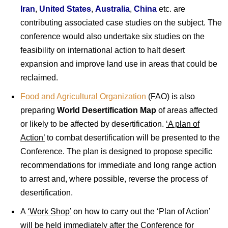
Iran
,
United States
,
Australia
,
China
etc. are
contributing associated case studies on the subject. The
conference would also undertake six studies on the
feasibility on international action to halt desert
expansion and improve land use in areas that could be
reclaimed.
Food and Agricultural Organization
(FAO) is also
preparing
World Desertification Map
of areas affected
or likely to be affected by desertification.
‘A plan of
Action’
to combat desertification will be presented to the
Conference. The plan is designed to propose specific
recommendations for immediate and long range action
to arrest and, where possible, reverse the process of
desertification.
A
‘Work Shop’
on how to carry out the ‘Plan of Action’
will be held immediately after the Conference for