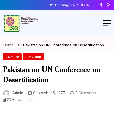
Thursday, 6 August 2026
Home
Pakistan on UN Conference on Desertification
- Nature
- Pakistan
Pakistan on UN Conference on
Desertification
Admin
September 5, 1977
0 Comments
23 Views