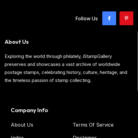
Follow Us
About Us
Exploring the world through philately, iStampGallery
preserves and showcases a vast archive of worldwide
postage stamps, celebrating history, culture, heritage, and
the timeless passion of stamp collecting.
Company Info
About Us
Terms Of Service
Index
Disclaimer