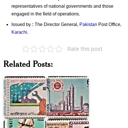
representatives of national governments and those
engaged in the field of operations.
Issued by
:
The Director General,
Pakistan
Post Office,
Karachi
.
Pakistan
Rate this post
on
Twenty
Decade
Five
of
Related Posts:
Years
Development
of
1958-
Pakistan
1968
Major
Exports
Pakistan
of
on
Pakistan
Ghalib
1967
1969