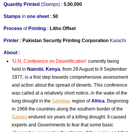
Quantity Printed
(Stamps)
:
5,00,000
S
tamps
in
one s
heet :
50
Process
of
Printing :
Litho Offset
Printer
:
Pakistan Security Printing Corporation
Karachi
About
:
‘
U.N. Conference
on
Desertification
‘ currently being
held in
Nairobi
,
Kenya
, from 29 August to 9 September
1977, is a first step towards comprehensive assessment
and action about the spread of deserts. This conference
was called at a relatively short notice, in the wake of the
long drought in the
Sahelian
region of
Africa
. Beginning
in 1968 the countries along the southern border of the
Sahara
endured six years of a killing drought. It caused
experts and Governments to fear that some basic