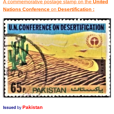
A commemorative postage stamp
on the
United
Nations Conference
on
Desertification
:
Pakistan
Issued
by