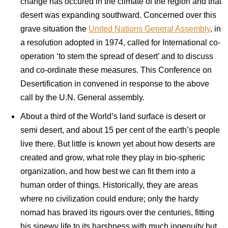
change has occured in the climate of the region and that
desert was expanding southward. Concerned over this
grave situation the
United Nations General Assembly
, in
a resolution adopted in 1974, called for International co-
operation ‘to stem the spread of desert’ and to discuss
and co-ordinate these measures. This Conference on
Desertification in convened in response to the above
call by the U.N. General assembly.
About a third of the World’s land surface is desert or
semi desert, and about 15 per cent of the earth’s people
live there. But little is known yet about how deserts are
created and grow, what role they play in bio-spheric
organization, and how best we can fit them into a
human order of things. Historically, they are areas
where no civilization could endure; only the hardy
nomad has braved its rigours over the centuries, fitting
his sinewy life to its harshness with much ingenuity but