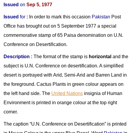
Issued
on
Sep 5, 1977
Issued
for
:
In order to mark this occasion
Pakistan
Post
Office has brought out on 5 September 1977 a special
commemorative stamp of 65 Paisa denomination on U.N.
Conference on Desertification.
Description :
The format of the stamp is
horizontal
and the
subject is U.N. Conference on desertification. A simplified
desert is portrayed with Arid, Semi-Arid and Barren Land in
the foreground. Cactus Plants in green colour appears on
the left hand side. The
United Nations
insignia of Human
Environment is printed in orange colour at the top right
corner.
The caption “U.N. Conference on Desertification” is printed