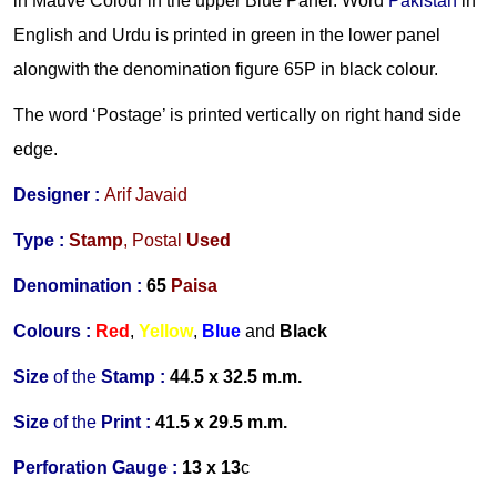
in Mauve Colour in the upper Blue Panel. Word
Pakistan
in
English and Urdu is printed in green in the lower panel
alongwith the denomination figure 65P in black colour.
The word ‘Postage’ is printed vertically on right hand side
edge.
Designer :
Arif Javaid
Type :
Stamp
,
Postal
Used
Denomination :
65
Paisa
Colours :
Red
,
Yellow
,
Blue
and
B
lack
Size
of the
Stamp :
44.5 x 32.5 m.m.
Size
of the
Print :
41.5 x 29.5 m.m.
Perforation Gauge
:
13 x 13
c