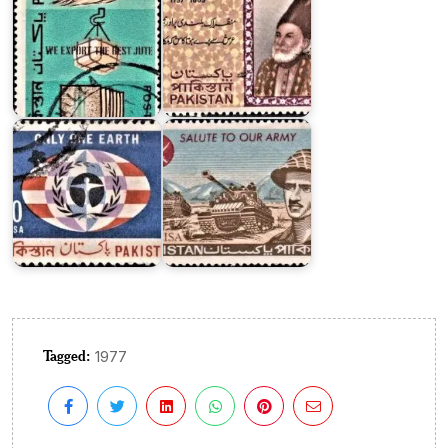
Pakistan
on
U.N.
Conference
on
Pakistani
Human
Armed
Environment
Forces
Tagged:
1977