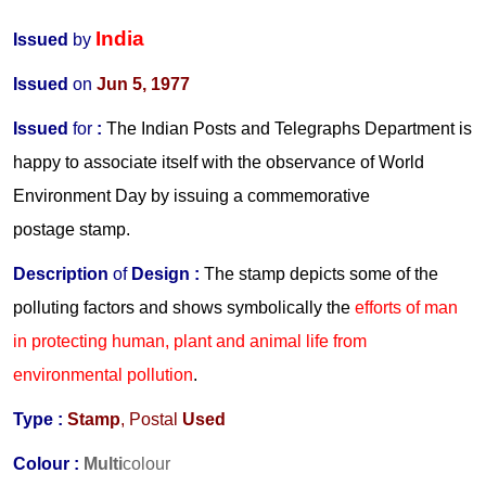
India
Issued
by
Issued
on
Jun 5, 1977
Issued
for
:
The Indian Posts and Telegraphs Department is
happy to associate itself with the observance of World
Environment Day by issuing a commemorative
postage stamp.
Description
of
Design :
The stamp depicts some of the
polluting factors and shows symbolically the
efforts of man
in protecting human, plant and animal life from
environmental pollution
.
Type :
Stamp
, Postal
Used
Colour :
Multi
colour