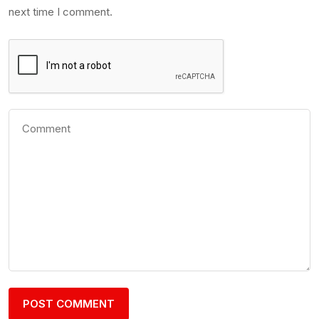
next time I comment.