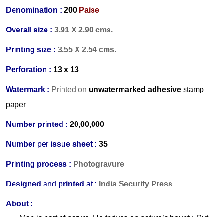
Denomination :
200
Paise
Overall size :
3.91 X 2.90 cms.
Printing size :
3.55 X 2.54 cms.
Perforation :
13 x 13
Watermark :
Printed on
unwatermarked adhesive
stamp
paper
Number printed :
20,00,000
Number
per
issue sheet :
35
Printing process :
Photogravure
Designed
and
printed
at
:
India Security Press
About :