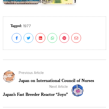
Tagged:
1977
Previous Article
Japan on International Council of Nurses
Next Article
Japan’s Fast Breeder Reactor “Joyo”