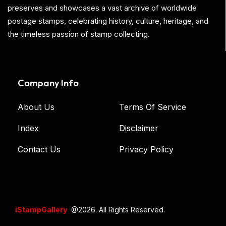
preserves and showcases a vast archive of worldwide
postage stamps, celebrating history, culture, heritage, and
the timeless passion of stamp collecting.
Company Info
About Us
Terms Of Service
Index
Disclaimer
Contact Us
Privacy Policy
iStampGallery
@2026. All Rights Reserved.