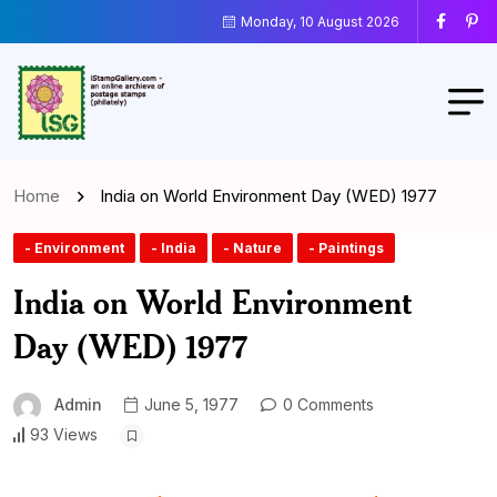
Monday, 10 August 2026
Home
India on World Environment Day (WED) 1977
- Environment
- India
- Nature
- Paintings
India on World Environment
Day (WED) 1977
Admin
June 5, 1977
0 Comments
93 Views