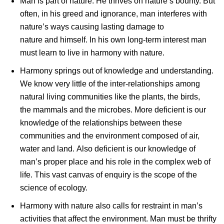
Man is part of nature. He thrives on nature’s bounty. But
often, in his greed and ignorance, man interferes with
nature’s ways causing lasting damage to
nature and himself. In his own long-term interest man
must learn to live in harmony with nature.
Harmony springs out of knowledge and understanding.
We know very little of the inter-relationships among
natural living communities like the plants, the birds,
the mammals and the microbes. More deficient is our
knowledge of the relationships between these
communities and the environment composed of air,
water and land. Also deficient is our knowledge of
man’s proper place and his role in the complex web of
life. This vast canvas of enquiry is the scope of the
science of ecology.
Harmony with nature also calls for restraint in man’s
activities that affect the environment. Man must be thrifty