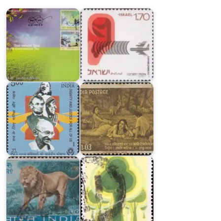
2018
Quality
India
on
India
UDHR
on
2008
Kalidasa
India
India
Wild
on
Life
Environmental
Series
Conservation
1963
1981