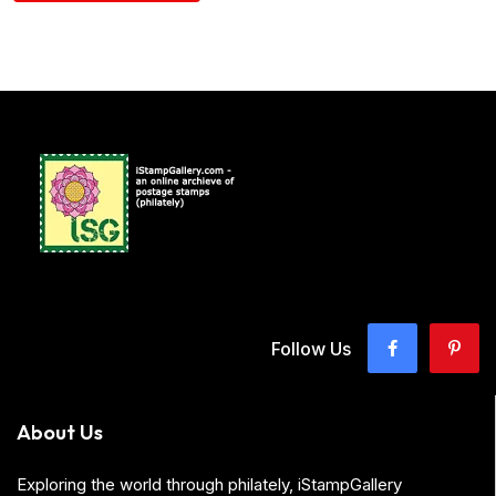
Follow Us
About Us
Exploring the world through philately, iStampGallery