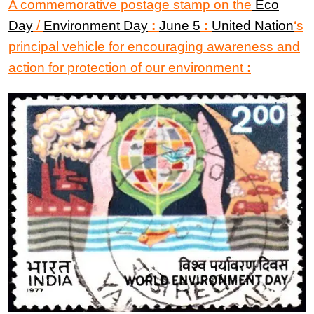
A commemorative postage stamp on the
Eco
Day
/
Environment Day
:
June 5
:
United Nation
‘s
principal vehicle for encouraging awareness and
action for protection of our environment
: