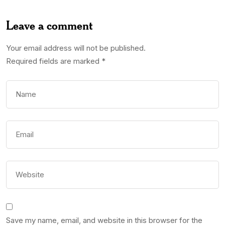
Leave a comment
Your email address will not be published.
Required fields are marked
*
Save my name, email, and website in this browser for the