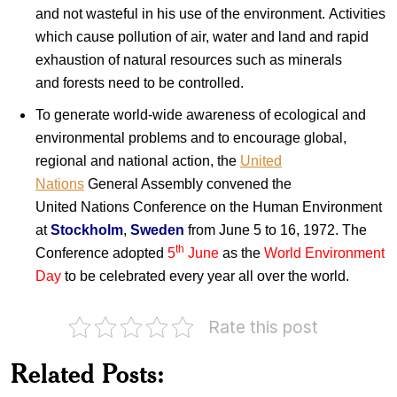
and not wasteful in his use of the environment. Activities
which cause pollution of air, water and land and rapid
exhaustion of natural resources such as minerals
and forests need to be controlled.
To generate world-wide awareness of ecological and
environmental problems and to encourage global,
regional and national action, the
United
Nations
General Assembly convened the
United Nations Conference on the Human Environment
at
Stockholm
,
Sweden
from June 5 to 16, 1972. The
th
Conference adopted
5
June
as the
World Environment
Day
to be celebrated every year all over the world.
Rate this post
India
on
World
Related Posts:
Environment
Day
Environmental