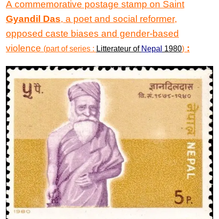
A commemorative postage stamp on Saint
Gyandil Das
, a poet and social reformer,
opposed caste biases and gender-based
violence
:
(part of series :
Litterateur of
Nepal
1980
)