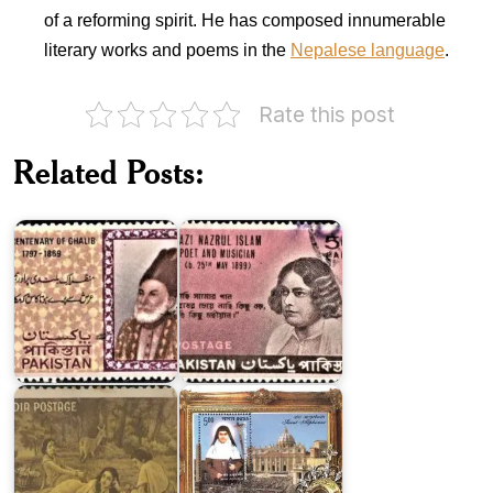
of a reforming spirit. He has composed innumerable
literary works and poems in the
Nepalese language
.
Rate this post
Pakistan
Pakistan
on
Related Posts:
on
Kazi
Ghalib
Nazrul
1969
Islam
Canonization
India
of
on
Saint
Kalidasa
Alphonsa
Pakistan
on
Dr.