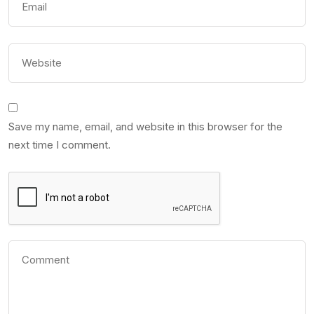
Save my name, email, and website in this browser for the
next time I comment.