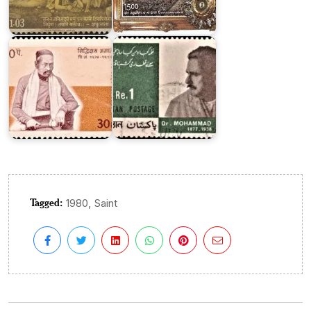
Siddhi
Mohammad
Das
Iqbal
Amatya
1967
Tagged:
,
1980
Saint