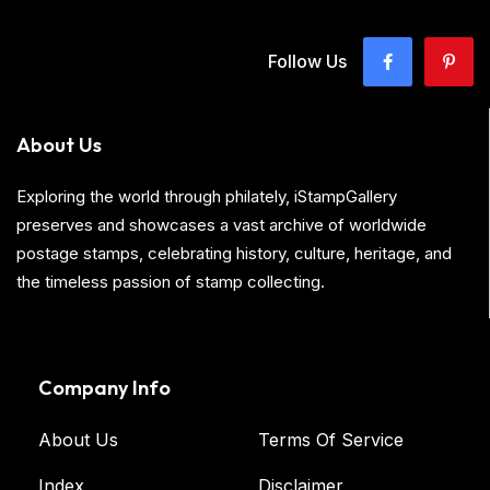
Follow Us
About Us
Exploring the world through philately, iStampGallery
preserves and showcases a vast archive of worldwide
postage stamps, celebrating history, culture, heritage, and
the timeless passion of stamp collecting.
Company Info
About Us
Terms Of Service
Index
Disclaimer