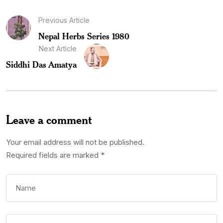
Previous Article
Nepal Herbs Series 1980
Next Article
Siddhi Das Amatya
Leave a comment
Your email address will not be published.
Required fields are marked
*