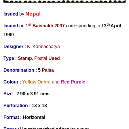
Nepal
Issued
by
st
th
Issued
on
1
Baishakh 2037
corresponding to
13
April
1980
Designer
:
K. Karmacharya
Type :
Stamp
,
Postal
Used
Denomination :
5
Paisa
Colour :
Yellow Ochre
and
Red Purple
Size :
2.90 x 3.91 cms
Perforation :
13 x 13
Format :
Horizontal