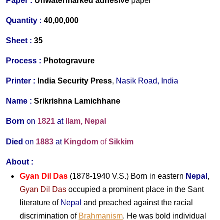
Paper :
Unwatermarked
adhesive
paper
Quantity :
40,00,000
Sheet :
35
Process :
Photogravure
Printer :
India Security Press
,
Nasik Road, India
Name :
Srikrishna Lamichhane
Born
on
1821
at
Ilam, Nepal
Died
on
1883
at
Kingdom
of
Sikkim
About
:
Gyan Dil Das
(1878-1940 V.S.) Born in eastern
Nepal
,
Gyan Dil Das
occupied a prominent place in the Sant
literature of
Nepal
and preached against the racial
discrimination of
Brahmanism
. He was bold individual