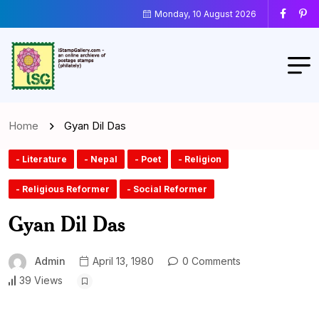
Monday, 10 August 2026
Home
Gyan Dil Das
- Literature
- Nepal
- Poet
- Religion
- Religious Reformer
- Social Reformer
Gyan Dil Das
Admin
April 13, 1980
0 Comments
39 Views