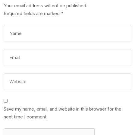
Your email address will not be published.
Required fields are marked
*
Save my name, email, and website in this browser for the
next time I comment.