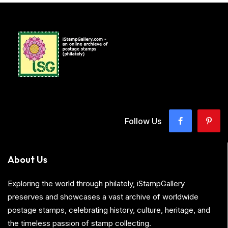
Follow Us
About Us
Exploring the world through philately, iStampGallery
preserves and showcases a vast archive of worldwide
postage stamps, celebrating history, culture, heritage, and
the timeless passion of stamp collecting.