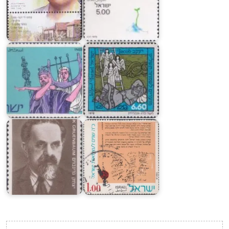
of
Jewish
the
Festival
Theatre
5739
in
:
Israel
Patriarchs
Proclamation
of
Independence
of
State
Yitzhak
of
Gruenbaum
Israel