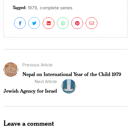
Tagged:
,
1979
complete series
Previous Article
Nepal on International Year of the Child 1979
Next Article
Jewish Agency for Israel
Leave a comment