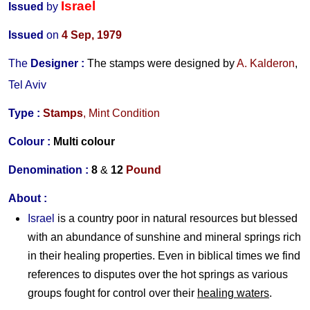
Israel
Issued
by
Issued
on
4 Sep
, 1979
The
Designer
:
The stamps were designed by
A. Kalderon
,
Tel Aviv
Type :
Stamps
, Mint Condition
Colour :
Multi colour
Denomination :
8
&
12
Pound
About :
Israel
is a country poor in natural resources but blessed
with an abundance of sunshine and mineral springs rich
in their healing properties. Even in biblical times we find
references to disputes over the hot springs as various
groups fought for control over their
healing waters
.