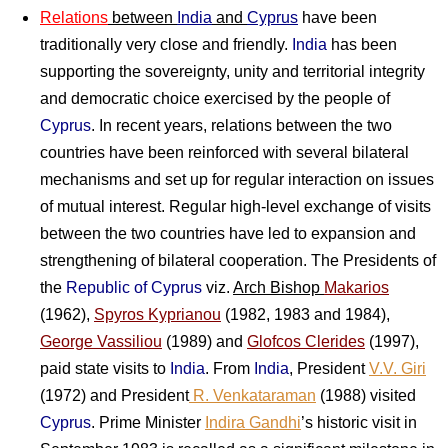
Relations
between
India
and
Cyprus
have been
traditionally very close and friendly.
India
has been
supporting the sovereignty, unity and territorial integrity
and democratic choice exercised by the people of
Cyprus
. In recent years, relations between the two
countries have been reinforced with several bilateral
mechanisms and set up for regular interaction on issues
of mutual interest. Regular high-level exchange of visits
between the two countries have led to expansion and
strengthening of bilateral cooperation. The Presidents of
the
Republic of Cyprus
viz.
Arch Bishop
Makarios
(1962),
Spyros Kyprianou
(1982, 1983 and 1984),
George Vassiliou
(1989) and
Glofcos Clerides
(1997),
paid state visits to
India
. From
India
, President
V.V. Giri
(1972) and President
R. Venkataraman
(1988) visited
Cyprus
. Prime Minister
Indira Gandhi
’s historic visit in