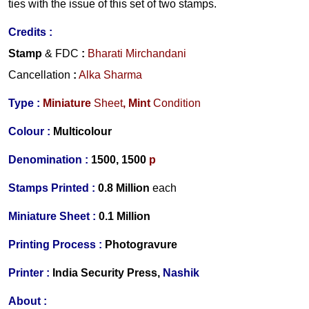
ties with the issue of this set of two stamps.
Credits
:
Stamp
& FDC
:
Bharati Mirchandani
Cancellation
:
Alka Sharma
Type :
Miniature
Sheet
,
Mint
Condition
Colour :
Multicolour
Denomination :
1500,
1500
p
Stamps Printed :
0.8 Million
each
Miniature Sheet :
0.1 Million
Printing Process :
Photogravure
Printer :
India Security Press,
Nashik
About :