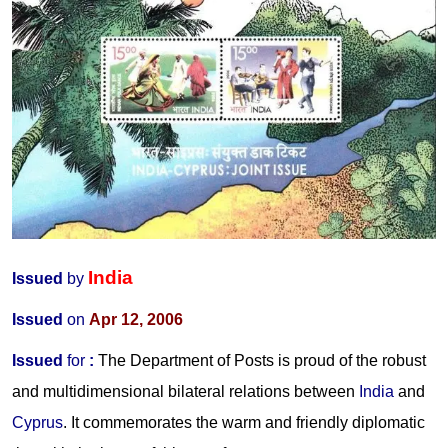
India
Issued
by
Issued
on
Apr 12, 2006
Issued
for
:
The Department of Posts is proud of the robust
and multidimensional bilateral relations between
India
and
Cyprus
. It commemorates the warm and friendly diplomatic