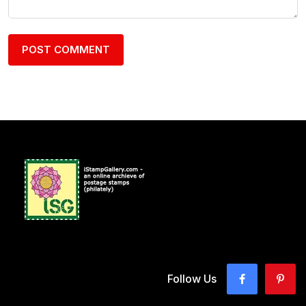
Follow Us