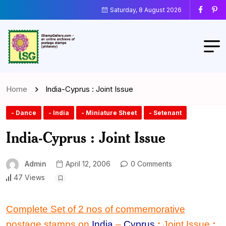
Saturday, 8 August 2026
Home
India-Cyprus : Joint Issue
- Dance
- India
- Miniature Sheet
- Setenant
India-Cyprus : Joint Issue
Admin
April 12, 2006
0 Comments
47 Views
Complete Set of 2 nos of commemorative
postage stamps on
India
–
Cyprus
:
Joint Issue
: