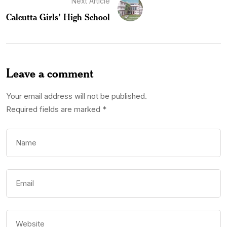
Next Article
Calcutta Girls’ High School
Leave a comment
Your email address will not be published.
Required fields are marked
*