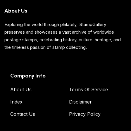
About Us
Exploring the world through philately, iStampGallery
preserves and showcases a vast archive of worldwide
postage stamps, celebrating history, culture, heritage, and
the timeless passion of stamp collecting.
Company Info
About Us
Terms Of Service
Index
Disclaimer
Contact Us
Privacy Policy