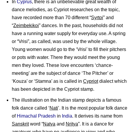
In
Cyprus
, there is an unbelievable great wealth of
dance melodies, as Cypriot researches on the topic,
have recorded more than 70 different “
Syrtoi
” and
“
Zeimbekikoi
” dances. In the past, households did not
have a running water supply for everyday use. A spring
or “Vrisi”, as called, was used by the whole village.
Young women would go to the ‘Vrisi’ to fill their pitchers
or pots with water. There they would meet the young
men they loved. These love encounters ‘chance-
meeting’ are the subject of dance ‘The Pitcher’ or
‘Kouza’ or ‘Stamna’ as is called in
Cypriot
dialect which
has been depicted in the Cypriot stamp.
The illustration on the Indian stamp depicts a famous
folk dance called ‘
Nati
’. It is the most popular folk dance
of
Himachal Pradesh
in
India
. It derives its name from
Sanskrit
word “
Natya
and
Nritya
”. It is a dance for
amateurs who have no audience in view and who