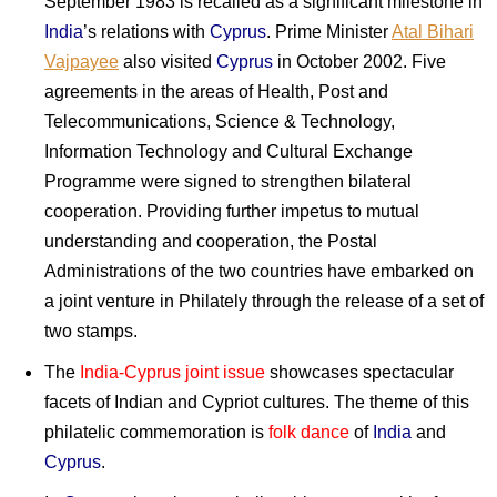
September 1983 is recalled as a significant milestone in
India
’s relations with
Cyprus
. Prime Minister
Atal Bihari
Vajpayee
also visited
Cyprus
in October 2002. Five
agreements in the areas of Health, Post and
Telecommunications, Science & Technology,
Information Technology and Cultural Exchange
Programme were signed to strengthen bilateral
cooperation. Providing further impetus to mutual
understanding and cooperation, the Postal
Administrations of the two countries have embarked on
a joint venture in Philately through the release of a set of
two stamps.
The
India-Cyprus joint issue
showcases spectacular
facets of Indian and Cypriot cultures. The theme of this
philatelic commemoration is
folk dance
of
India
and
Cyprus
.