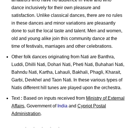
dance inclusively for their own pleasure and
satisfaction. Unlike classical dances, there are no rules
in these dances and minor variations are pleasantly
done to suit the local taste and talent. Men and women,
old and young alike join this community dance at the
time of festivals, marriages and other celebrations.
Other folk dances originating from Nati are Banthra,
Luddi, Dhilli Nati, Dohari Nati, Pheti Nati, Buhahari Nati,
Bahndu Nati, Kartha, Lahauli, Bakhali, Phagli, Kharait,
Garbi, Devkhel and Taon Nati. In these various types of
Natis different hill tunes are played upon the orchestra.
Text
:
Based on inputs received from
Ministry of External
Affairs
, Government of
India
and
Cypriot Postal
Administration
.