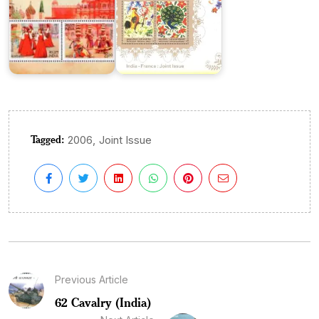
Tagged:
,
2006
Joint Issue
Previous Article
62 Cavalry (India)