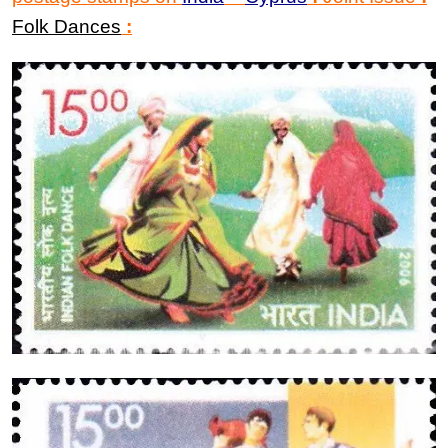
Folk Dances
: