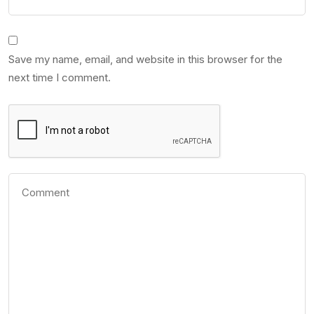
Save my name, email, and website in this browser for the
next time I comment.