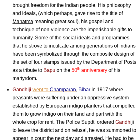
brought freedom for the Indian people. His philosophy
and ideals, (which perhaps, gave rise to the title of
Mahatma
meaning great soul), his gospel and
technique of non-violence are the imperishable gifts to
humanity. Some of the social ideals and programmes
that he strove to inculcate among generations of Indians
have been symbolized through the composite design of
the set of four stamps issued by the Department of Posts
th
as a tribute to
Bapu
on the
50
anniversary
of his
martyrdom.
Gandhiji
went to
Champaran
,
Bihar
in 1917 where
peasants were suffering under an oppressive system
established by European indigo planters that compelled
them to grow indigo on their land and part with the
whole crop for rent. The Police Supdt. ordered
Gandhi
ji
to leave the district and on refusal, he was summoned to
appear in court the next day and arrested. He had to be