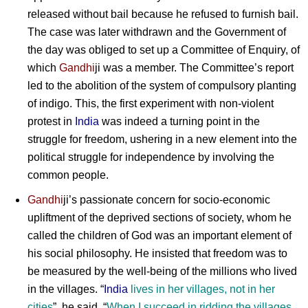
released without bail because he refused to furnish bail.
The case was later withdrawn and the Government of
the day was obliged to set up a Committee of Enquiry, of
which
Gandhi
ji was a member. The Committee’s report
led to the abolition of the system of compulsory planting
of indigo. This, the first experiment with non-violent
protest in
India
was indeed a turning point in the
struggle for freedom, ushering in a new element into the
political struggle for independence by involving the
common people.
Gandhi
ji
’s passionate concern for socio-economic
upliftment of the deprived sections of society, whom he
called the children of God was an important element of
his social philosophy. He insisted that freedom was to
be measured by the well-being of the millions who lived
in the villages. “
India
lives in her villages, not in her
cities
”, he said, “
When I succeed in ridding the villages