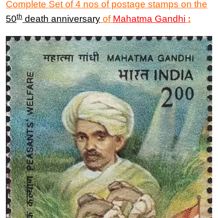
Complete Set of 4 nos of postage stamps on the
th
50
death anniversary
of
Mahatma
Gandhi
: