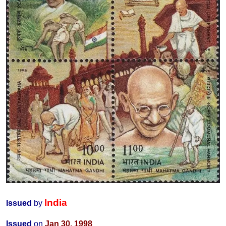
India
Issued
by
Issued
on
Jan 30, 1998