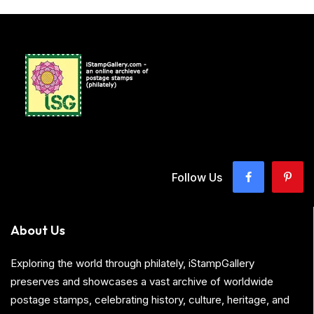
Follow Us
About Us
Exploring the world through philately, iStampGallery
preserves and showcases a vast archive of worldwide
postage stamps, celebrating history, culture, heritage, and