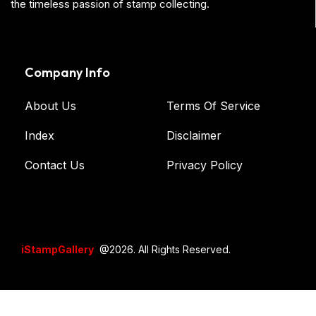
the timeless passion of stamp collecting.
Company Info
About Us
Terms Of Service
Index
Disclaimer
Contact Us
Privacy Policy
iStampGallery
@2026. All Rights Reserved.