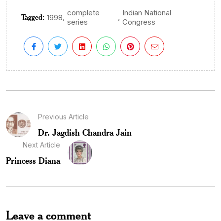
complete
Indian National
Tagged:
,
,
1998
series
Congress
Previous Article
Dr. Jagdish Chandra Jain
Next Article
Princess Diana
Leave a comment