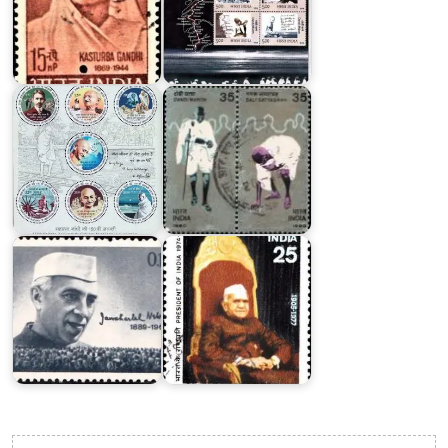
India
on
Mahatma
Dandi
Gandhi
March
2018
1980
India
on
Jawaharlal
Fakhruddin
Nehru
Ali
1964
Ahmed