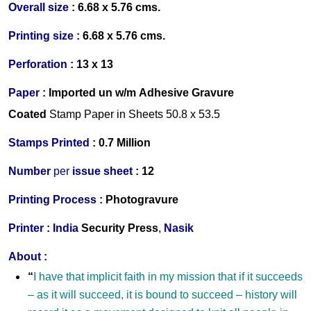
Overall size :
6.68 x 5.76 cms.
Printing size :
6.68 x 5.76 cms.
Perforation :
13 x 13
Paper :
Imported un w/m Adhesive Gravure
Coated
Stamp Paper in Sheets 50.8 x 53.5
Stamps Printed :
0.7 Million
Number
per
issue sheet :
12
Printing Process :
Photogravure
Printer
:
India
Security Press
,
Nasik
About :
“
I have that implicit faith in my mission that if it succeeds
–
as it will succeed, it is bound to succeed
–
history will