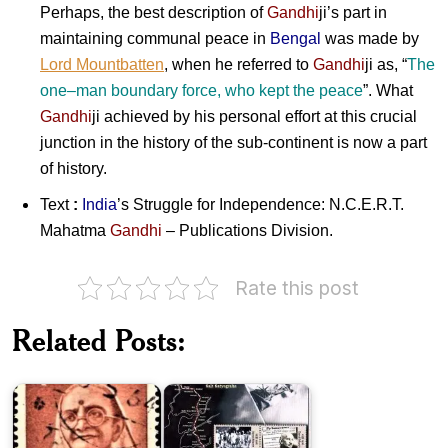
Perhaps, the best description of
Gandhi
ji
’s part in
maintaining communal peace in
Bengal
was made by
Lord Mountbatten
, when he referred to
Gandhi
ji
as, “
The
one
–
man boundary force, who kept the peace
”. What
Gandhi
ji
achieved by his personal effort at this crucial
junction in the history of the sub-continent is now a part
of history.
Text
:
India
’s Struggle for Independence: N.C.E.R.T.
Mahatma
Gandhi
– Publications Division.
Rate this post
Related Posts:
Kasturba
Salt
Gandhi
Satyagraha