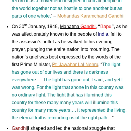
record it as a movement designed to knit all people in
the world together not as hostile to one another but as
parts of one whole.
” –
Mohandas Karamchand Gandhi
.
th
On 30
January, 1948,
Mahatma
Gandhi
,
“
Bapu
”
, as he
was affectionately known to the people of
India
, fell to
the assassin’s bullet as he walked to his evening
prayer, plunging the entire nation into mourning. The
nation’s grief was best expressed by the words of the
first Prime Minister,
Pt. Jawahar Lal Nehru
, “
The light
has gone out of our lives and there is darkness
everywhere…. The light has gone out, I said, and yet I
was wrong. For the light that shone in this country was
no ordinary light. The light that has illumined this
country for these many many years will illumine this
country for many more years…. it represented the living,
the eternal truths reminding us of the right path…
”.
Gandhi
ji
shaped and led the national struggle that