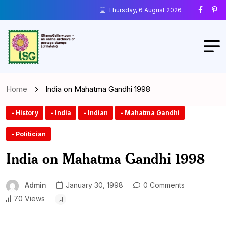
Thursday, 6 August 2026
Home
India on Mahatma Gandhi 1998
- History
- India
- Indian
- Mahatma Gandhi
- Politician
India on Mahatma Gandhi 1998
Admin
January 30, 1998
0 Comments
70 Views