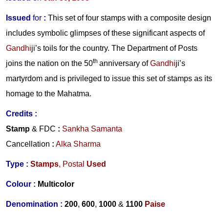
Issued
for
:
This set of four stamps with a composite design
includes symbolic glimpses of these significant aspects of
Gandhi
ji
’
s toils for the country. The Department of Posts
th
joins the nation on the 50
anniversary of
Gandhi
ji
’
s
martyrdom and is privileged to issue this set of stamps as its
homage to the
Mahatma
.
Credits :
Stamp
& FDC
:
Sankha Samanta
Cancellation
:
Alka Sharma
Type :
Stamps
, Postal
Used
Colour :
Multicolor
Denomination :
200
,
600
,
1000
&
1100
Paise