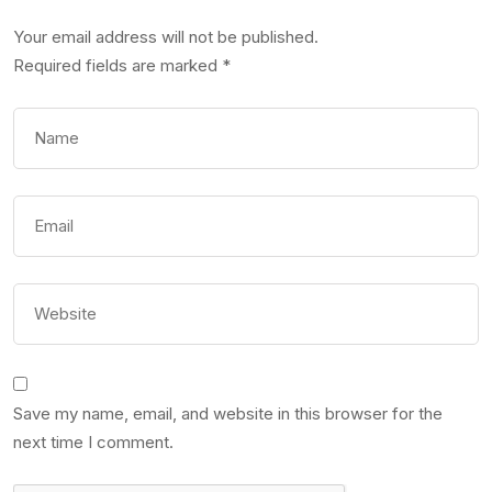
Your email address will not be published.
Required fields are marked
*
Save my name, email, and website in this browser for the
next time I comment.