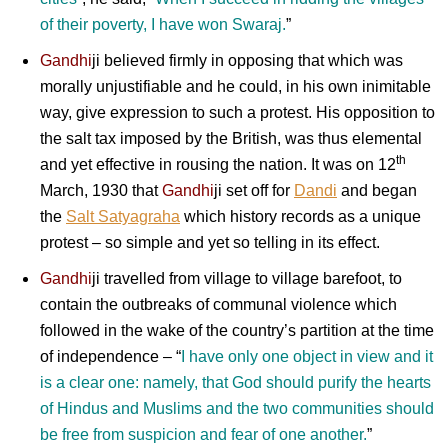
of their poverty, I have won Swaraj.
”
Gandhi
ji
believed firmly in opposing that which was
morally unjustifiable and he could, in his own inimitable
way, give expression to such a protest. His opposition to
the salt tax imposed by the British, was thus elemental
th
and yet effective in rousing the nation. It was on 12
March, 1930 that
Gandhi
ji
set off for
Dandi
and began
the
Salt Satyagraha
which history records as a unique
protest – so simple and yet so telling in its effect.
Gandhi
ji
travelled from village to village barefoot, to
contain the outbreaks of communal violence which
followed in the wake of the country’s partition at the time
of independence – “
I have only one object in view and it
is a clear one: namely, that God should purify the hearts
of Hindus and Muslims and the two communities should
be free from suspicion and fear of one another.
”