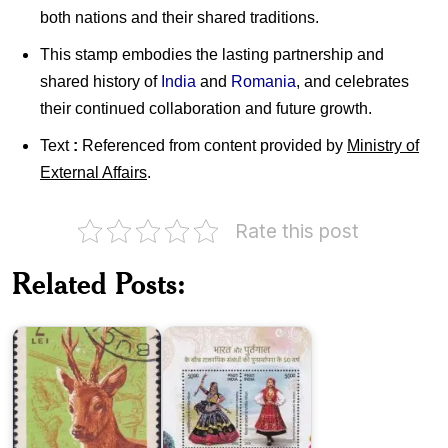
both nations and their shared traditions.
This stamp embodies the lasting partnership and
shared history of
India
and
Romania
, and celebrates
their continued collaboration and future growth.
Text
:
Referenced from content provided by
Ministry of
External Affairs
.
Rate this post
India-
Portugal
Romania
:
Related Posts:
on
Joint
Animal
Issue
Hunters
2025
India
India-
and
Mauritius
Germany
:
: