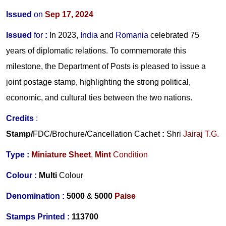
Issued
on
Sep 17, 2024
Issued
for
:
In 2023,
India
and
Romania
celebrated 75
years of diplomatic relations. To commemorate this
milestone, the Department of Posts is pleased to issue a
joint postage stamp, highlighting the strong political,
economic, and cultural ties between the two nations.
Credits
:
Stamp/
FDC/Brochure/
Cancellation Cachet
:
Shri
Jairaj T.G.
Type :
Miniature Sheet
,
Mint
Condition
Colour :
Multi
Colour
Denomination :
5000
&
5000
Paise
Stamps Printed :
113700