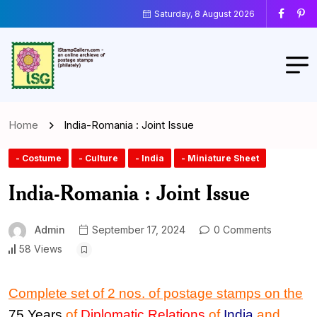
Saturday, 8 August 2026
Home
India-Romania : Joint Issue
- Costume
- Culture
- India
- Miniature Sheet
India-Romania : Joint Issue
Admin
September 17, 2024
0 Comments
58 Views
Complete set of 2 nos. of postage stamps on the
75 Years
of
Diplomatic Relations
of
India
and