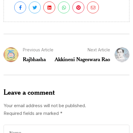
Previous Article
Next Article
Rajbhasha
Akkineni Nageswara Rao
Leave a comment
Your email address will not be published.
Required fields are marked
*