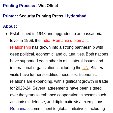
Printing Process :
Wet Offset
Printer :
Security Printing Press,
Hyderabad
About :
Established in 1948 and upgraded to ambassadorial
level in 1968, the
India
–
Romania diplomatic
relationship
has grown into a strong partnership with
deep political, economic, and cultural ties. Both nations
have supported each other in multilateral issues and
international organizations including the
UN
. Bilateral
visits have further solidified these ties. Economic
relations are expanding, with significant growth in trade
for 2023-24. Several agreements have been signed
over the years to enhance cooperation in sectors such
as tourism, defense, and diplomatic visa exemptions.
Romania
‘s commitment to global initiatives, including