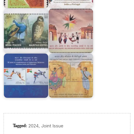
Joint
Diplomatic
Issue
Relations
India-
Vietnam
Celebrating
:
India
Joint
and
Issue
Oman’s
2023
Friendship
Tagged:
,
2024
Joint Issue