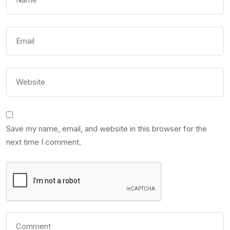
Save my name, email, and website in this browser for the
next time I comment.