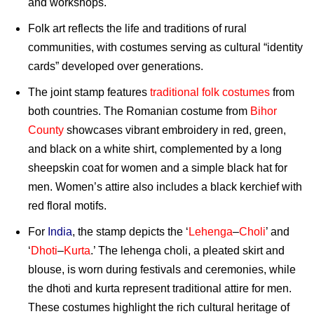
and workshops.
Folk art reflects the life and traditions of rural
communities, with costumes serving as cultural “identity
cards” developed over generations.
The joint stamp features
traditional folk costumes
from
both countries. The Romanian costume from
Bihor
County
showcases vibrant embroidery in red, green,
and black on a white shirt, complemented by a long
sheepskin coat for women and a simple black hat for
men. Women’s attire also includes a black kerchief with
red floral motifs.
For
India
, the stamp depicts the ‘
Lehenga
–
Choli
’ and
‘
Dhoti
–
Kurta
.’ The lehenga choli, a pleated skirt and
blouse, is worn during festivals and ceremonies, while
the dhoti and kurta represent traditional attire for men.
These costumes highlight the rich cultural heritage of