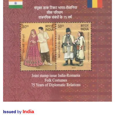
India
Issued
by