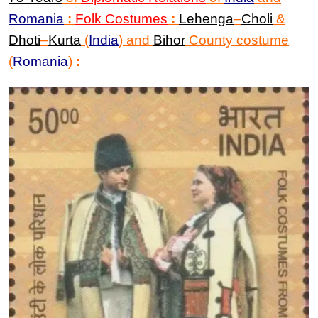
Romania
:
Folk Costumes
:
Lehenga
–
Choli
&
Dhoti
–
Kurta
(
India
)
and
Bihor
County costume
(
Romania
)
: