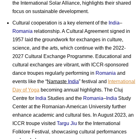
the International Solar Alliance, highlights their shared
focus on sustainable development.
Cultural cooperation is a key element of the
India
–
Romania
relationship. A Cultural Agreement signed in
1957 laid the groundwork for exchanges in culture,
science, and the arts, which continue with the 2022-
2027 Cultural Exchange Programme. Educational and
cultural exchanges are vibrant, with ICCR-sponsored
dance troupes regularly performing in
Romania
and
events like the “
Namaste
India
” festival and
International
Day of Yoga
becoming annual highlights. The Cluj
Centre for
India
Studies and the
Romania
–
India
Study
Center at the Romanian-American University further
enhance academic and cultural ties. In August 2023, an
ICCR troupe visited
Targu Jiu
for the International
Folklore Festival, showcasing cultural performances