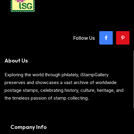
Follow Us
About Us
Exploring the world through philately, iStampGallery
preserves and showcases a vast archive of worldwide
postage stamps, celebrating history, culture, heritage, and
the timeless passion of stamp collecting.
Company Info