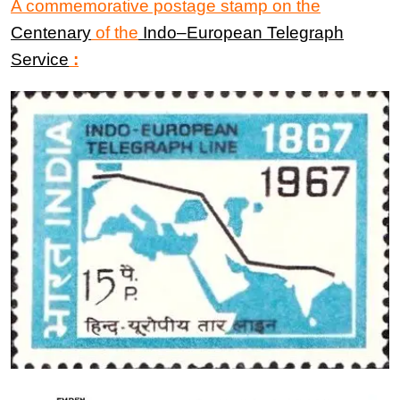
A commemorative postage stamp on the
Centenary
of the
Indo
–
European Telegraph
Service
: