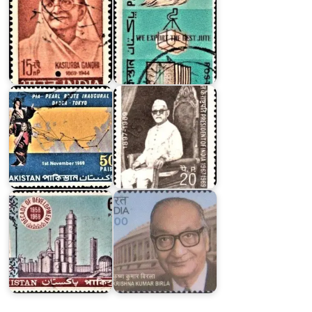
PIA
:
Dacca-
Tokyo
Zakir
Pearl
Hussain
Route
Khan
Pakistan
on
Decade
of
Dr.
Development
Krishna
1958-
Kumar
1968
Birla