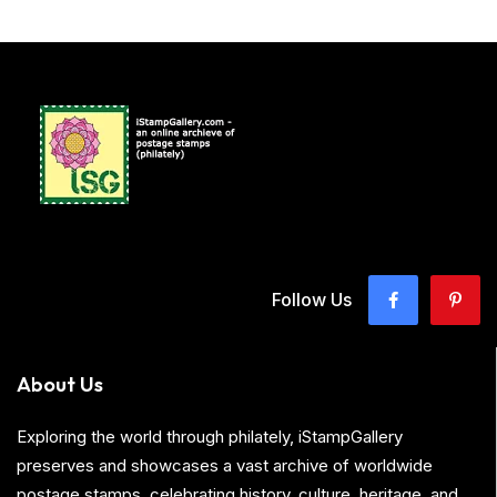
Follow Us
About Us
Exploring the world through philately, iStampGallery
preserves and showcases a vast archive of worldwide
postage stamps, celebrating history, culture, heritage, and