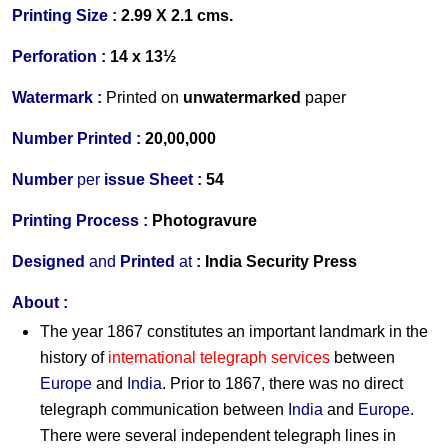
Printing Size :
2.99 X 2.1 cms.
Perforation :
14 x 13½
Watermark :
Printed on
unwater
marked
paper
Number Printed :
20,00,000
Number
per
issue Sheet :
54
Printing Process :
Photogravure
Designed
and
Printed
at
:
India Security Press
About :
The year 1867 constitutes an important landmark in the
history of
international telegraph services
between
Europe
and
India
. Prior to 1867, there was no direct
telegraph communication between
India
and
Europe
.
There were several independent telegraph lines in