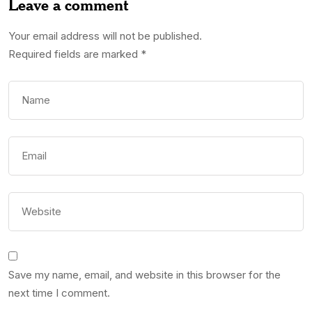
Leave a comment
Your email address will not be published.
Required fields are marked
*
Save my name, email, and website in this browser for the
next time I comment.