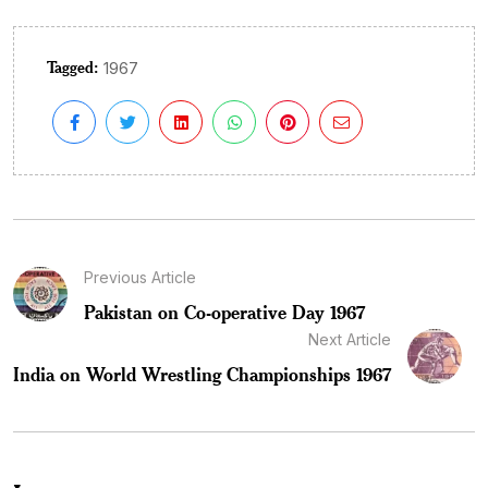
Tagged:
1967
Previous Article
Pakistan on Co-operative Day 1967
Next Article
India on World Wrestling Championships 1967