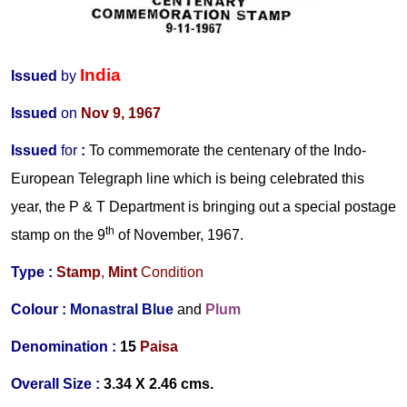
India
Issued
by
Issued
on
Nov 9, 1967
Issued
for
:
To commemorate the centenary of the Indo-
European Telegraph line which is being celebrated this
year, the P & T Department is bringing out a special postage
th
stamp on the 9
of November, 1967.
Type :
Stamp
,
Mint
Condition
Colour :
Monastral Blue
and
Plum
Denomination :
15
Paisa
Overall Size :
3.34 X 2.46 cms.