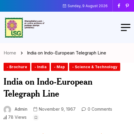
Sunday, 9 August 2026
Home
India on Indo-European Telegraph Line
- Brochure
- India
- Map
- Science & Technology
India on Indo-European
Telegraph Line
Admin
November 9, 1967
0 Comments
78 Views