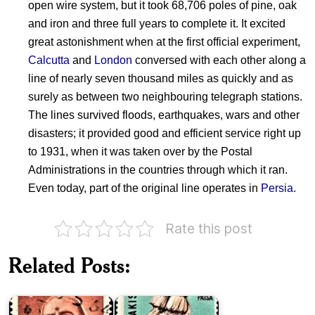
open wire system, but it took 68,706 poles of pine, oak
and iron and three full years to complete it. It excited
great astonishment when at the first official experiment,
Calcutta
and
London
conversed with each other along a
line of nearly seven thousand miles as quickly and as
surely as between two neighbouring telegraph stations.
The lines survived floods, earthquakes, wars and other
disasters; it provided good and efficient service right up
to 1931, when it was taken over by the Postal
Administrations in the countries through which it ran.
Even today, part of the original line operates in
Persia
.
Rate this post
Major
Exports
Related Posts:
of
Kasturba
Pakistan
Gandhi
1967