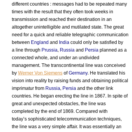
different countries : messages had to be repeated many
times with the result that they often took weeks in
transmission and reached their destination in an
altogether unintelligible and mutilated state. The great
need for a quick and reliable telegraphic communication
between
England
and
India
could only be satisfied by
a line through
Prussia
,
Russia
and
Persia
planned as a
connected whole, and under an undivided
management. The transcontinental line was conceived
by
Werner Von Siemens
of
Germany
. He translated his
vision into reality by raising funds and obtaining political
imprimatur from
Russia
,
Persia
and the other link
countries. He began erecting the line in 1867. In spite of
great and unexpected obstacles, the line was
completed by the end of 1869. Compared with
today’s sophisticated telecommunication techniques,
the line was a very simple affair. It was essentially an