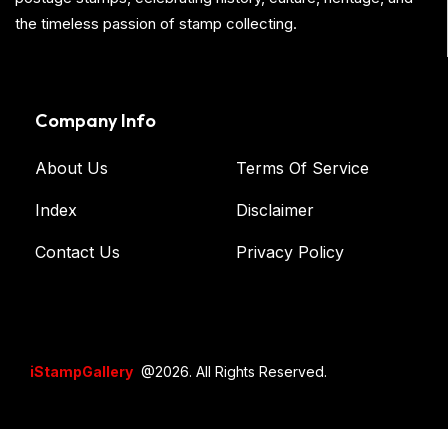
the timeless passion of stamp collecting.
Company Info
About Us
Terms Of Service
Index
Disclaimer
Contact Us
Privacy Policy
iStampGallery
@2026. All Rights Reserved.