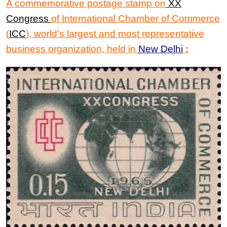
A commemorative postage stamp on
XX
Congress
of
International Chamber of Commerce
(
ICC
)
, world’s largest and most representative
business organization, held in
New Delhi
: