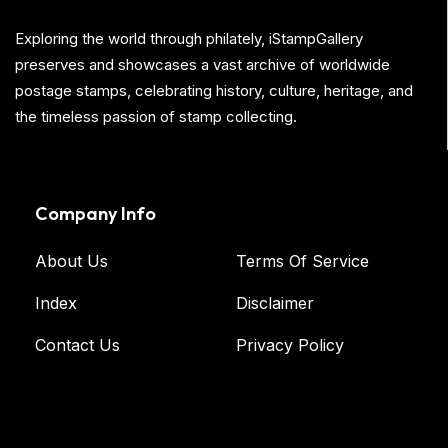
Exploring the world through philately, iStampGallery
preserves and showcases a vast archive of worldwide
postage stamps, celebrating history, culture, heritage, and
the timeless passion of stamp collecting.
Company Info
About Us
Terms Of Service
Index
Disclaimer
Contact Us
Privacy Policy