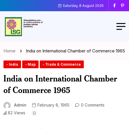
Saturday, 8 August 2026
Home
India on International Chamber of Commerce 1965
- India
- Map
- Trade & Commerce
India on International Chamber
of Commerce 1965
Admin
February 8, 1965
0 Comments
82 Views