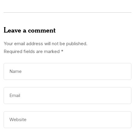
Leave a comment
Your email address will not be published.
Required fields are marked
*