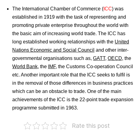
The International Chamber of Commerce
(
ICC
) was
established in 1919 with the task of representing and
promoting private enterprise throughout the world with
the basic aim of increasing world trade. The ICC has
long established working relationships with the
United
Nations Economic and Social Council
and other inter-
governmental organisations such as,
GATT
,
OECD
, the
World Bank
, the
IMF
, the Customs Co-operation Council
etc. Another important role that the ICC seeks to fulfil is
in the removal of those differences in business practices
which can be an obstacle to trade. One of the main
achievements of the ICC is the 22-point trade expansion
programme submitted in 1963.
India
Rate this post
on
PHD
International
Chamber
Chamber
of