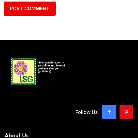
Follow Us
About Us