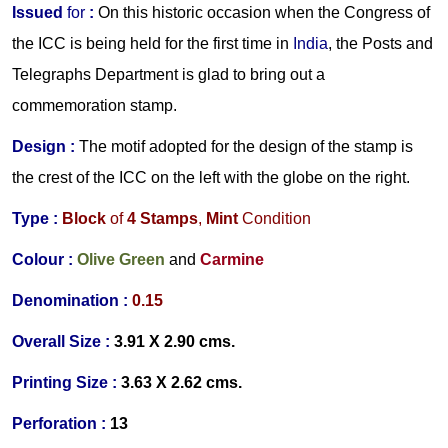
Issued
for
:
On this historic occasion when the Congress of
the ICC is being held for the first time in
India
, the Posts and
Telegraphs Department is glad to bring out a
commemoration stamp.
Design :
The motif adopted for the design of the stamp is
the crest of the ICC on the left with the globe on the right.
Type :
Block
of
4
Stamps
,
Mint
Condition
Colour :
Olive Green
and
Carmine
Denomination :
0.
15
Overall Size :
3.91 X 2.90 cms.
Printing Size :
3.63 X 2.62 cms.
Perforation :
13