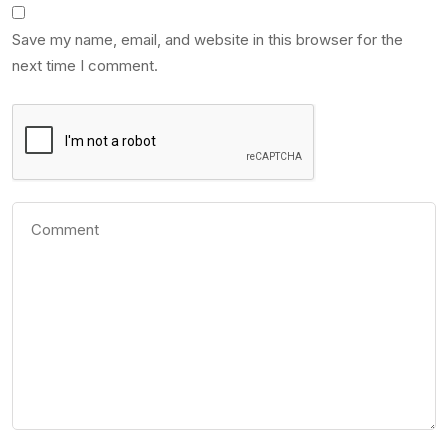
Save my name, email, and website in this browser for the
next time I comment.