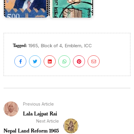
Tagged:
,
,
,
1965
Block of 4
Emblem
ICC
Previous Article
Lala Lajpat Rai
Next Article
Nepal Land Reform 1965