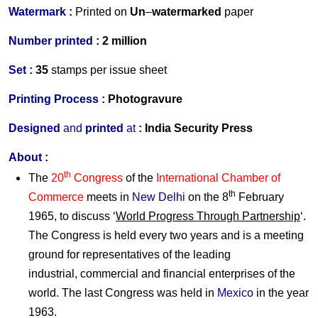
Watermark :
Printed on
Un
–
watermarked
paper
Number printed :
2 million
Set :
35
stamps per issue sheet
Printing Process :
Photogravure
Designed
and
printed
at
:
India Security Press
About :
th
The
20
Congress
of the
International Chamber of
th
Commerce
meets in
New Delhi
on the 8
February
1965, to discuss ‘
World Progress Through Partnership
‘.
The Congress is held every two years and is a meeting
ground for representatives of the leading
industrial, commercial and financial enterprises of the
world. The last Congress was held in
Mexico
in the year
1963.