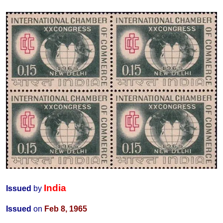
India
Issued
by
Issued
on
Feb 8, 1965