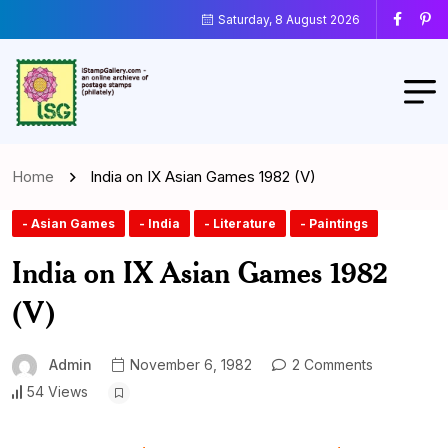
Saturday, 8 August 2026
Home
India on IX Asian Games 1982 (V)
- Asian Games
- India
- Literature
- Paintings
India on IX Asian Games 1982
(V)
Admin
November 6, 1982
2 Comments
54 Views