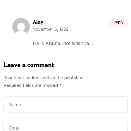
Ainy
Reply
November 6, 1982
He is Arjuna, not Krishna…
Leave a comment
Your email address will not be published.
Required fields are marked
*