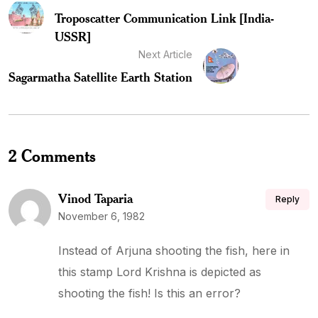
Troposcatter Communication Link [India-
USSR]
Next Article
Sagarmatha Satellite Earth Station
2 Comments
Vinod Taparia
Reply
November 6, 1982
Instead of Arjuna shooting the fish, here in
this stamp Lord Krishna is depicted as
shooting the fish! Is this an error?