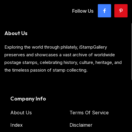
Follow Us
About Us
Exploring the world through philately, iStampGallery
preserves and showcases a vast archive of worldwide
postage stamps, celebrating history, culture, heritage, and
the timeless passion of stamp collecting.
Company Info
About Us
Terms Of Service
Index
Disclaimer