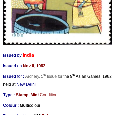
India
Issued
by
Issued
on
Nov 6, 1982
th
th
Issued
for
:
Archery. 5
Issue for t
he 9
Asian Games, 1982
held at
New Delhi
Type :
Stamp,
Mint
Condition
Colour :
Multi
colour