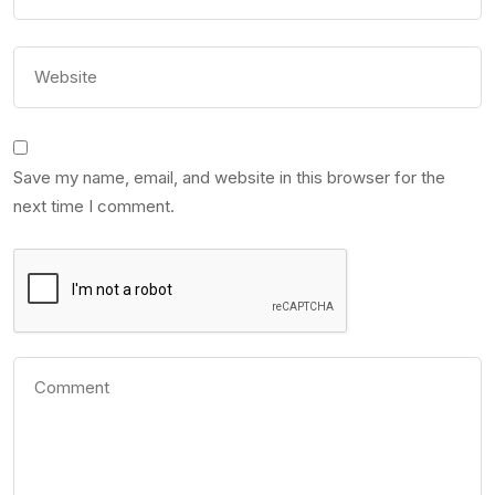
Save my name, email, and website in this browser for the
next time I comment.