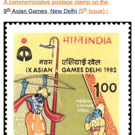
A commemorative postage stamp on the
th
th
9
Asian Games
,
New Delhi
(5
Issue)
: