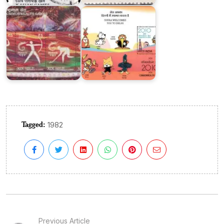
Delhi
Games
Tagged:
1982
Previous Article