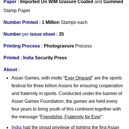
Paper :
Imported
Un W/M Gravure Coated
and
Gummed
Stamp Paper
Number Printed :
1 Million
Stamps each
Number
per
issue sheet :
35
Printing Process :
Photogravure
Process
Printed :
India
Security Press
About :
Asian Games, with motto “
Ever Onward
” are the sports
festival for three billion Asians for ensuring cooperation
and fraternity in sports. Conducted under the banner of
Asian Games Foundation, the games are held every
four years to bring youth of this continent together with
the message “
Friendship, Fraternity for Ever
”.
India
had the proud privilege of lighting the first Asian