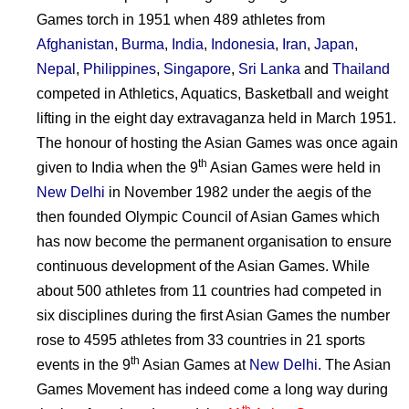
Games torch in 1951 when 489 athletes from
Afghanistan
,
Burma
,
India
,
Indonesia
,
Iran
,
Japan
,
Nepal
,
Philippines
,
Singapore
,
Sri Lanka
and
Thailand
competed in Athletics, Aquatics, Basketball and weight
lifting in the eight day extravaganza held in March 1951.
The honour of hosting the Asian Games was once again
th
given to India when the 9
Asian Games were held in
New Delhi
in November 1982 under the aegis of the
then founded Olympic Council of Asian Games which
has now become the permanent organisation to ensure
continuous development of the Asian Games. While
about 500 athletes from 11 countries had competed in
six disciplines during the first Asian Games the number
rose to 4595 athletes from 33 countries in 21 sports
th
events in the 9
Asian Games at
New Delhi
. The Asian
Games Movement has indeed come a long way during