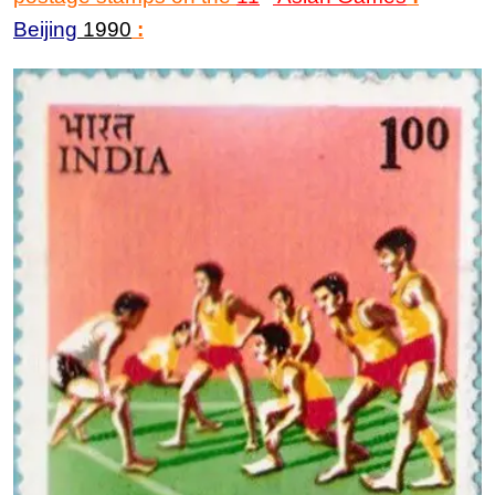
Beijing
1990
: