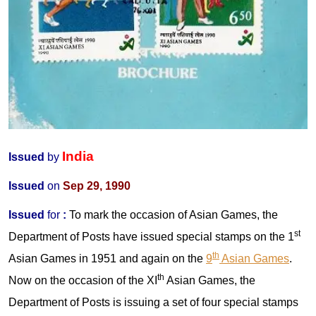
India
Issued
by
Issued
on
Sep 29, 1990
Issued
for
:
To mark the occasion of Asian Games, the
st
Department of Posts have issued special stamps on the 1
th
Asian Games in 1951 and again on the
9
Asian Games
.
th
Now on the occasion of the XI
Asian Games, the
Department of Posts is issuing a set of four special stamps