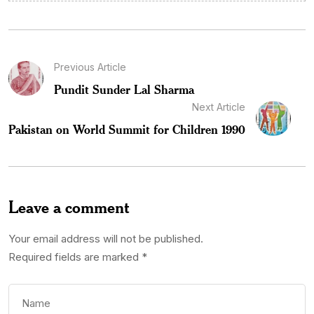
Previous Article
Pundit Sunder Lal Sharma
Next Article
Pakistan on World Summit for Children 1990
Leave a comment
Your email address will not be published.
Required fields are marked
*