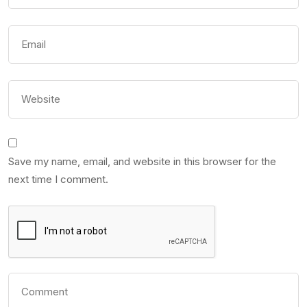
Save my name, email, and website in this browser for the
next time I comment.