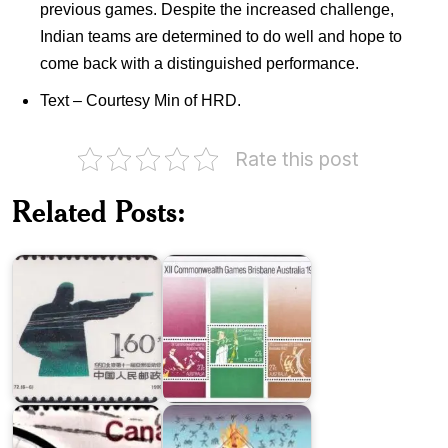
previous games. Despite the increased challenge,
Indian teams are determined to do well and hope to
come back with a distinguished performance.
Text – Courtesy Min of HRD.
Rate this post
China
Australia
on
on
Related Posts:
XI
1982
Asian
Commonwealth
Games
Games
India
in
1974
XXIX
World
Olympiad,
Cycling
Beijing
Championships
2008