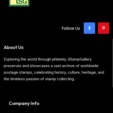
Follow Us
About Us
Exploring the world through philately, iStampGallery
preserves and showcases a vast archive of worldwide
postage stamps, celebrating history, culture, heritage, and
the timeless passion of stamp collecting.
Company Info