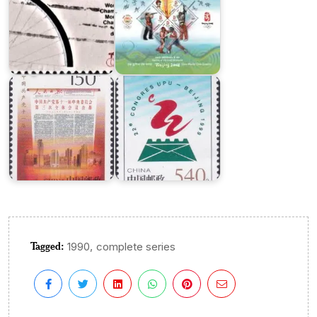
Twenty-
Eleventh
second
Communist
UPU
Party
Congress,
Congress
Beijing
Tagged:
,
1990
complete series