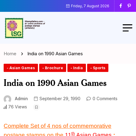
Friday, 7 August 2026
Home
India on 1990 Asian Games
- Asian Games
- Brochure
- India
- Sports
India on 1990 Asian Games
Admin
September 29, 1990
0 Comments
76 Views
Complete Set of 4 nos of commemorative
th
postage stamps on the
11
Asian Games
: