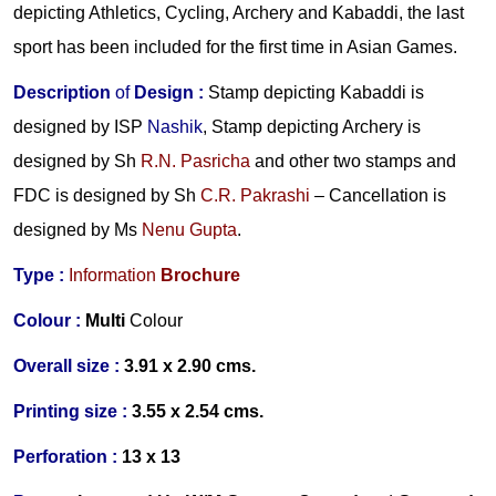
depicting Athletics, Cycling, Archery and Kabaddi, the last
sport has been included for the first time in Asian Games.
Description
of
Design
:
Stamp depicting Kabaddi is
designed by ISP
Nashik
, Stamp depicting Archery is
designed by Sh
R.N. Pasricha
and other two stamps and
FDC is designed by Sh
C.R. Pakrashi
– Cancellation is
designed by Ms
Nenu Gupta
.
Type :
Information
Brochure
Colour :
Multi
Colour
Overall size :
3.91 x 2.90 cms.
Printing size :
3.55 x 2.54 cms.
Perforation :
13 x 13