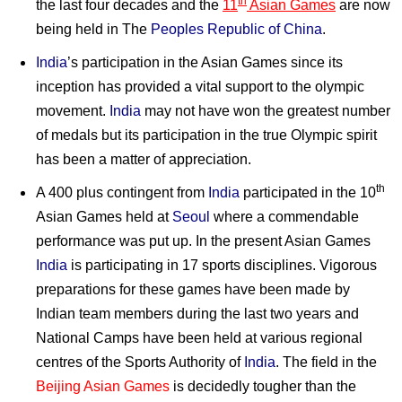
th
the last four decades and the
11
Asian Games
are now
being held in The
Peoples Republic of China
.
India
’s participation in the Asian Games since its
inception has provided a vital support to the olympic
movement.
India
may not have won the greatest number
of medals but its participation in the true Olympic spirit
has been a matter of appreciation.
th
A 400 plus contingent from
India
participated in the 10
Asian Games held at
Seoul
where a commendable
performance was put up. In the present Asian Games
India
is participating in 17 sports disciplines. Vigorous
preparations for these games have been made by
Indian team members during the last two years and
National Camps have been held at various regional
centres of the Sports Authority of
India
. The field in the
Beijing Asian Games
is decidedly tougher than the