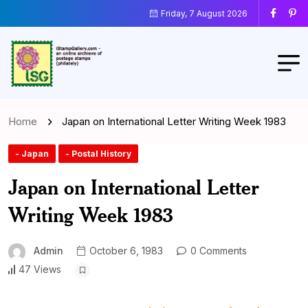
Friday, 7 August 2026
Home
Japan on International Letter Writing Week 1983
- Japan
- Postal History
Japan on International Letter
Writing Week 1983
Admin
October 6, 1983
0 Comments
47 Views