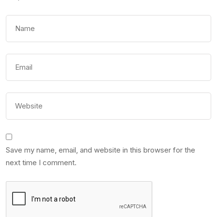
Save my name, email, and website in this browser for the
next time I comment.