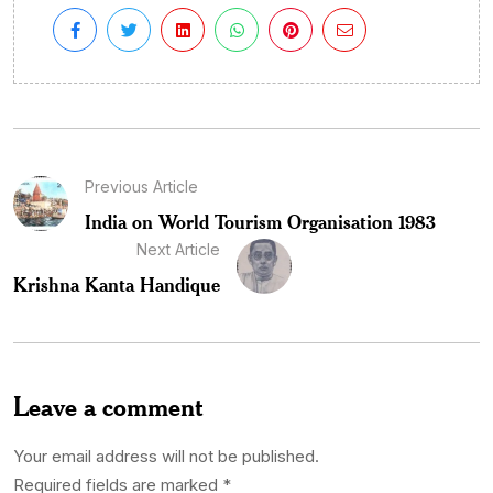
Previous Article
India on World Tourism Organisation 1983
Next Article
Krishna Kanta Handique
Leave a comment
Your email address will not be published.
Required fields are marked
*