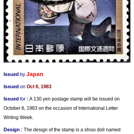
Japan
Issued
by
Issued
on
Oct 6, 1983
Issued
for
:
A 130 yen postage stamp will be issued on
October 6, 1983 on the occasion of International Letter
Writing Week.
Design :
The design of the stamp is a shiso doll named