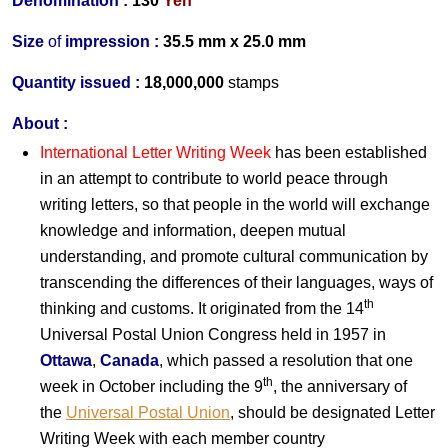
Denomination :
130
Yen
Size
of
impression :
35.5 mm x 25.0 mm
Quantity issued :
18,000,000
stamps
About :
International Letter Writing Week
has been established
in an attempt to contribute to world peace through
writing letters, so that people in the world will exchange
knowledge and information, deepen mutual
understanding, and promote cultural communication by
transcending the differences of their languages, ways of
th
thinking and customs. It originated from the 14
Universal Postal Union Congress held in 1957 in
Ottawa
,
Canada
, which passed a resolution that one
th
week in October including the 9
, the anniversary of
the
Universal Postal Union
, should be designated Letter
Writing Week with each member country