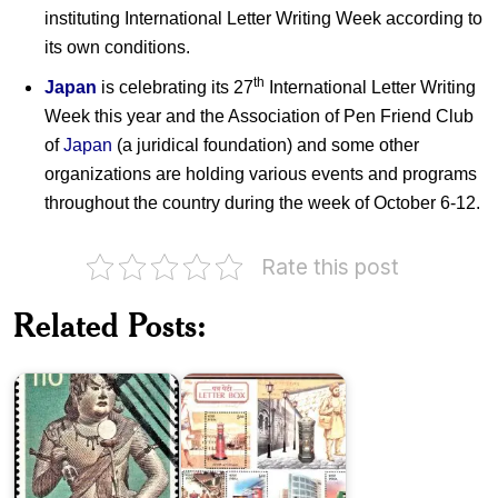
instituting International Letter Writing Week according to
its own conditions.
th
Japan
is celebrating its 27
International Letter Writing
Week this year and the Association of Pen Friend Club
of
Japan
(a juridical foundation) and some other
organizations are holding various events and programs
throughout the country during the week of October 6-12.
Rate this post
Japan
India
National
Post
Related Posts:
Treasure
:
Series
Letter
III
Box
Japan
on
International
Modern
Letter
Japanese
Writing
Art