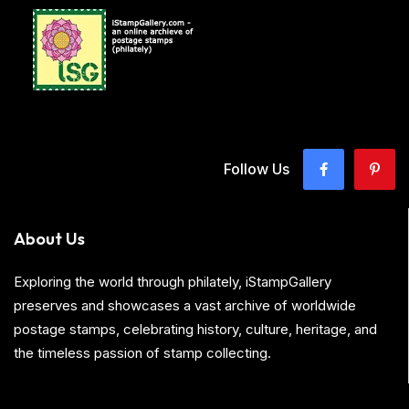
Follow Us
About Us
Exploring the world through philately, iStampGallery
preserves and showcases a vast archive of worldwide
postage stamps, celebrating history, culture, heritage, and
the timeless passion of stamp collecting.