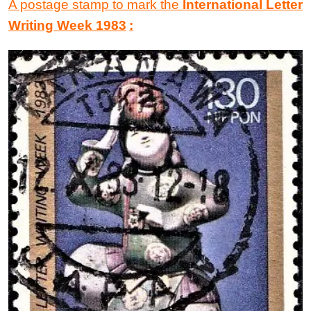
A postage stamp to mark the
International Letter
Writing Week 1983
: