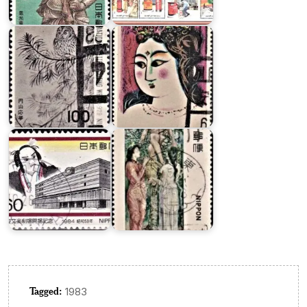
Week
Series
1979
XIV
Modern
Japanese
National
Art
Bunraku
Series
Theater
I
Tagged:
1983