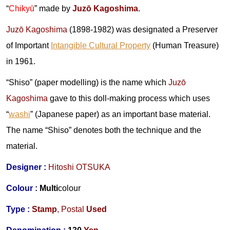
“
Chikyū
” made by
Juzō Kagoshima
.
Juzō Kagoshima
(1898-1982) was designated a Preserver
of Important
Intangible Cultural Property
(Human Treasure)
in 1961.
“Shiso” (paper modelling) is the name which
Juzō
Kagoshima
gave to this doll-making process which uses
“
washi
” (Japanese paper) as an important base material.
The name “Shiso” denotes both the technique and the
material.
Designer :
Hitoshi OTSUKA
Colour :
Multi
colour
Type :
Stamp
,
Postal
Used