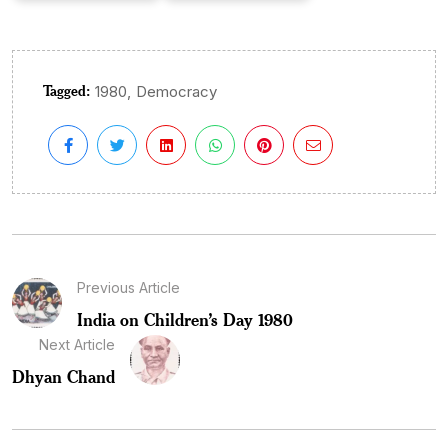
Tagged:
,
1980
Democracy
Previous Article
India on Children’s Day 1980
Next Article
Dhyan Chand