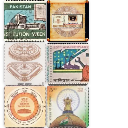
Twenty
Five
Indian
Years
Parliament
of
Complex
Pakistan
250th
Rajya
Sabha
Indian
Session
Constitution