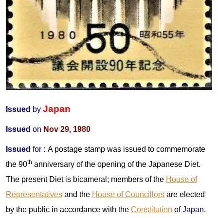
Japan
Issued
by
Issued
on
Nov 29, 1980
Issued
for
:
A postage stamp was issued to commemorate
th
the 90
anniversary of the opening of the Japanese Diet.
The present Diet is bicameral; members of the
House of
Representatives
and the
House of Councillors
are elected
by the public in accordance with the
Constitution
of
Japan
.