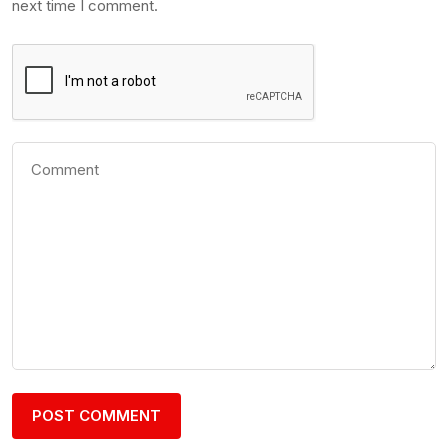
next time I comment.