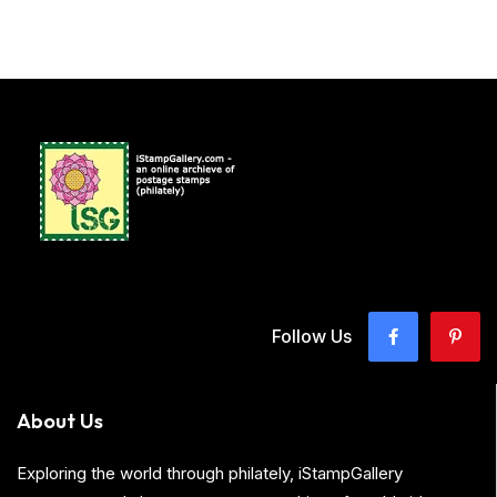
Follow Us
About Us
Exploring the world through philately, iStampGallery