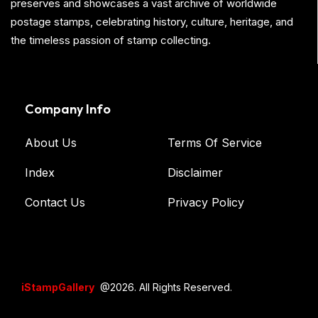
preserves and showcases a vast archive of worldwide
postage stamps, celebrating history, culture, heritage, and
the timeless passion of stamp collecting.
Company Info
About Us
Terms Of Service
Index
Disclaimer
Contact Us
Privacy Policy
iStampGallery
@2026. All Rights Reserved.