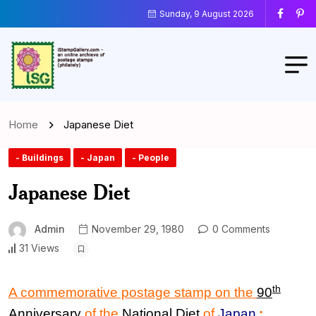
Sunday, 9 August 2026
Home
Japanese Diet
- Buildings
- Japan
- People
Japanese Diet
Admin
November 29, 1980
0 Comments
31 Views
th
A commemorative postage stamp on the
90
Anniversary
of the
National Diet
of
Japan
: