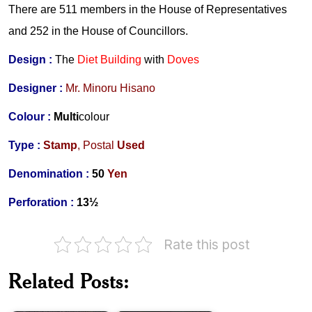
There are 511 members in the
House of Representatives
and 252 in the House of Councillors.
Design :
The
Diet Building
with
Doves
Designer :
Mr.
Minoru Hisano
Colour :
Multi
colour
Type :
Stamp
,
Postal
Used
Denomination :
50
Yen
Perforation :
13
½
Rate this post
Constitution
Related Posts:
of
Constitution
Pakistan
of
1973
India