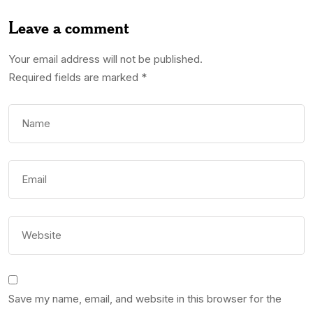
Leave a comment
Your email address will not be published.
Required fields are marked
*
Save my name, email, and website in this browser for the